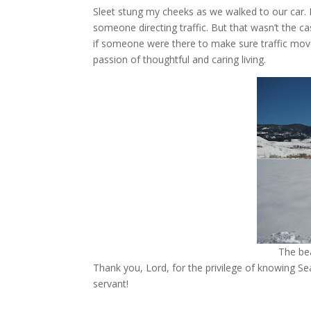
Sleet stung my cheeks as we walked to our car.
someone directing traffic. But that wasn’t the cas
if someone were there to make sure traffic moved
passion of thoughtful and caring living.
The be
Thank you, Lord, for the privilege of knowing Se
servant!