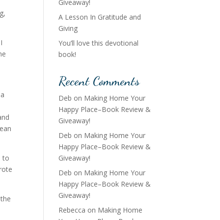
Giveaway!
g,
A Lesson In Gratitude and
Giving
I
You’ll love this devotional
he
book!
Recent Comments
 a
Deb
on
Making Home Your
Happy Place–Book Review &
and
Giveaway!
Sean
Deb
on
Making Home Your
Happy Place–Book Review &
 to
Giveaway!
wrote
Deb
on
Making Home Your
Happy Place–Book Review &
Giveaway!
 the
Rebecca
on
Making Home