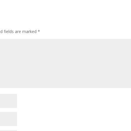
ed fields are marked
*