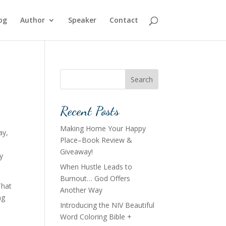
og
Author
Speaker
Contact
Search
Recent Posts
Making Home Your Happy
ay,
Place–Book Review &
Giveaway!
y
When Hustle Leads to
Burnout… God Offers
That
Another Way
ng
Introducing the NIV Beautiful
Word Coloring Bible +