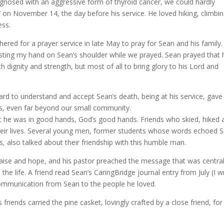
nosed with an aggressive form of thyroid cancer, we could hardly
 on November 14, the day before his service. He loved hiking, climbin
ess.
hered for a prayer service in late May to pray for Sean and his family. 
sting my hand on Sean’s shoulder while we prayed. Sean prayed that 
h dignity and strength, but most of all to bring glory to his Lord and
ard to understand and accept Sean’s death, being at his service, gave
ers, even far beyond our small community.
at he was in good hands, God’s good hands. Friends who skied, hiked 
their lives. Several young men, former students whose words echoed 
, also talked about their friendship with this humble man.
ise and hope, and his pastor preached the message that was central
d the life. A friend read Sean’s CaringBridge journal entry from July (I 
communication from Sean to the people he loved.
friends carried the pine casket, lovingly crafted by a close friend, for