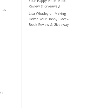
Your Happy Place–Book
Review & Giveaway!
r, as
Lisa Whatley
on
Making
Home Your Happy Place–
Book Review & Giveaway!
ful