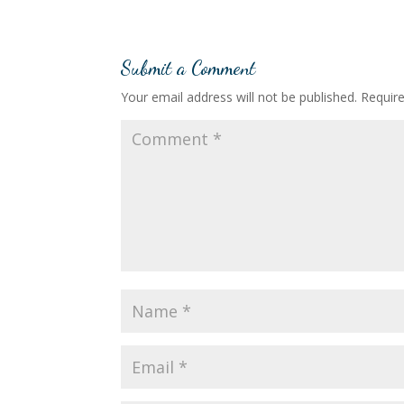
Submit a Comment
Your email address will not be published.
Requir