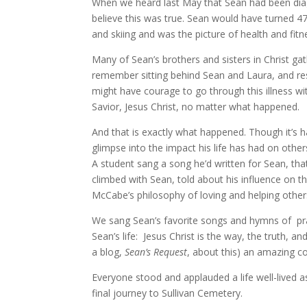
When we heard last May that Sean had been diag
believe this was true. Sean would have turned 47
and skiing and was the picture of health and fitn
Many of Sean’s brothers and sisters in Christ gat
remember sitting behind Sean and Laura, and re
might have courage to go through this illness wit
Savior, Jesus Christ, no matter what happened.
And that is exactly what happened. Though it’s h
glimpse into the impact his life has had on oth
A student sang a song he’d written for Sean, th
climbed with Sean, told about his influence on 
McCabe’s philosophy of loving and helping others
We sang Sean’s favorite songs and hymns of pra
Sean’s life: Jesus Christ is the way, the truth, an
a blog,
Sean’s Request
, about this) an amazing 
Everyone stood and applauded a life well-lived as 
final journey to Sullivan Cemetery.