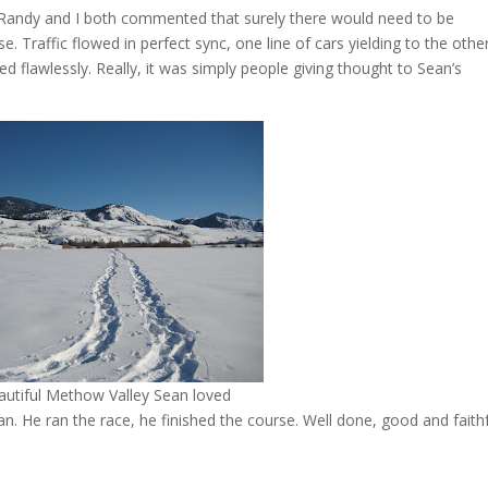
 Randy and I both commented that surely there would need to be
e. Traffic flowed in perfect sync, one line of cars yielding to the othe
 flawlessly. Really, it was simply people giving thought to Sean’s
autiful Methow Valley Sean loved
an. He ran the race, he finished the course. Well done, good and faith