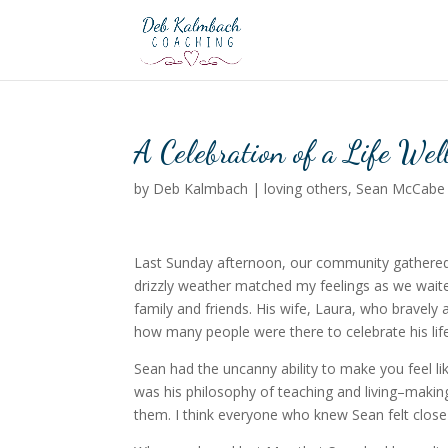
A Celebration of a Life We
by
Deb Kalmbach
|
loving others
,
Sean McCabe
Last Sunday afternoon, our community gathered 
drizzly weather matched my feelings as we waite
family and friends. His wife, Laura, who bravel
how many people were there to celebrate his life
Sean had the uncanny ability to make you feel l
was his philosophy of teaching and living–makin
them. I think everyone who knew Sean felt close