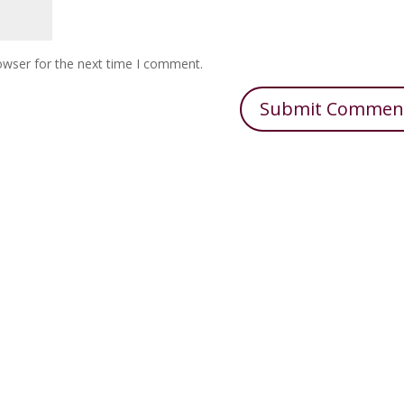
owser for the next time I comment.