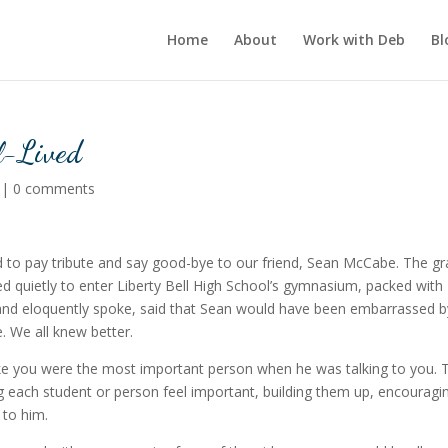
Home
About
Work with Deb
Bl
ll-Lived
|
0 comments
to pay tribute and say good-bye to our friend, Sean McCabe. The gr
d quietly to enter Liberty Bell High School’s gymnasium, packed with
y and eloquently spoke, said that Sean would have been embarrassed b
. We all knew better.
ike you were the most important person when he was talking to you. 
g each student or person feel important, building them up, encouragi
 to him.