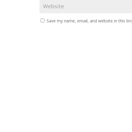
Save my name, email, and website in this br