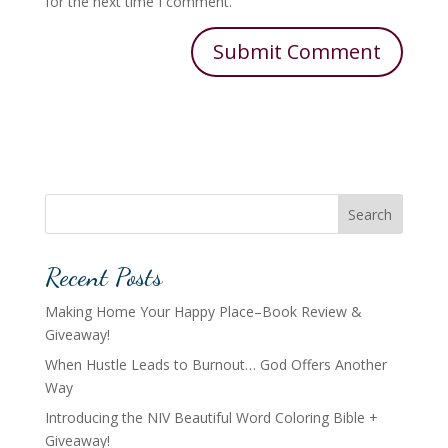
for the next time I comment.
Search
Recent Posts
Making Home Your Happy Place–Book Review &
Giveaway!
When Hustle Leads to Burnout… God Offers Another
Way
Introducing the NIV Beautiful Word Coloring Bible +
Giveaway!