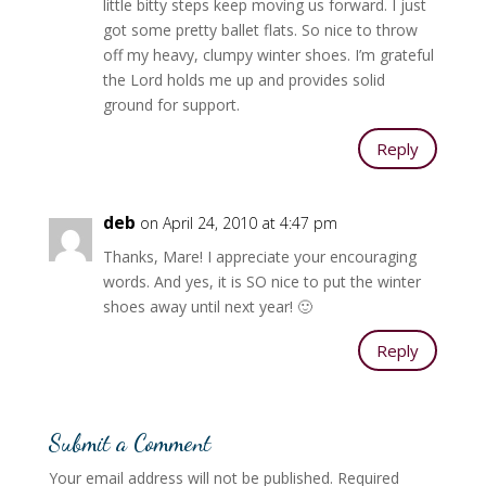
little bitty steps keep moving us forward. I just
got some pretty ballet flats. So nice to throw
off my heavy, clumpy winter shoes. I’m grateful
the Lord holds me up and provides solid
ground for support.
Reply
deb
on April 24, 2010 at 4:47 pm
Thanks, Mare! I appreciate your encouraging
words. And yes, it is SO nice to put the winter
shoes away until next year! 🙂
Reply
Submit a Comment
Your email address will not be published.
Required