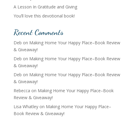
A Lesson In Gratitude and Giving
You’ll love this devotional book!
Recent Comments
Deb
on
Making Home Your Happy Place–Book Review
& Giveaway!
Deb
on
Making Home Your Happy Place–Book Review
& Giveaway!
Deb
on
Making Home Your Happy Place–Book Review
& Giveaway!
Rebecca
on
Making Home Your Happy Place–Book
Review & Giveaway!
Lisa Whatley
on
Making Home Your Happy Place–
Book Review & Giveaway!