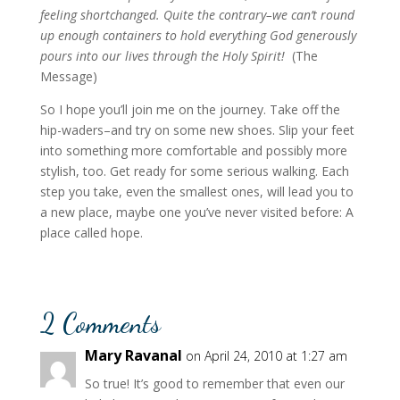
feeling shortchanged. Quite the contrary–we can’t round
up enough containers to hold everything God generously
pours into our lives through the Holy Spirit!
(The
Message)
So I hope you’ll join me on the journey. Take off the
hip-waders–and try on some new shoes. Slip your feet
into something more comfortable and possibly more
stylish, too. Get ready for some serious walking. Each
step you take, even the smallest ones, will lead you to
a new place, maybe one you’ve never visited before: A
place called hope.
2 Comments
Mary Ravanal
on April 24, 2010 at 1:27 am
So true! It’s good to remember that even our