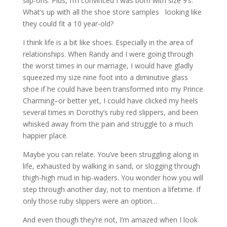
slip-ons. Plus, I’m convinced I was born with size 9’s.
What’s up with all the shoe store samples looking like
they could fit a 10 year-old?
I think life is a bit like shoes. Especially in the area of
relationships. When Randy and I were going through
the worst times in our marriage, I would have gladly
squeezed my size nine foot into a diminutive glass
shoe if he could have been transformed into my Prince
Charming–or better yet, I could have clicked my heels
several times in Dorothy’s ruby red slippers, and been
whisked away from the pain and struggle to a much
happier place.
Maybe you can relate. You’ve been struggling along in
life, exhausted by walking in sand, or slogging through
thigh-high mud in hip-waders. You wonder how you will
step through another day, not to mention a lifetime. If
only those ruby slippers were an option…
And even though they’re not, I’m amazed when I look