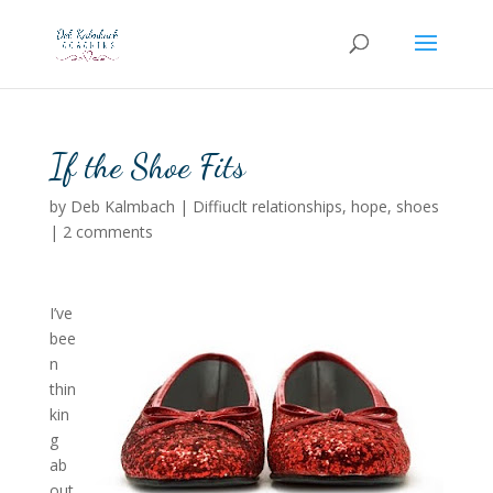
If the Shoe Fits
by
Deb Kalmbach
|
Diffiuclt relationships
,
hope
,
shoes
|
2 comments
I’ve
bee
n
thin
kin
g
ab
out