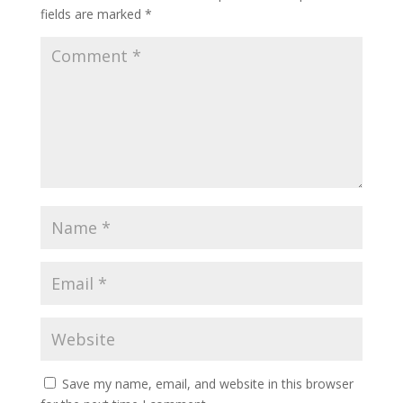
fields are marked
*
Save my name, email, and website in this browser