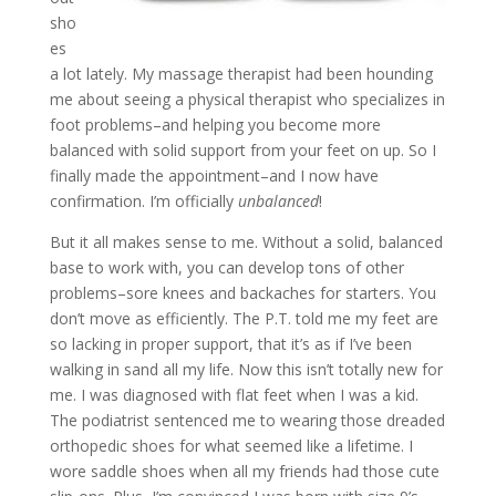
sho
es
a lot lately. My massage therapist had been hounding
me about seeing a physical therapist who specializes in
foot problems–and helping you become more
balanced with solid support from your feet on up. So I
finally made the appointment–and I now have
confirmation. I’m officially
unbalanced
!
But it all makes sense to me. Without a solid, balanced
base to work with, you can develop tons of other
problems–sore knees and backaches for starters. You
don’t move as efficiently. The P.T. told me my feet are
so lacking in proper support, that it’s as if I’ve been
walking in sand all my life. Now this isn’t totally new for
me. I was diagnosed with flat feet when I was a kid.
The podiatrist sentenced me to wearing those dreaded
orthopedic shoes for what seemed like a lifetime. I
wore saddle shoes when all my friends had those cute