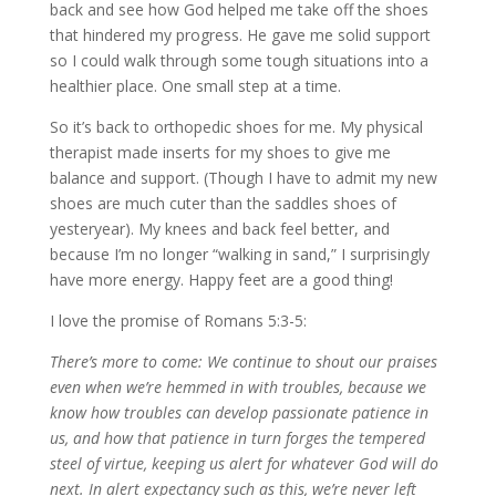
back and see how God helped me take off the shoes
that hindered my progress. He gave me solid support
so I could walk through some tough situations into a
healthier place. One small step at a time.
So it’s back to orthopedic shoes for me. My physical
therapist made inserts for my shoes to give me
balance and support. (Though I have to admit my new
shoes are much cuter than the saddles shoes of
yesteryear). My knees and back feel better, and
because I’m no longer “walking in sand,” I surprisingly
have more energy. Happy feet are a good thing!
I love the promise of Romans 5:3-5:
There’s more to come: We continue to shout our praises
even when we’re hemmed in with troubles, because we
know how troubles can develop passionate patience in
us, and how that patience in turn forges the tempered
steel of virtue, keeping us alert for whatever God will do
next. In alert expectancy such as this, we’re never left