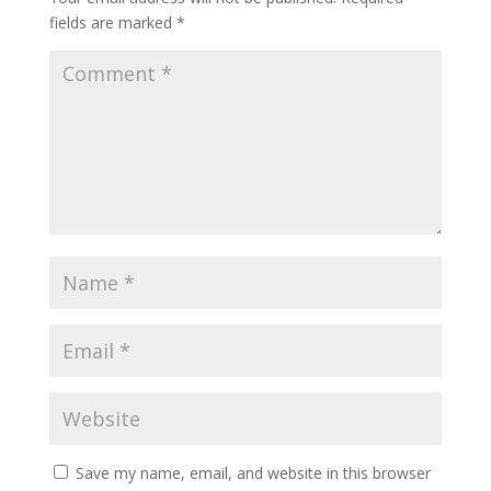
fields are marked
*
Save my name, email, and website in this browser