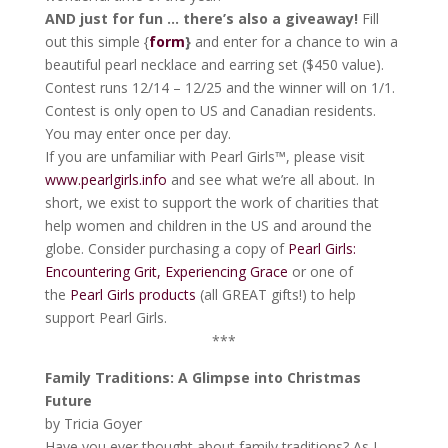
AND just for fun … there’s also a giveaway!
Fill
out this simple {
form
}
and enter for a chance to win a
beautiful pearl necklace and earring set ($450 value).
Contest runs 12/14 – 12/25 and the winner will on 1/1.
Contest is only open to US and Canadian residents.
You may enter once per day.
If you are unfamiliar with Pearl Girls™, please visit
www.pearlgirls.info
and see what we’re all about. In
short, we exist to support the work of charities that
help women and children in the US and around the
globe. Consider purchasing a copy of
Pearl Girls:
Encountering Grit, Experiencing Grace
or one of
the
Pearl Girls products
(all GREAT gifts!) to help
support Pearl Girls.
***
Family Traditions: A Glimpse into Christmas
Future
by Tricia Goyer
Have you ever thought about family traditions? As I