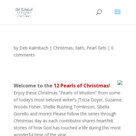
by
Deb Kalmbach
|
Christmas
,
faith
,
Pearl Girls
|
0
comments
Welcome to the
12 Pearls of Christmas
!
Enjoy these Christmas “Pearls of Wisdom” from some
of today’s most beloved writer’s (Tricia Goyer, Suzanne
Woods Fisher, Shellie Rushing Tomlinson, Sibella
Giorello and more)! Please follow the series through
Christmas day as each contributor shares heartfelt
stories of how God has touched a life during this most
wonderful time of the year.