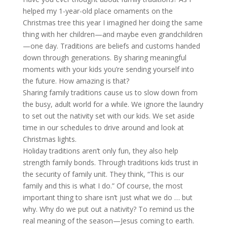
helped my 1-year-old place ornaments on the
Christmas tree this year I imagined her doing the same
thing with her children—and maybe even grandchildren
—one day. Traditions are beliefs and customs handed
down through generations. By sharing meaningful
moments with your kids you’re sending yourself into
the future. How amazing is that?
Sharing family traditions cause us to slow down from
the busy, adult world for a while. We ignore the laundry
to set out the nativity set with our kids. We set aside
time in our schedules to drive around and look at
Christmas lights.
Holiday traditions aren’t only fun, they also help
strength family bonds. Through traditions kids trust in
the security of family unit. They think, “This is our
family and this is what I do.” Of course, the most
important thing to share isn’t just what we do … but
why. Why do we put out a nativity? To remind us the
real meaning of the season—Jesus coming to earth.