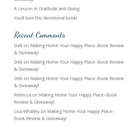
A Lesson In Gratitude and Giving
You’ll love this devotional book!
Recent Comments
Deb
on
Making Home Your Happy Place–Book Review
& Giveaway!
Deb
on
Making Home Your Happy Place–Book Review
& Giveaway!
Deb
on
Making Home Your Happy Place–Book Review
& Giveaway!
Rebecca
on
Making Home Your Happy Place–Book
Review & Giveaway!
Lisa Whatley
on
Making Home Your Happy Place–
Book Review & Giveaway!