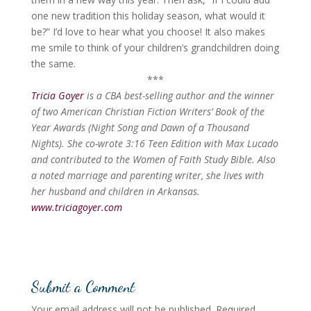
one new tradition this holiday season, what would it
be?” I’d love to hear what you choose! It also makes
me smile to think of your children’s grandchildren doing
the same.
***
Tricia Goyer
is a CBA best-selling author and the winner
of two American Christian Fiction Writers’ Book of the
Year Awards (Night Song and Dawn of a Thousand
Nights). She co-wrote 3:16 Teen Edition with Max Lucado
and contributed to the Women of Faith Study Bible. Also
a noted marriage and parenting writer, she lives with
her husband and children in Arkansas.
www.triciagoyer.com
Submit a Comment
Your email address will not be published.
Required