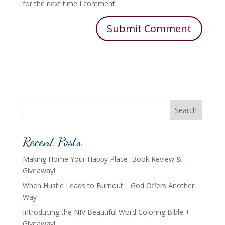
for the next time I comment.
Search
Recent Posts
Making Home Your Happy Place–Book Review &
Giveaway!
When Hustle Leads to Burnout… God Offers Another
Way
Introducing the NIV Beautiful Word Coloring Bible +
Giveaway!