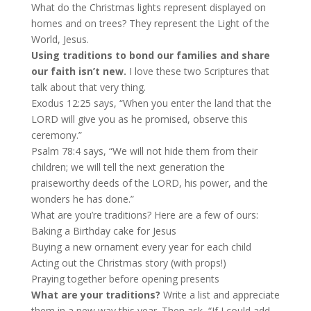
What do the Christmas lights represent displayed on
homes and on trees? They represent the Light of the
World, Jesus.
Using traditions to bond our families and share
our faith isn’t new.
I love these two Scriptures that
talk about that very thing.
Exodus 12:25 says, “When you enter the land that the
LORD will give you as he promised, observe this
ceremony.”
Psalm 78:4 says, “We will not hide them from their
children; we will tell the next generation the
praiseworthy deeds of the LORD, his power, and the
wonders he has done.”
What are you’re traditions? Here are a few of ours:
Baking a Birthday cake for Jesus
Buying a new ornament every year for each child
Acting out the Christmas story (with props!)
Praying together before opening presents
What are your traditions?
Write a list and appreciate
them in a new way this year. Then ask, “If I could add