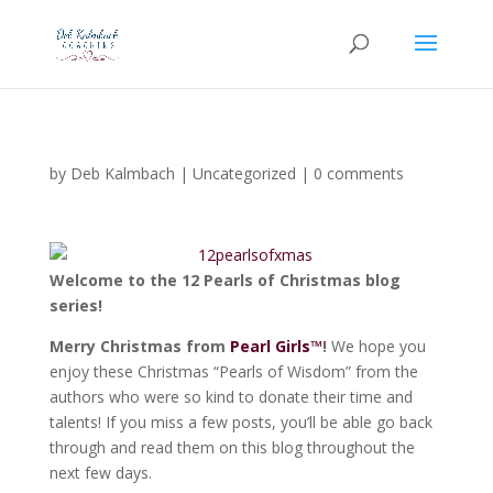
by
Deb Kalmbach
|
Uncategorized
|
0 comments
Welcome to the
12 Pearls of Christmas blog
series
!
Merry Christmas from
Pearl Girls™
!
We hope you
enjoy these Christmas “Pearls of Wisdom” from the
authors who were so kind to donate their time and
talents! If you miss a few posts, you’ll be able go back
through and read them on this blog throughout the
next few days.