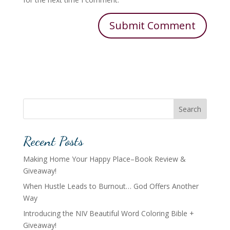
Search
Recent Posts
Making Home Your Happy Place–Book Review &
Giveaway!
When Hustle Leads to Burnout… God Offers Another
Way
Introducing the NIV Beautiful Word Coloring Bible +
Giveaway!