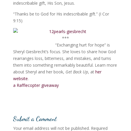
indescribable gift, His Son, Jesus.
“Thanks be to God for His indescribable gift.” (I Cor
9:15)
***
“Exchanging hurt for hope” is
Sheryl Giesbrecht’s focus. She loves to share how God
rearranges loss, bitterness, and mistakes, and turns
them into something remarkably beautiful. Learn more
about Sheryl and her book,
Get Back Up
, at
her
website
.
a Rafflecopter giveaway
Submit a Comment
Your email address will not be published.
Required