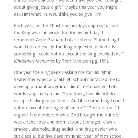
about giving Jesus a gift? Maybe this year you might
ask Him what He would like you to give Him.
Each year, as the Christmas holidays approach, I ask
the King what he would like for his birthday. I
remember Anne Graham Lotz’s criteria: “Something I
would not do except the King requested it. And it is
something I could not do except the King enabled me,”
(
Christmas Memories
by Terri Meeusen pg. 159).
One year the King began asking me for His gift in
September when a local high school contacted me to
develop a truant program. I didn’t feel qualified. Lotz’
words rang in my mind: “Something I would not do
except the king requested it. And it is something I could
not do except the king enabled me.” “God, not me,” I
argued. I remembered what God brought me out of; I
was a rebellious and promiscuous teenager, chain-
smoker, alcoholic, drug addict, and drug dealer who
cut class all but five days my junior year of high school.