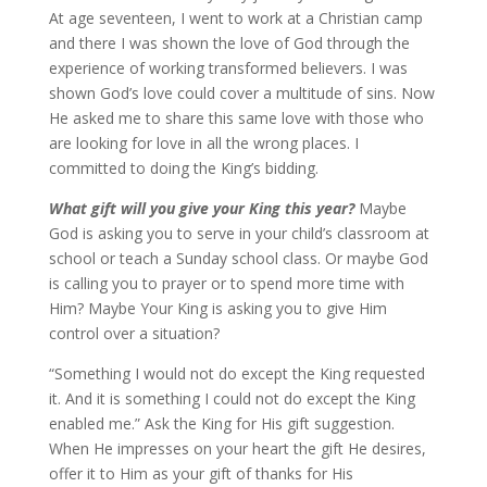
At age seventeen, I went to work at a Christian camp
and there I was shown the love of God through the
experience of working transformed believers. I was
shown God’s love could cover a multitude of sins. Now
He asked me to share this same love with those who
are looking for love in all the wrong places. I
committed to doing the King’s bidding.
What gift will you give your King this year?
Maybe
God is asking you to serve in your child’s classroom at
school or teach a Sunday school class. Or maybe God
is calling you to prayer or to spend more time with
Him? Maybe Your King is asking you to give Him
control over a situation?
“Something I would not do except the King requested
it. And it is something I could not do except the King
enabled me.” Ask the King for His gift suggestion.
When He impresses on your heart the gift He desires,
offer it to Him as your gift of thanks for His