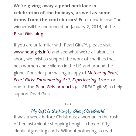
We’re giving away a pearl necklace in
celebration of the holidays, as well as some
items from the contributors!
Enter now below! The
winner will be announced on January 2, 2014, at the
Pearl Girls blog
.
If you are unfamiliar with Pearl Girls™, please visit
www.pearlgirls.info
and see what we’re all about. In
short, we exist to support the work of charities that
help women and children in the US and around the
globe. Consider purchasing a copy of
Mother of Pearl
,
Pearl Girls: Encountering Grit, Experiencing Grace
, or
one of the
Pearl Girls products
(all GREAT gifts!) to help
support Pearl Girls.
***
My Gift to the King
by Sheryl Giesbrecht
It was a week before Christmas; a woman in the rush
of her last-minute shopping bought a box of fifty
identical greeting cards. Without bothering to read