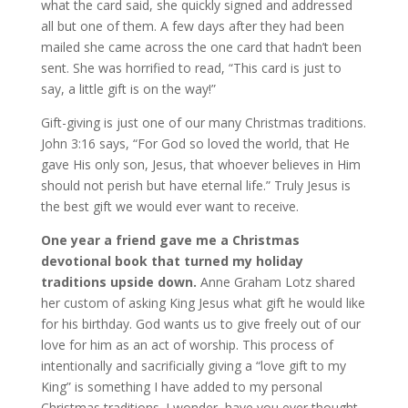
what the card said, she quickly signed and addressed
all but one of them. A few days after they had been
mailed she came across the one card that hadn’t been
sent. She was horrified to read, “This card is just to
say, a little gift is on the way!”
Gift-giving is just one of our many Christmas traditions.
John 3:16 says, “For God so loved the world, that He
gave His only son, Jesus, that whoever believes in Him
should not perish but have eternal life.” Truly Jesus is
the best gift we would ever want to receive.
One year a friend gave me a Christmas
devotional book that turned my holiday
traditions upside down.
Anne Graham Lotz shared
her custom of asking King Jesus what gift he would like
for his birthday. God wants us to give freely out of our
love for him as an act of worship. This process of
intentionally and sacrificially giving a “love gift to my
King” is something I have added to my personal
Christmas traditions. I wonder, have you ever thought