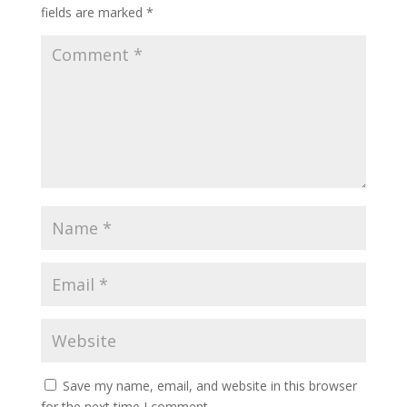
fields are marked
*
Save my name, email, and website in this browser
for the next time I comment.