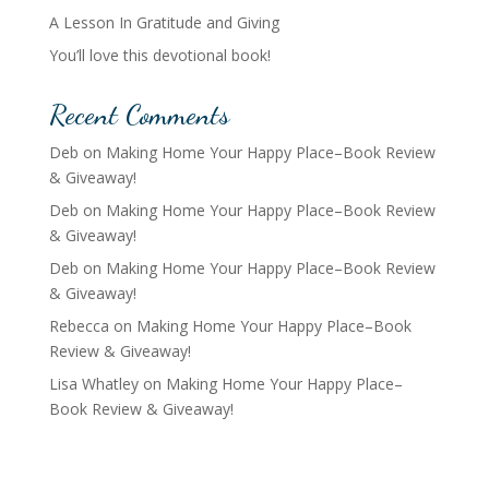
A Lesson In Gratitude and Giving
You’ll love this devotional book!
Recent Comments
Deb
on
Making Home Your Happy Place–Book Review
& Giveaway!
Deb
on
Making Home Your Happy Place–Book Review
& Giveaway!
Deb
on
Making Home Your Happy Place–Book Review
& Giveaway!
Rebecca
on
Making Home Your Happy Place–Book
Review & Giveaway!
Lisa Whatley
on
Making Home Your Happy Place–
Book Review & Giveaway!