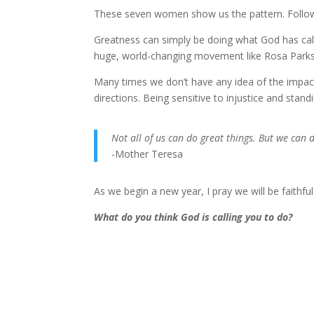
These seven women show us the pattern. Follow t
Greatness can simply be doing what God has call
huge, world-changing movement like Rosa Parks
Many times we don’t have any idea of the impact 
directions. Being sensitive to injustice and standin
Not all of us can do great things. But we can 
-Mother Teresa
As we begin a new year, I pray we will be faithfu
What do you think God is calling you to do?