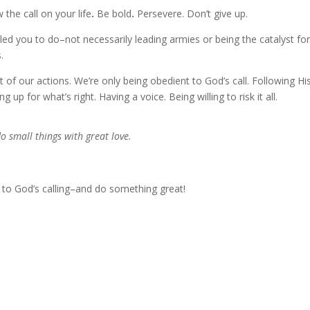
he call on your life
.
Be bold
.
Persevere. Don’t give up.
ed you to do–not necessarily leading armies or being the catalyst for
.
of our actions. We’re only being obedient to God’s call. Following Hi
g up for what’s right. Having a voice. Being willing to risk it all.
do small things with great love.
l to God’s calling–and do something great!