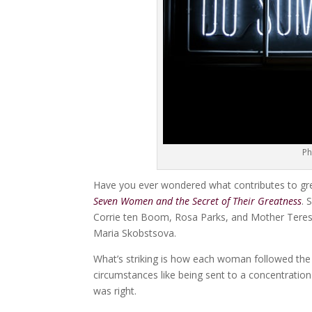
Ph
Have you ever wondered what contributes to great
Seven Women and the Secret of Their Greatness
. 
Corrie ten Boom, Rosa Parks, and Mother Teres
Maria Skobstsova.
What’s striking is how each woman followed the 
circumstances like being sent to a concentration 
was right.