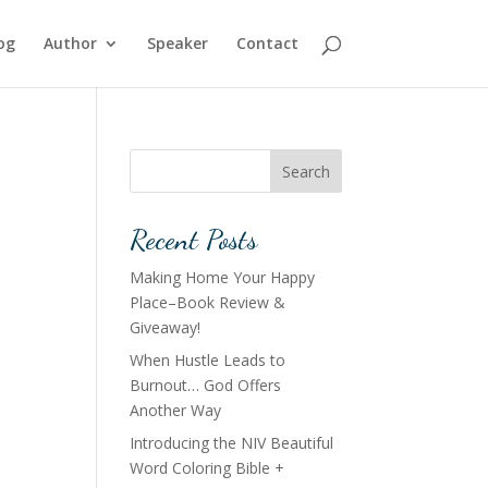
og
Author
Speaker
Contact
Search
Recent Posts
Making Home Your Happy
Place–Book Review &
Giveaway!
When Hustle Leads to
Burnout… God Offers
Another Way
Introducing the NIV Beautiful
Word Coloring Bible +