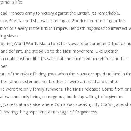
oman’s life:
ead France’s army to victory against the British. It’s remarkable,
ence. She claimed she was listening to God for her marching orders.
lition of slavery in the British Empire. Her path
happened
to intersect 
ing slaves.
ws during World War II. Maria took her vows to become an Orthodox n
ess and defiant, she stood up to the Nazi movement. Like Dietrich
 could cost her life. It’s said that she sacrificed herself for another
ber.
are of the risks of hiding Jews when the Nazis occupied Holland in th
, her father, sister and her brother all were arrested and sent to
lie were the only family survivors. The Nazis released Corrie from pr
at was not only being courageous, but being willing to forgive her
forgiveness at a service where Corrie was speaking. By God’s grace, sh
ife sharing the gospel and a message of forgiveness.