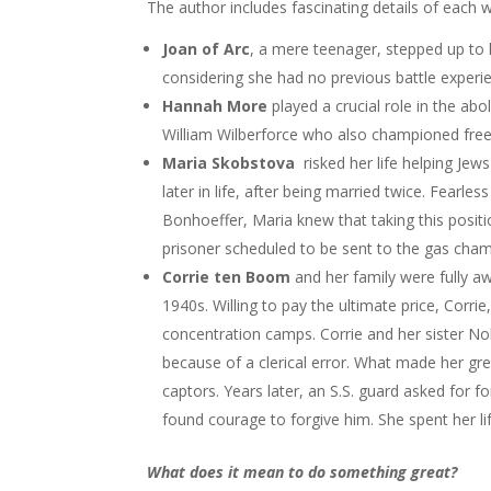
The author includes fascinating details of each w
Joan of Arc
, a mere teenager, stepped up to l
considering she had no previous battle experi
Hannah More
played a crucial role in the abo
William Wilberforce who also championed free
Maria Skobstova
risked her life helping Je
later in life, after being married twice. Fearl
Bonhoeffer, Maria knew that taking this position
prisoner scheduled to be sent to the gas cham
Corrie ten Boom
and her family were fully aw
1940s. Willing to pay the ultimate price, Corrie
concentration camps. Corrie and her sister Nol
because of a clerical error. What made her gre
captors. Years later, an S.S. guard asked for 
found courage to forgive him. She spent her l
What does it mean to do something great?