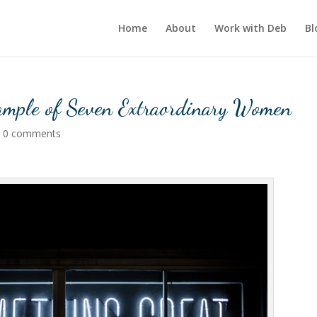
Home
About
Work with Deb
Bl
xample of Seven Extraordinary Women
|
0 comments