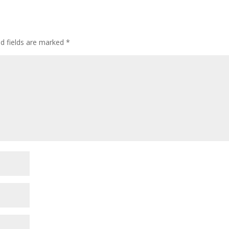
ed fields are marked
*