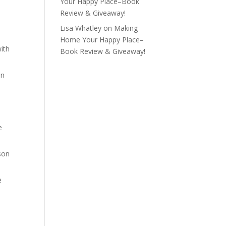
Your Happy Place–Book
Review & Giveaway!
Lisa Whatley
on
Making
Home Your Happy Place–
with
Book Review & Giveaway!
un
e
ison
e