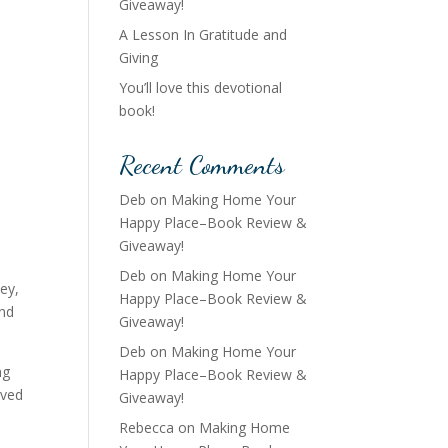
Giveaway!
A Lesson In Gratitude and
Giving
You’ll love this devotional
book!
Recent Comments
Deb
on
Making Home Your
Happy Place–Book Review &
Giveaway!
,
Deb
on
Making Home Your
ey,
Happy Place–Book Review &
and
Giveaway!
Deb
on
Making Home Your
ng
Happy Place–Book Review &
eved
Giveaway!
Rebecca
on
Making Home