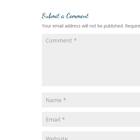
Submit a Comment
Your email address will not be published.
Requir