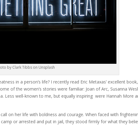
oto by Clark Tibbs on Unsplash
ness in a person’s life? I recently read Eric Metaxas’ excellent book
Some of the women’s stories were familiar: Joan of Arc, Susanna Wesl
a. Less well-known to me, but equally inspiring were Hannah More 
call on her life with boldness and courage. When faced with frighteni
camp or arrested and put in jail, they stood firmly for what they beli