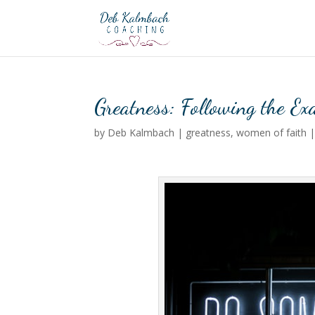
Greatness: Following the E
by
Deb Kalmbach
|
greatness
,
women of faith