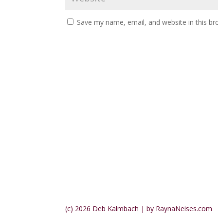
Save my name, email, and website in this br
(c) 2026 Deb Kalmbach | by RaynaNeises.com