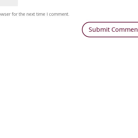
owser for the next time I comment.