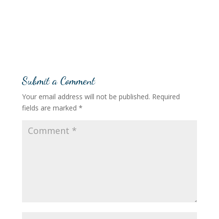
Submit a Comment
Your email address will not be published.
Required
fields are marked
*