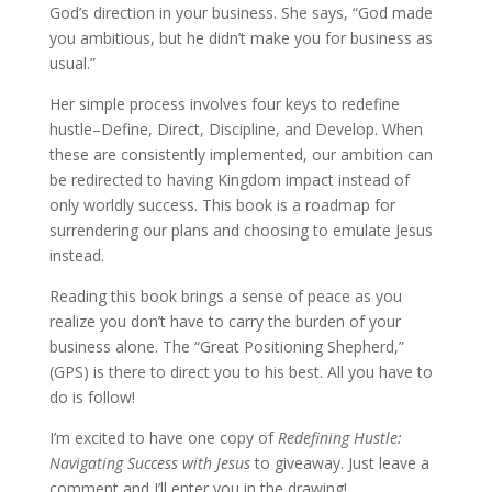
God’s direction in your business. She says, “God made
you ambitious, but he didn’t make you for business as
usual.”
Her simple process involves four keys to redefine
hustle–Define, Direct, Discipline, and Develop. When
these are consistently implemented, our ambition can
be redirected to having Kingdom impact instead of
only worldly success. This book is a roadmap for
surrendering our plans and choosing to emulate Jesus
instead.
Reading this book brings a sense of peace as you
realize you don’t have to carry the burden of your
business alone. The “Great Positioning Shepherd,”
(GPS) is there to direct you to his best. All you have to
do is follow!
​I’m excited to have one copy of
Redefining Hustle:
Navigating Success with Jesus
to giveaway. Just leave a
comment and I’ll enter you in the drawing!