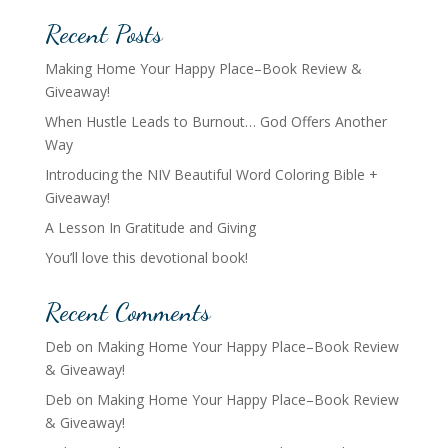
Recent Posts
Making Home Your Happy Place–Book Review &
Giveaway!
When Hustle Leads to Burnout… God Offers Another
Way
Introducing the NIV Beautiful Word Coloring Bible +
Giveaway!
A Lesson In Gratitude and Giving
You’ll love this devotional book!
Recent Comments
Deb
on
Making Home Your Happy Place–Book Review
& Giveaway!
Deb
on
Making Home Your Happy Place–Book Review
& Giveaway!