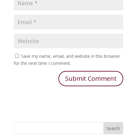
Save my name, email, and website in this browser
for the next time I comment.
Search