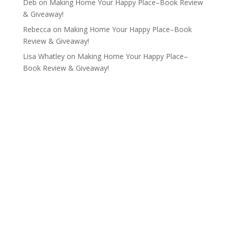
Deb
on
Making Home Your Happy Place–Book Review
& Giveaway!
Rebecca
on
Making Home Your Happy Place–Book
Review & Giveaway!
Lisa Whatley
on
Making Home Your Happy Place–
Book Review & Giveaway!