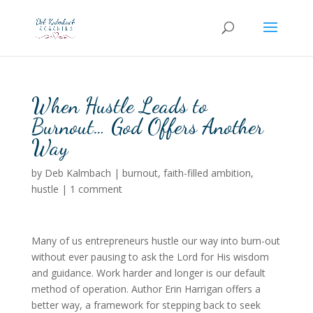
When Hustle Leads to
Burnout… God Offers Another
Way
by
Deb Kalmbach
|
burnout
,
faith-filled ambition
,
hustle
|
1 comment
Many of us entrepreneurs hustle our way into burn-out
without ever pausing to ask the Lord for His wisdom
and guidance. Work harder and longer is our default
method of operation. Author Erin Harrigan offers a
better way, a framework for stepping back to seek