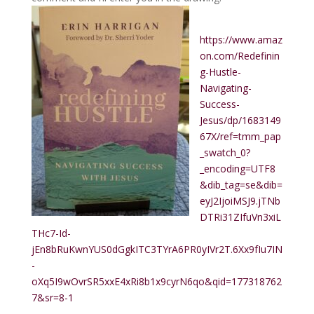
https://www.amaz
on.com/Redefinin
g-Hustle-
Navigating-
Success-
Jesus/dp/1683149
67X/ref=tmm_pap
_swatch_0?
_encoding=UTF8
&dib_tag=se&dib=
eyJ2IjoiMSJ9.jTNb
DTRi31ZIfuVn3xiL
THc7-Id-
jEn8bRuKwnYUS0dGgkITC3TYrA6PR0yIVr2T.6Xx9fIu7IN
-
oXq5I9wOvrSR5xxE4xRi8b1x9cyrN6qo&qid=177318762
7&sr=8-1