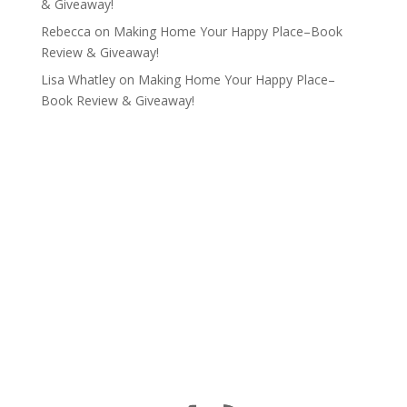
& Giveaway!
Rebecca
on
Making Home Your Happy Place–Book
Review & Giveaway!
Lisa Whatley
on
Making Home Your Happy Place–
Book Review & Giveaway!