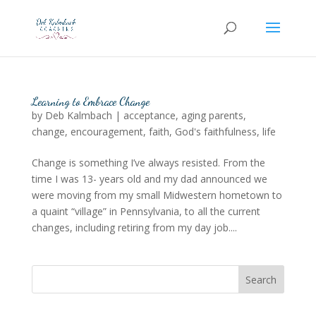
Learning to Embrace Change
by
Deb Kalmbach
|
acceptance
,
aging parents
,
change
,
encouragement
,
faith
,
God's faithfulness
,
life
Change is something I’ve always resisted. From the
time I was 13- years old and my dad announced we
were moving from my small Midwestern hometown to
a quaint “village” in Pennsylvania, to all the current
changes, including retiring from my day job....
Search