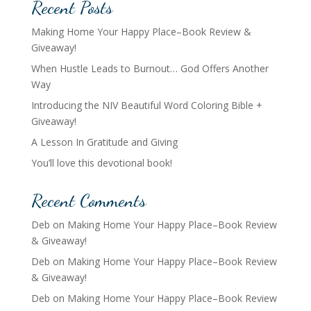
Recent Posts
Making Home Your Happy Place–Book Review &
Giveaway!
When Hustle Leads to Burnout… God Offers Another
Way
Introducing the NIV Beautiful Word Coloring Bible +
Giveaway!
A Lesson In Gratitude and Giving
You’ll love this devotional book!
Recent Comments
Deb
on
Making Home Your Happy Place–Book Review
& Giveaway!
Deb
on
Making Home Your Happy Place–Book Review
& Giveaway!
Deb
on
Making Home Your Happy Place–Book Review