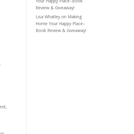
Your Happy Place–Book
Review & Giveaway!
Lisa Whatley
on
Making
Home Your Happy Place–
Book Review & Giveaway!
e
ent
,
t
st