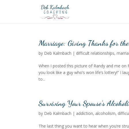
Marriage: Giving Thanks for th
by
Deb Kalmbach
|
difficult relationships
,
marri
When I posted this picture of Randy and me on
you look like a guy who’s won life’s lottery!” I 
to...
Surviving Your Spouse’s Alcohol
by
Deb Kalmbach
|
addiction
,
alcoholism
,
diffic
The last thing you want to hear when you’re strug