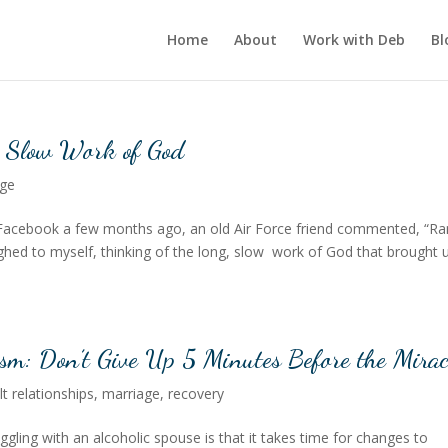
Home
About
Work with Deb
Bl
e Slow Work of God
age
 Facebook a few months ago, an old Air Force friend commented, “Ra
laughed to myself, thinking of the long, slow work of God that brought 
ism: Don’t Give Up 5 Minutes Before the Mirac
ult relationships
,
marriage
,
recovery
gling with an alcoholic spouse is that it takes time for changes to