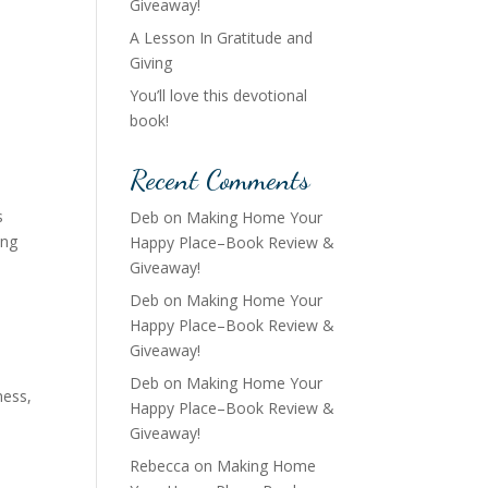
Giveaway!
A Lesson In Gratitude and
Giving
You’ll love this devotional
book!
Recent Comments
s
Deb
on
Making Home Your
ung
Happy Place–Book Review &
Giveaway!
Deb
on
Making Home Your
Happy Place–Book Review &
Giveaway!
Deb
on
Making Home Your
ness
,
Happy Place–Book Review &
Giveaway!
Rebecca
on
Making Home