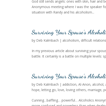
God still sends angels: ones with skin, hair and be
Anonymous meeting where I was the speaker for 
situation with Randy and his alcoholism...
Surviving Your Spouse’s Alcohol
by
Deb Kalmbach
|
alcoholism
,
difficult relation
In my previous article about surviving your spou
battle. It certainly is a battle on multiple levels: s
Surviving Your Spouse’s Alcoholi
by
Deb Kalmbach
|
addiction
,
Al-Anon
,
alcohol
,
hope
,
letting go
,
love
,
loving others
,
marriage
,
p
Cunning…baffling… powerful… Alcoholics Anonymou
more confused and powerless than when dealing