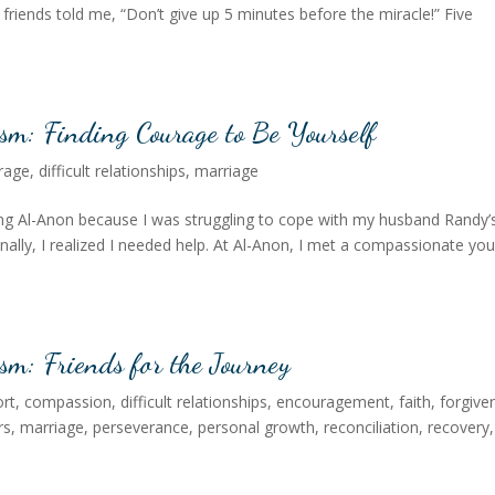
friends told me, “Don’t give up 5 minutes before the miracle!” Five
ism: Finding Courage to Be Yourself
rage
,
difficult relationships
,
marriage
ding Al-Anon because I was struggling to cope with my husband Randy’
Finally, I realized I needed help. At Al-Anon, I met a compassionate yo
sm: Friends for the Journey
rt
,
compassion
,
difficult relationships
,
encouragement
,
faith
,
forgive
rs
,
marriage
,
perseverance
,
personal growth
,
reconciliation
,
recovery
,