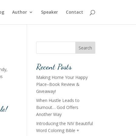
og
Author
Speaker
Contact
Search
Recent Posts
ndy,
us
Making Home Your Happy
Place–Book Review &
Giveaway!
When Hustle Leads to
le!
Burnout… God Offers
Another Way
Introducing the NIV Beautiful
Word Coloring Bible +