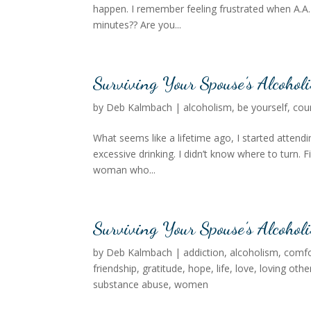
happen. I remember feeling frustrated when A.A. 
minutes?? Are you...
Surviving Your Spouse’s Alcohol
by
Deb Kalmbach
|
alcoholism
,
be yourself
,
cou
What seems like a lifetime ago, I started atten
excessive drinking. I didn’t know where to turn. 
woman who...
Surviving Your Spouse’s Alcoholi
by
Deb Kalmbach
|
addiction
,
alcoholism
,
comfo
friendship
,
gratitude
,
hope
,
life
,
love
,
loving othe
substance abuse
,
women