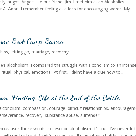
lly laughs. Angels like our friend, Jim. I met him at an Alcoholics
Al-Anon. I remember feeling at a loss for encouraging words. My
ism: Boot Camp Basics
ships
,
letting go
,
marriage
,
recovery
se’s alcoholism, I compared the struggle with alcoholism to an intens
piritual, physical, emotional. At first, I didn’t have a clue how to...
sm: Finding Life at the End of the Bottle
alcoholism
,
compassion
,
courage
,
difficult relationships
,
encouragem
erseverance
,
recovery
,
substance abuse
,
surrender
s uses those words to describe alcoholism. It’s true. I’ve never fel
 with my husband Randy’s alcoholism. It’s an intense battle—one mo