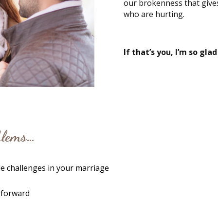
our brokenness that give
who are hurting.
If that’s you, I’m so glad
oblems…
e challenges in your marriage
 forward