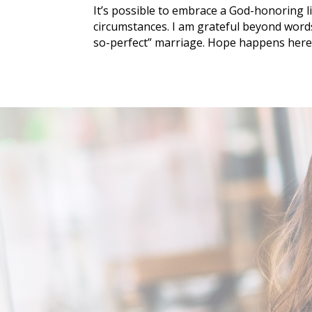
It’s possible to embrace a God-honoring l
circumstances. I am grateful beyond word
so-perfect” marriage. Hope happens here