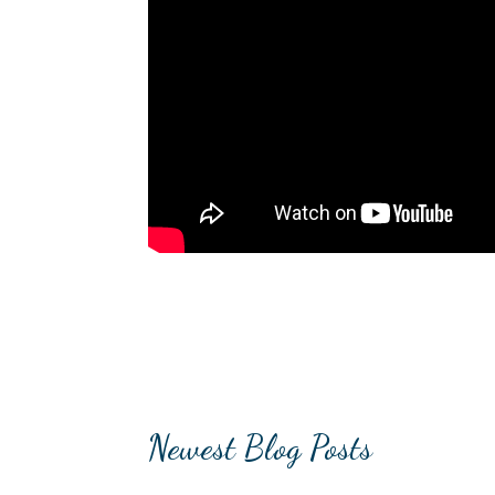
Newest Blog Posts