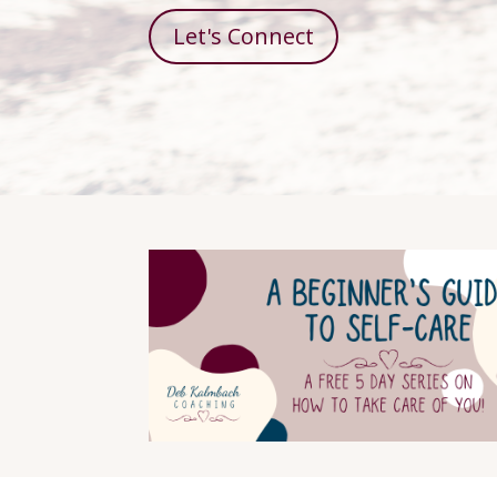
Let's Connect