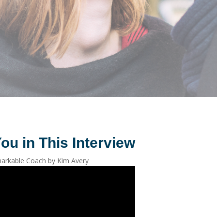
ou in This Interview
arkable Coach by Kim Avery