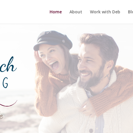
Home
About
Work with Deb
Bl