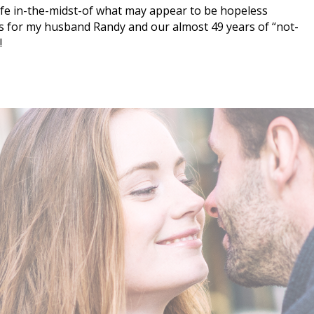
ife in-the-midst-of what may appear to be hopeless
s for my husband Randy and our almost 49 years of “not-
!