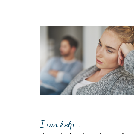
I can help. . .