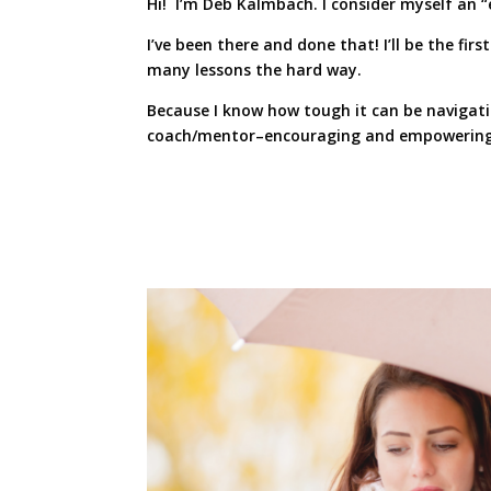
Hi! I’m Deb Kalmbach. I consider myself an “
I’ve been there and done that! I’ll be the fi
many lessons the hard way.
Because I know how tough it can be navigatin
coach/mentor–encouraging and empowering