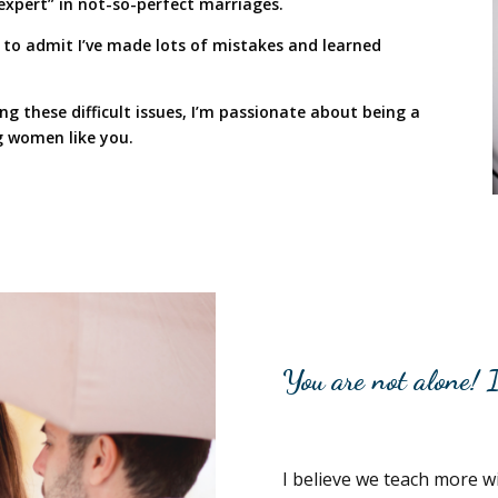
expert” in not-so-perfect marriages.
rst to admit I’ve made lots of mistakes and learned
g these difficult issues, I’m passionate about being a
 women like you.
You are not alone! I
I believe we teach more wit