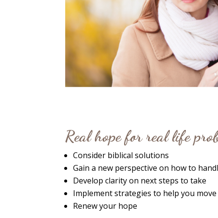
Real hope for real life pr
Consider biblical solutions
Gain a new perspective on how to handl
Develop clarity on next steps to take
Implement strategies to help you move
Renew your hope