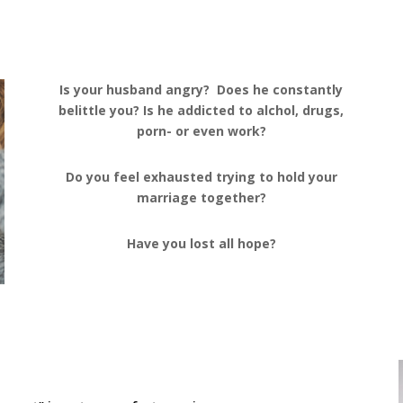
Is your husband angry? Does he constantly
belittle you? Is he addicted to alchol, drugs,
porn- or even work?
Do you feel exhausted trying to hold your
marriage together?
Have you lost all hope?