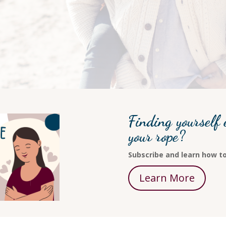
Finding yourself 
your rope?
Subscribe and learn how to
Learn More