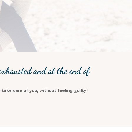
exhausted and at the end of
 take care of you, without feeling guilty!