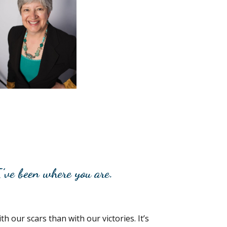
’ve been where you are.
h our scars than with our victories. It’s