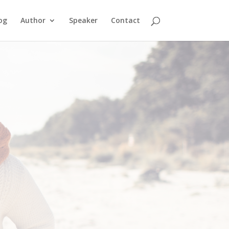
og
Author
Speaker
Contact