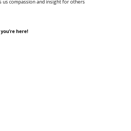
s us compassion and insight for others
 you’re here!