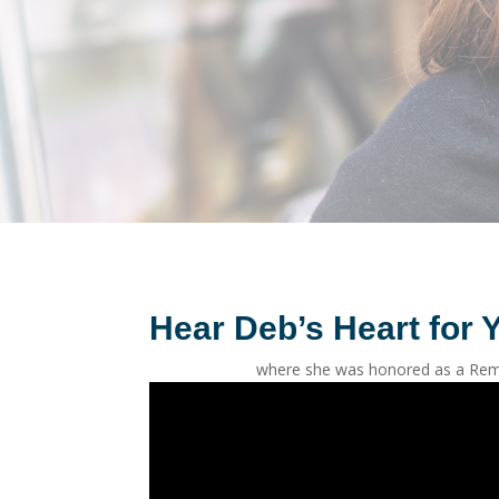
Hear Deb’s Heart for Y
where she was honored as a Rem