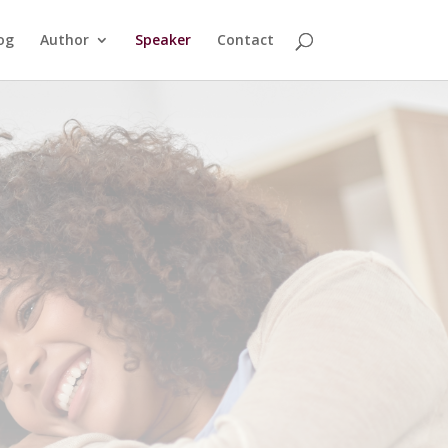
og
Author
Speaker
Contact