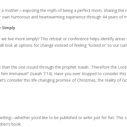
g a mother—exposing the myth of being a perfect mom, sharing the 
. Her own humorous and heartwarming experience through 44 years of mo
e Simply
e live more simply? This retreat or conference helps identify areas w
 look at options for change instead of feeling “locked in” to our curre
han the one issued through the prophet Isaiah: :Therefore the Lord him
call him Immanuel” (Isaiah 7:14). Have you ever stopped to consider this 
Let’s consider this life-changing promise of Christmas, the reality of
riting—whether you’d like to be published or write just for fun. This 
ldren’s book.