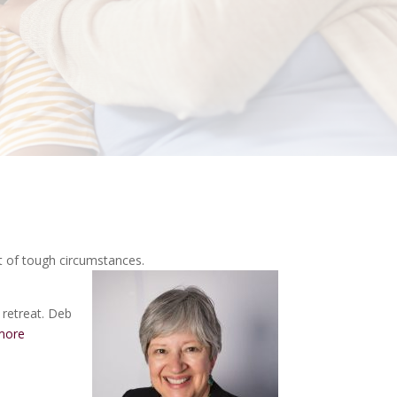
t of tough circumstances.
 retreat. Deb
more