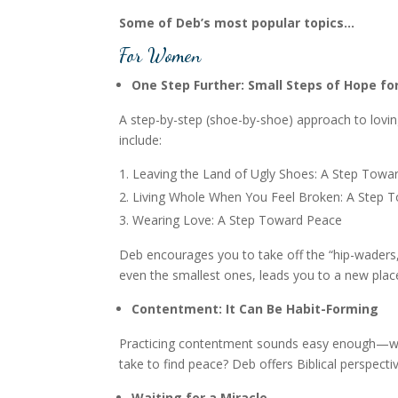
Some of Deb’s most popular topics…
For Women
One Step Further: Small Steps of Hope fo
A step-by-step (shoe-by-shoe) approach to loving 
include:
Leaving the Land of Ugly Shoes: A Step Towar
Living Whole When You Feel Broken: A Step 
Wearing Love: A Step Toward Peace
Deb encourages you to take off the “hip-waders,
even the smallest ones, leads you to a new place
Contentment: It Can Be Habit-Forming
Practicing contentment sounds easy enough—whe
take to find peace? Deb offers Biblical perspecti
Waiting for a Miracle