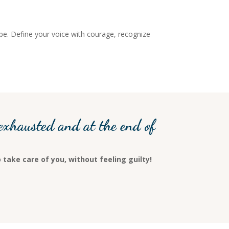
ope. Define your voice with courage, recognize
exhausted and at the end of
 take care of you, without feeling guilty!