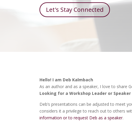
Let's Stay Connected
Hello! I am Deb Kalmbach
As an author and as a speaker, I love to share 
Looking for a Workshop Leader or Speaker 
Deb’s presentations can be adjusted to meet you
considers it a privilege to reach out to others 
information or to request Deb as a speaker
.