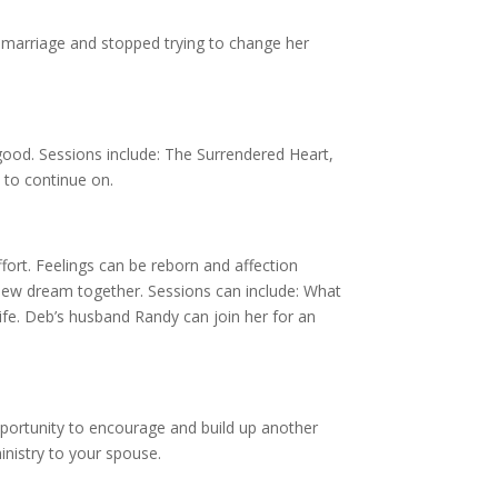
 marriage and stopped trying to change her
 good. Sessions include: The Surrendered Heart,
 to continue on.
ffort. Feelings can be reborn and affection
 new dream together. Sessions can include: What
fe. Deb’s husband Randy can join her for an
pportunity to encourage and build up another
inistry to your spouse.