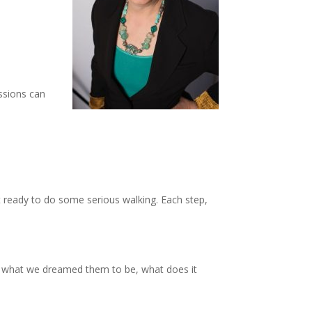
essions can
t ready to do some serious walking. Each step,
m what we dreamed them to be, what does it