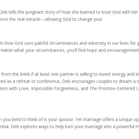
b tells the poignant story of how she learned to trust God with her
rience the real miracle—allowing God to change you!
ls how God uses painful circumstances and adversity in our lives for
matter what your circumstances, you’ll find hope and encouragement
rom the brink if at least one partner is willing to invest energy and e
ilored as a retreat or conference, Deb encourages couples to dream a
ines with Love, Impossible Forgiveness, and The Promise-Centered Li
n you tend to think of is your spouse. Yet marriage offers a unique o
ntial. Deb explores ways to help turn your marriage into a powerful m