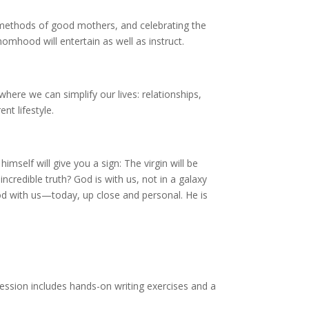
methods of good mothers, and celebrating the
mhood will entertain as well as instruct.
here we can simplify our lives: relationships,
nt lifestyle.
self will give you a sign: The virgin will be
incredible truth? God is with us, not in a galaxy
 God with us—today, up close and personal. He is
session includes hands-on writing exercises and a