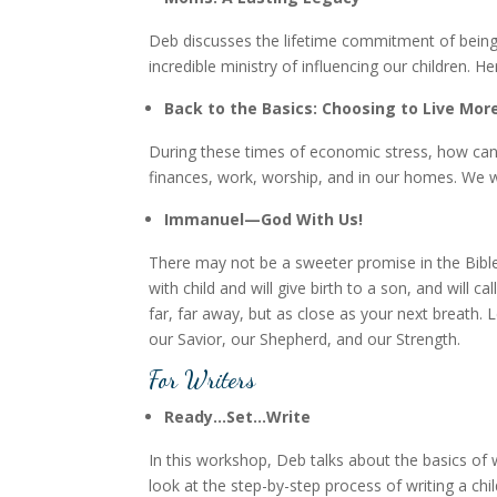
Deb discusses the lifetime commitment of bein
incredible ministry of influencing our children
Back to the Basics: Choosing to Live Mor
During these times of economic stress, how can w
finances, work, worship, and in our homes. We will
Immanuel—God With Us!
There may not be a sweeter promise in the Bible t
with child and will give birth to a son, and will 
far, far away, but as close as your next breath. 
our Savior, our Shepherd, and our Strength.
For Writers
Ready…Set…Write
In this workshop, Deb talks about the basics of w
look at the step-by-step process of writing a chi