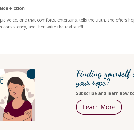
 Non-Fiction
e voice, one that comforts, entertains, tells the truth, and offers h
th consistency, and then write the real stuff!
Finding yourself 
your rope?
Subscribe and learn how to
Learn More