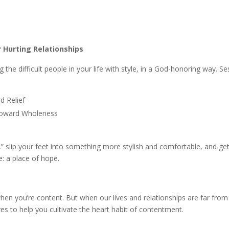
r Hurting Relationships
the difficult people in your life with style, in a God-honoring way. S
d Relief
Toward Wholeness
” slip your feet into something more stylish and comfortable, and ge
: a place of hope.
n you’re content. But when our lives and relationships are far fro
ves to help you cultivate the heart habit of contentment.