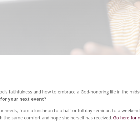
God’s faithfulness and how to embrace a God-honoring life in the mids
for your next event?
r needs, from a luncheon to a half or full day seminar, to a weekend
with the same comfort and hope she herself has received.
Go here for 