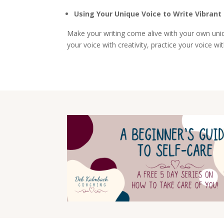
Using Your Unique Voice to Write Vibrant
Make your writing come alive with your own uniqu
your voice with creativity, practice your voice wi