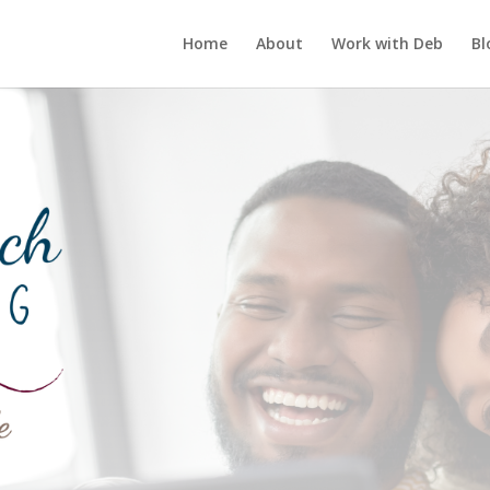
Home
About
Work with Deb
Bl