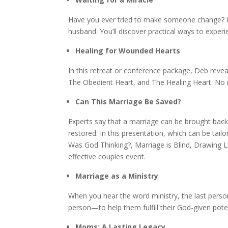
Have you ever tried to make someone change? De
husband. You’ll discover practical ways to expe
Healing for Wounded Hearts
In this retreat or conference package, Deb revea
The Obedient Heart, and The Healing Heart. No 
Can This Marriage Be Saved?
Experts say that a marriage can be brought back f
restored. In this presentation, which can be ta
Was God Thinking?, Marriage is Blind, Drawing L
effective couples event.
Marriage as a Ministry
When you hear the word ministry, the last perso
person—to help them fulfill their God-given pote
Moms: A Lasting Legacy