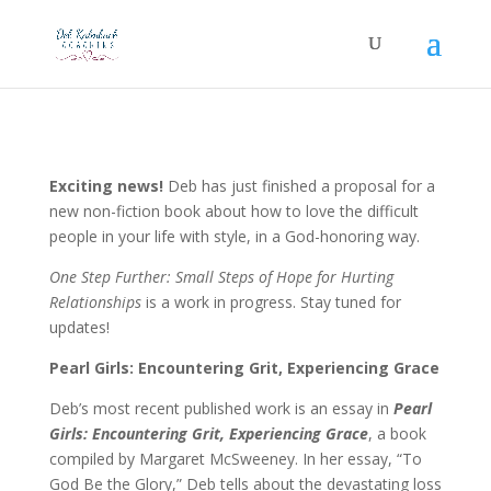
Exciting news!
Deb has just finished a proposal for a
new non-fiction book about how to love the difficult
people in your life with style, in a God-honoring way.
One Step Further: Small Steps of Hope for Hurting
Relationships
is a work in progress. Stay tuned for
updates!
Pearl Girls: Encountering Grit, Experiencing Grace
Deb’s most recent published work is an essay in
Pearl
Girls: Encountering Grit, Experiencing Grace
, a book
compiled by Margaret McSweeney. In her essay, “To
God Be the Glory,” Deb tells about the devastating loss