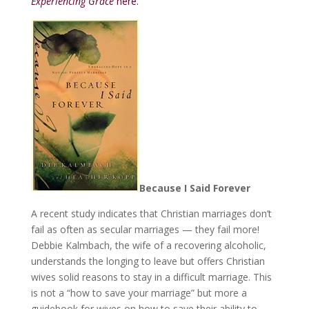
Experiencing Grace
here.
Because I Said Forever
A recent study indicates that Christian marriages don’t
fail as often as secular marriages — they fail more!
Debbie Kalmbach, the wife of a recovering alcoholic,
understands the longing to leave but offers Christian
wives solid reasons to stay in a difficult marriage. This
is not a “how to save your marriage” but more a
guidebook for wives on how to save their ability to