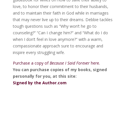
love, to honor their commitment to their husbands,
and to maintain their faith in God while in marriages
that may never live up to their dreams. Debbie tackles
tough questions such as “Why won’t he go to
counseling?” “Can I change him?” and “What do I do
when I don’t feel in love anymore?” with a warm,
compassionate approach sure to encourage and
inspire every struggling wife.
Purchase a copy of
Because I Said Forever
here.
You can purchase copies of my books, signed
personally for you, at this site:
Signed by the Author.com