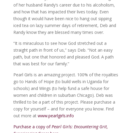
of her husband Randy’s career due to his alcoholism,
and how that has impacted their lives today. Even
though it would have been nice to hang out sipping
iced tea on lazy summer days of retirement, Deb and
Randy know they are blessed many times over.
“It is miraculous to see how God stretched out a
straight path in front of us,” says Deb. “Not an easy
path, but one that honored and pleased God. A path
that was best for our family.”
Pearl Girls is an amazing project. 100% of the royalties
go to Hands of Hope (to build wells in Uganda for
schools) and Wings (to help fund a safe house for
women and children in suburban Chicago). Deb was
thrilled to be a part of this project. Please purchase a
copy for yourself – and for everyone you know. Find
out more at
www.pearlgirls.info
Purchase a copy of
Pearl Girls: Encountering Grit,