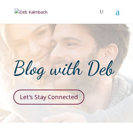
Blog with Deb
Let's Stay Connected