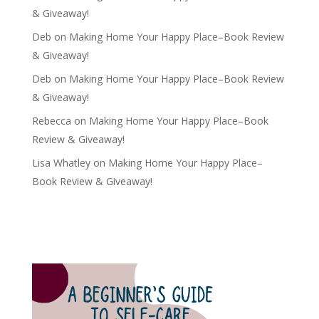
& Giveaway!
Deb
on
Making Home Your Happy Place–Book Review
& Giveaway!
Deb
on
Making Home Your Happy Place–Book Review
& Giveaway!
Rebecca
on
Making Home Your Happy Place–Book
Review & Giveaway!
Lisa Whatley
on
Making Home Your Happy Place–
Book Review & Giveaway!