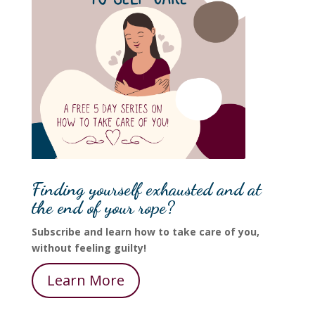
Finding yourself exhausted and at
the end of your rope?
Subscribe and learn how to take care of you,
without feeling guilty!
Learn More