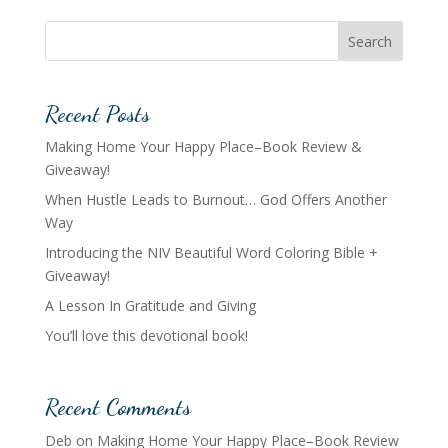
Search
Recent Posts
Making Home Your Happy Place–Book Review &
Giveaway!
When Hustle Leads to Burnout… God Offers Another
Way
Introducing the NIV Beautiful Word Coloring Bible +
Giveaway!
A Lesson In Gratitude and Giving
You’ll love this devotional book!
Recent Comments
Deb
on
Making Home Your Happy Place–Book Review