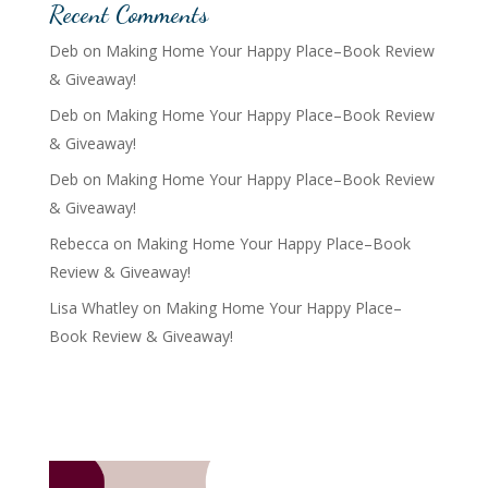
Recent Comments
Deb
on
Making Home Your Happy Place–Book Review
& Giveaway!
Deb
on
Making Home Your Happy Place–Book Review
& Giveaway!
Deb
on
Making Home Your Happy Place–Book Review
& Giveaway!
Rebecca
on
Making Home Your Happy Place–Book
Review & Giveaway!
Lisa Whatley
on
Making Home Your Happy Place–
Book Review & Giveaway!