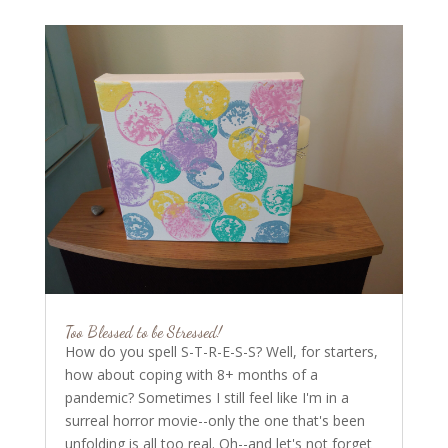
Too Blessed to be Stressed!
How do you spell S-T-R-E-S-S? Well, for starters,
how about coping with 8+ months of a
pandemic? Sometimes I still feel like I'm in a
surreal horror movie--only the one that's been
unfolding is all too real. Oh--and let's not forget