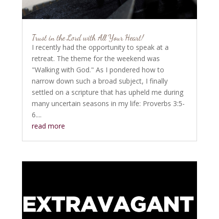
Trust in the Lord with All Your Heart!
I recently had the opportunity to speak at a
retreat. The theme for the weekend was
"Walking with God." As I pondered how to
narrow down such a broad subject, I finally
settled on a scripture that has upheld me during
many uncertain seasons in my life: Proverbs 3:5-
6....
read more