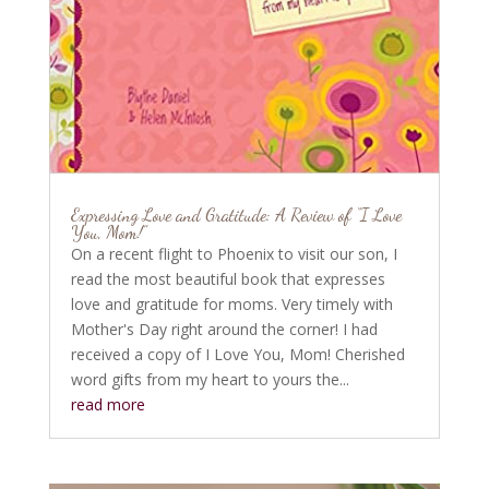
Expressing Love and Gratitude: A Review of “I Love
You, Mom!”
On a recent flight to Phoenix to visit our son, I
read the most beautiful book that expresses
love and gratitude for moms. Very timely with
Mother's Day right around the corner! I had
received a copy of I Love You, Mom! Cherished
word gifts from my heart to yours the...
read more