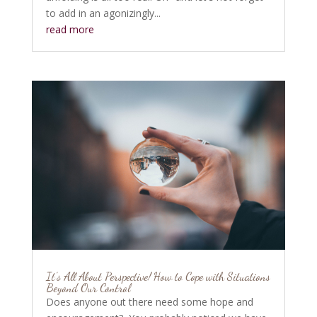
to add in an agonizingly...
read more
It’s All About Perspective! How to Cope with Situations
Beyond Our Control
Does anyone out there need some hope and