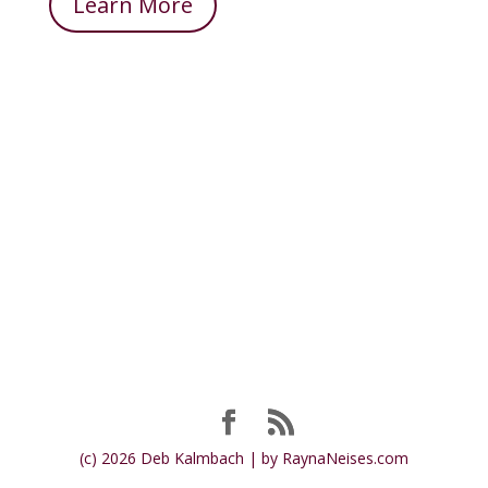
Learn More
(c) 2026 Deb Kalmbach | by RaynaNeises.com