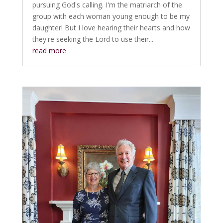
pursuing God's calling. I'm the matriarch of the
group with each woman young enough to be my
daughter! But I love hearing their hearts and how
they're seeking the Lord to use their...
read more