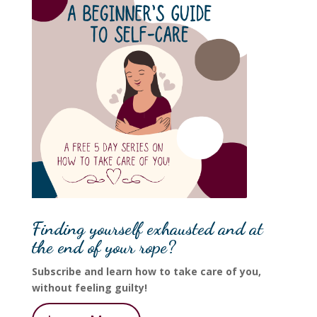
Finding yourself exhausted and at
the end of your rope?
Subscribe and learn how to take care of you,
without feeling guilty!