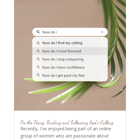
Do the Thing: Finding and Following God’s Calling
Recently, I've enjoyed being part of an online
group of women who are passionate about