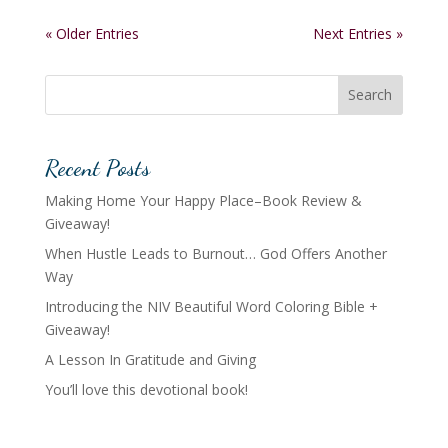
« Older Entries
Next Entries »
Search
Recent Posts
Making Home Your Happy Place–Book Review &
Giveaway!
When Hustle Leads to Burnout… God Offers Another
Way
Introducing the NIV Beautiful Word Coloring Bible +
Giveaway!
A Lesson In Gratitude and Giving
You’ll love this devotional book!