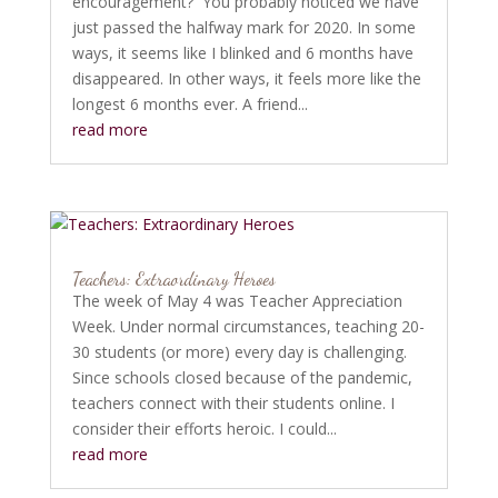
encouragement? You probably noticed we have
just passed the halfway mark for 2020. In some
ways, it seems like I blinked and 6 months have
disappeared. In other ways, it feels more like the
longest 6 months ever. A friend...
read more
Teachers: Extraordinary Heroes
The week of May 4 was Teacher Appreciation
Week. Under normal circumstances, teaching 20-
30 students (or more) every day is challenging.
Since schools closed because of the pandemic,
teachers connect with their students online. I
consider their efforts heroic. I could...
read more