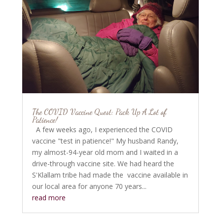
The COVID Vaccine Quest: Pack Up A Lot of
Patience!
A few weeks ago, I experienced the COVID
vaccine "test in patience!" My husband Randy,
my almost-94-year old mom and I waited in a
drive-through vaccine site. We had heard the
S'Klallam tribe had made the vaccine available in
our local area for anyone 70 years...
read more