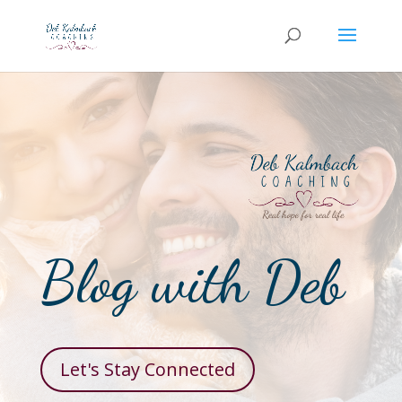
Blog with Deb
Let's Stay Connected