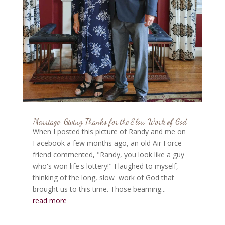
Marriage: Giving Thanks for the Slow Work of God
When I posted this picture of Randy and me on
Facebook a few months ago, an old Air Force
friend commented, "Randy, you look like a guy
who's won life's lottery!" I laughed to myself,
thinking of the long, slow work of God that
brought us to this time. Those beaming...
read more