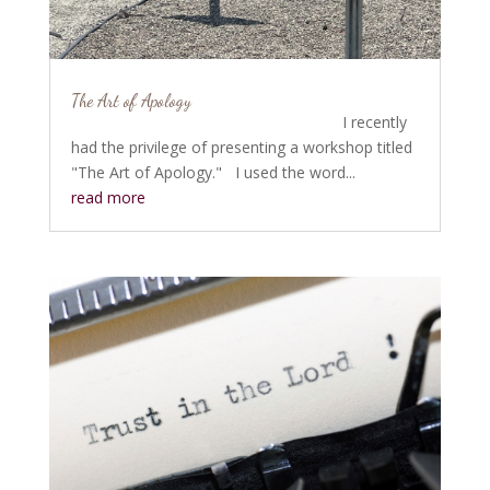
The Art of Apology
I recently
had the privilege of presenting a workshop titled
"The Art of Apology." I used the word...
read more