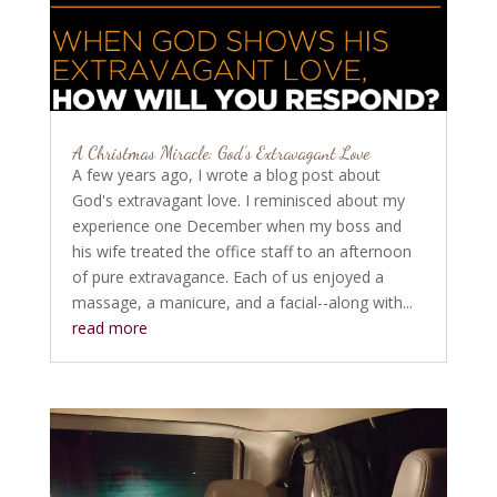
A Christmas Miracle: God’s Extravagant Love
A few years ago, I wrote a blog post about
God's extravagant love. I reminisced about my
experience one December when my boss and
his wife treated the office staff to an afternoon
of pure extravagance. Each of us enjoyed a
massage, a manicure, and a facial--along with...
read more