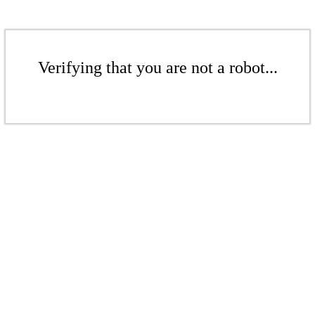
Verifying that you are not a robot...