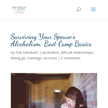
Surviving Your Spouse’s
Alcoholism: Boot Camp Basics
by
Deb Kalmbach
|
alcoholism
,
difficult relationships
,
letting go
,
marriage
,
recovery
|
0 comments