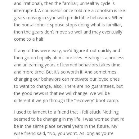
and irrational), then the familiar, unhealthy cycle is
interrupted. A counselor once told me alcoholism is like
gears moving in sync with predictable behaviors. When
the non-alcoholic spouse stops doing what is familiar,
then the gears don’t move so well and may eventually
come to a halt.
If any of this were easy, we’d figure it out quickly and
then go on happily about our lives. Healing is a process
and unlearning years of learned behaviors takes time
and more time. But it’s so worth it! And sometimes,
changing our behaviors can motivate our loved ones
to want to change, also. There are no guarantees, but
the good news is that
we
will change. We will be
different if we go through the “recovery” boot camp.
I used to lament to a friend that I felt stuck. Nothing
seemed to be changing in my life. I was worried that I’d
be in the same place several years in the future. My
wise friend said, “No, you won’t. As long as you’re