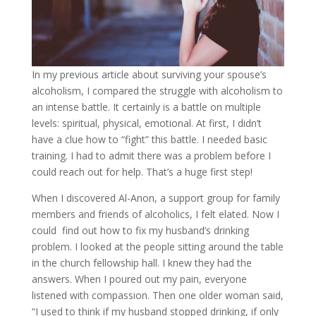
In my previous article about surviving your spouse’s
alcoholism, I compared the struggle with alcoholism to
an intense battle. It certainly is a battle on multiple
levels: spiritual, physical, emotional. At first, I didn’t
have a clue how to “fight” this battle. I needed basic
training. I had to admit there was a problem before I
could reach out for help. That’s a huge first step!
When I discovered Al-Anon, a support group for family
members and friends of alcoholics, I felt elated. Now I
could find out how to fix my husband’s drinking
problem. I looked at the people sitting around the table
in the church fellowship hall. I knew they had the
answers. When I poured out my pain, everyone
listened with compassion. Then one older woman said,
“I used to think if my husband stopped drinking, if only