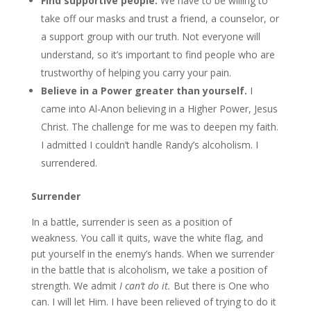
Find supportive people.
We have to be willing to
take off our masks and trust a friend, a counselor, or
a support group with our truth. Not everyone will
understand, so it’s important to find people who are
trustworthy of helping you carry your pain.
Believe in a Power greater than yourself.
I
came into Al-Anon believing in a Higher Power, Jesus
Christ. The challenge for me was to deepen my faith.
I admitted I couldn’t handle Randy’s alcoholism. I
surrendered.
Surrender
In a battle, surrender is seen as a position of
weakness. You call it quits, wave the white flag, and
put yourself in the enemy’s hands. When we surrender
in the battle that is alcoholism, we take a position of
strength. We admit
I can’t do it.
But there is One who
can. I will let Him. I have been relieved of trying to do it