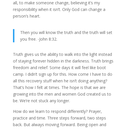
all, to make someone change, believing it’s my
responsibility when it isn’t. Only God can change a
person’s heart.
Then you will know the truth and the truth will set
you free. -John 8:32.
Truth gives us the ability to walk into the light instead
of staying forever hidden in the darkness. Truth brings
freedom and relief. Some days it will feel like boot
camp. I didn’t sign up for this. How come I have to do
all this recovery stuff when he isn’t doing anything?
That’s how I felt at times. The hope is that we are
growing into the men and women God created us to
be. We’re not stuck any longer.
How do we learn to respond differently? Prayer,
practice and time. Three steps forward, two steps
back. But always moving forward. Being open and