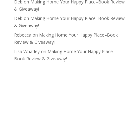
Deb
on
Making Home Your Happy Place–Book Review
& Giveaway!
Deb
on
Making Home Your Happy Place–Book Review
& Giveaway!
Rebecca
on
Making Home Your Happy Place–Book
Review & Giveaway!
Lisa Whatley
on
Making Home Your Happy Place–
Book Review & Giveaway!