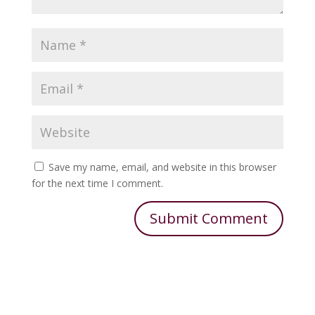
Save my name, email, and website in this browser
for the next time I comment.