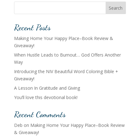
Search
Recent Posts
Making Home Your Happy Place–Book Review &
Giveaway!
When Hustle Leads to Burnout… God Offers Another
Way
Introducing the NIV Beautiful Word Coloring Bible +
Giveaway!
A Lesson In Gratitude and Giving
You’ll love this devotional book!
Recent Comments
Deb
on
Making Home Your Happy Place–Book Review
& Giveaway!