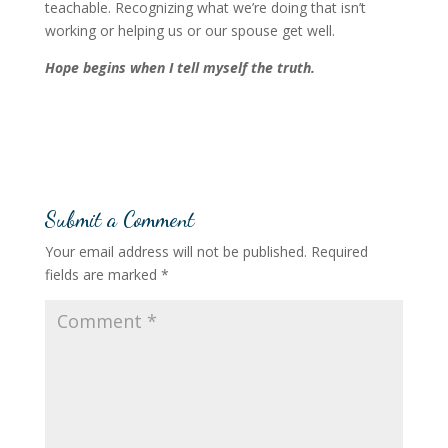
teachable. Recognizing what we’re doing that isn’t
working or helping us or our spouse get well.
Hope begins when I tell myself the truth.
Submit a Comment
Your email address will not be published.
Required
fields are marked
*