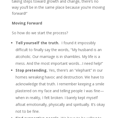
taking steps toward growth and change, there’s no
way you’ll be in the same place because you’re moving
forward!”
Moving Forward
So how do we start the process?
Tell yourself the truth.
I found it impossibly
difficult to finally say the words, “My husband is an
alcoholic. Our marriage is in shambles. My life is a
mess. And the most important words…I need help!”
Stop pretending.
Yes, there’s an “elephant” in our
homes wreaking havoc and destruction. We have to
acknowledge that truth. I remember keeping a smile
plastered on my face and telling people I was fine—
when in reality, I felt broken. I barely kept myself
afloat emotionally, physically and spiritually. It’s okay
not to be fine.