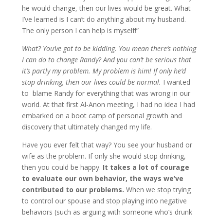
he would change, then our lives would be great. What
I’ve learned is I can’t do anything about my husband.
The only person I can help is myself!”
What? You’ve got to be kidding. You mean there’s nothing
I can do to change Randy? And you can’t be serious that
it’s partly my problem. My problem is him! If only he’d
stop drinking, then our lives could be normal.
I wanted
to blame Randy for everything that was wrong in our
world. At that first Al-Anon meeting, I had no idea I had
embarked on a boot camp of personal growth and
discovery that ultimately changed my life.
Have you ever felt that way? You see your husband or
wife as the problem. If only she would stop drinking,
then you could be happy.
It takes a lot of courage
to evaluate our own behavior, the ways we’ve
contributed to our problems.
When we stop trying
to control our spouse and stop playing into negative
behaviors (such as arguing with someone who’s drunk