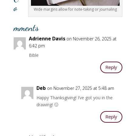
o
Wide margins allow for note-taking or journaling
mments
Adrienne Davis
on November 26, 2025 at
6:42 pm
Bible
Reply
Deb
on November 27, 2025 at 5:48 am
Happy Thanksgiving! I’ve got you in the
drawing! 🙂
Reply