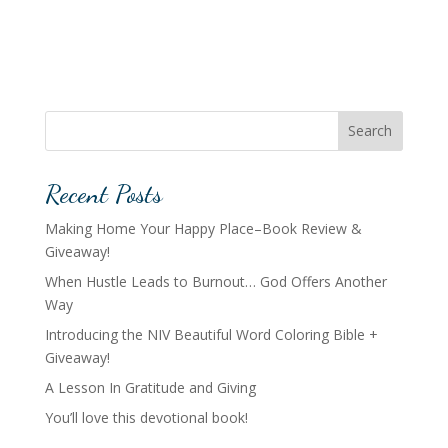
Search
Recent Posts
Making Home Your Happy Place–Book Review &
Giveaway!
When Hustle Leads to Burnout… God Offers Another
Way
Introducing the NIV Beautiful Word Coloring Bible +
Giveaway!
A Lesson In Gratitude and Giving
You’ll love this devotional book!