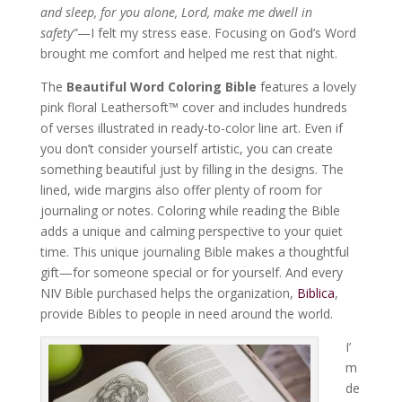
and sleep, for you alone, Lord, make me dwell in
safety”
—I felt my stress ease. Focusing on God’s Word
brought me comfort and helped me rest that night.
The
Beautiful Word Coloring Bible
features a lovely
pink floral Leathersoft™ cover and includes hundreds
of verses illustrated in ready-to-color line art. Even if
you don’t consider yourself artistic, you can create
something beautiful just by filling in the designs. The
lined, wide margins also offer plenty of room for
journaling or notes. Coloring while reading the Bible
adds a unique and calming perspective to your quiet
time. This unique journaling Bible makes a thoughtful
gift—for someone special or for yourself. And every
NIV Bible purchased helps the organization,
Biblica
,
provide Bibles to people in need around the world.
I’
m
de