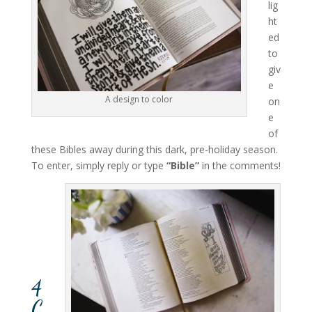
lig
ht
ed
to
giv
e
A design to color
on
e
of
these Bibles away during this dark, pre-holiday season.
To enter, simply reply or type
“Bible”
in the comments!
4
C