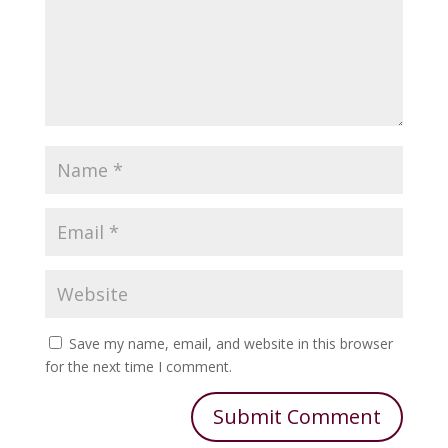
Save my name, email, and website in this browser
for the next time I comment.