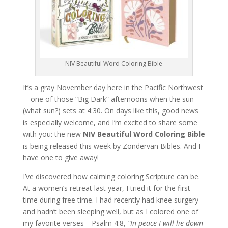
NIV Beautiful Word Coloring Bible
It’s a gray November day here in the Pacific Northwest
—one of those “Big Dark” afternoons when the sun
(what sun?) sets at 4:30. On days like this, good news
is especially welcome, and I’m excited to share some
with you: the new
NIV Beautiful Word Coloring Bible
is being released this week by Zondervan Bibles. And I
have one to give away!
I’ve discovered how calming coloring Scripture can be.
At a women’s retreat last year, I tried it for the first
time during free time. I had recently had knee surgery
and hadn’t been sleeping well, but as I colored one of
my favorite verses—Psalm 4:8,
“In peace I will lie down