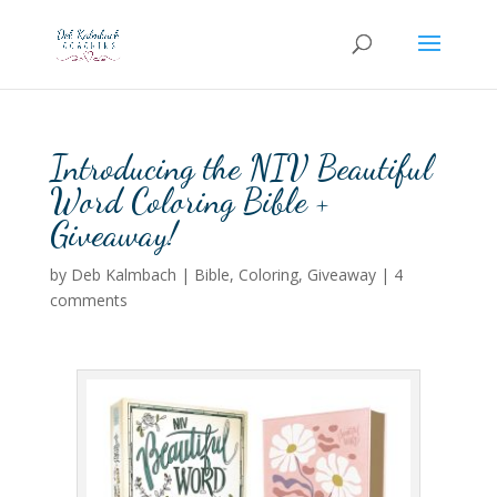
Introducing the NIV Beautiful
Word Coloring Bible +
Giveaway!
by
Deb Kalmbach
|
Bible
,
Coloring
,
Giveaway
|
4
comments