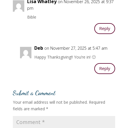
Lisa Whatley
on November 26, 2025 at 9:37
pm
Bible
Reply
Deb
on November 27, 2025 at 5:47 am
Happy Thanksgiving!! You’re in! 🙂
Reply
Submit a Comment
Your email address will not be published.
Required
fields are marked
*