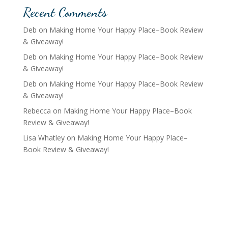
Recent Comments
Deb
on
Making Home Your Happy Place–Book Review
& Giveaway!
Deb
on
Making Home Your Happy Place–Book Review
& Giveaway!
Deb
on
Making Home Your Happy Place–Book Review
& Giveaway!
Rebecca
on
Making Home Your Happy Place–Book
Review & Giveaway!
Lisa Whatley
on
Making Home Your Happy Place–
Book Review & Giveaway!