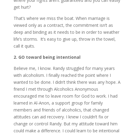
where your rights aren’t guaranteed and you can easily
get hurt?
That’s where we miss the boat. When marriage is
viewed only as a contract, the commitment isn’t as
deep and binding as it needs to be in order to weather
life’s storms. It’s easy to give up, throw in the towel,
call it quits.
2. GO toward being intentional
Believe me, I know. Randy struggled for many years
with alcoholism. I finally reached the point where I
wanted to be done. I didn’t think there was any hope. A
friend I met through Alcoholics Anonymous
encouraged me to leave room for God to work. I had
learned in Al-Anon, a support group for family
members and friends of alcoholics, that changed
attitudes can aid recovery. I knew I couldn’t fix or
change or control Randy. But my attitude toward him
could make a difference. I could learn to be intentional