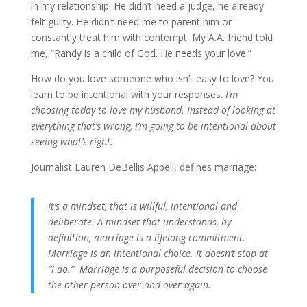
in my relationship. He didn’t need a judge, he already
felt guilty. He didn’t need me to parent him or
constantly treat him with contempt. My A.A. friend told
me, “Randy is a child of God. He needs your love.”
How do you love someone who isn’t easy to love? You
learn to be intentional with your responses.
I’m
choosing today to love my husband. Instead of looking at
everything that’s wrong, I’m going to be intentional about
seeing what’s right.
Journalist Lauren DeBellis Appell, defines marriage:
It’s a mindset, that is willful, intentional and
deliberate. A mindset that understands, by
definition, marriage is a lifelong commitment.
Marriage is an intentional choice. It doesn’t stop at
“I do.” Marriage is a purposeful decision to choose
the other person over and over again.