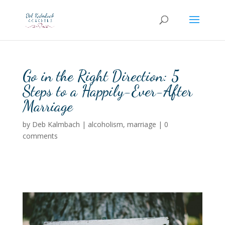
Go in the Right Direction: 5
Steps to a Happily-Ever-After
Marriage
by
Deb Kalmbach
|
alcoholism
,
marriage
|
0
comments