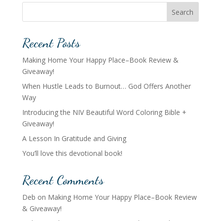
Search
Recent Posts
Making Home Your Happy Place–Book Review &
Giveaway!
When Hustle Leads to Burnout… God Offers Another
Way
Introducing the NIV Beautiful Word Coloring Bible +
Giveaway!
A Lesson In Gratitude and Giving
You’ll love this devotional book!
Recent Comments
Deb
on
Making Home Your Happy Place–Book Review
& Giveaway!