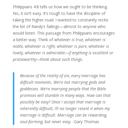
Philippians 4:8 tells us how we ought to be thinking.
No, it isn’t easy. It’s tough to have the discipline of
taking the higher road. I wanted to constantly recite
the list of Randy’s failings—almost to anyone who
would listen. This passage from Philippians encourages
a better way. Think of
whatever is true, whatever is
noble, whatever is right, whatever is pure, whatever is
lovely, whatever is admirable—if anything is excellent or
praiseworthy—think about such things.
Because of the reality of sin, every marriage has
difficult moments. We’re not marrying gods and
goddesses. We’re marrying people that the Bible
promises will stumble in many ways. How can that
possibly be easy? Once I accept that marriage is
inherently difficult, I’ll no longer resent it when my
marriage is difficult. Marriage can be rewarding,
soul-forming, but never easy.
-Gary Thomas