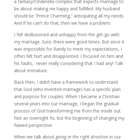
a fantasy/Cinderella complex that expects marriage to
be about making
me
happy and fulfilled. My husband
should be “Prince Charming,” anticipating all my needs.
And if he can’t do that, then we have a problem.
I felt disillusioned and unhappy from the get-go with
my marriage. Sure, there were good times. But since it
was impossible for Randy to meet my expectations, I
often felt hurt and disappointed. I focused on him and
his faults, never really considering that
I
had any! Talk
about immature.
Back then, I didn’t have a framework to understand
that God (who invented marriage) has a specific plan
and purpose for couples. When I became a Christian
several years into our marriage, I began the gradual
process of God transforming me from the inside out.
Not an overnight fix, but the beginning of changing my
flawed perspective.
When we talk about
going in the right direction
in our