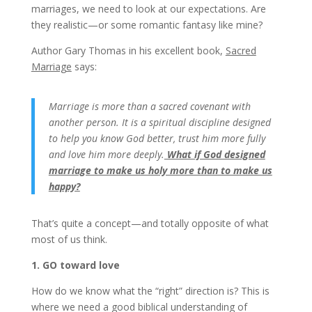
marriages, we need to look at our expectations. Are
they realistic—or some romantic fantasy like mine?
Author Gary Thomas in his excellent book,
Sacred
Marriage
says:
Marriage is more than a sacred covenant with
another person. It is a spiritual discipline designed
to help you know God better, trust him more fully
and love him more deeply.
What if God designed
marriage to make us holy more than to make us
happy?
That’s quite a concept—and totally opposite of what
most of us think.
1. GO toward love
How do we know what the “right” direction is? This is
where we need a good biblical understanding of