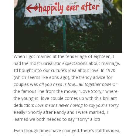
When I got married at the tender age of eighteen, I
had the most unrealistic expectations about marriage.
I’d bought into our culture’s idea about love. In 1970
(which seems like eons ago), the trendy advice for
couples was
all you need is love…
a
ll together now!
Or
the famous line from the movie, “Love Story,” where
the young-in- love couple comes up with this brilliant
deduction:
Love means never having to say you’re sorry
.
Really? Shortly after Randy and I were married, I
learned we both needed to say “sorry” a lot!
Even though times have changed
,
there’s still this idea,