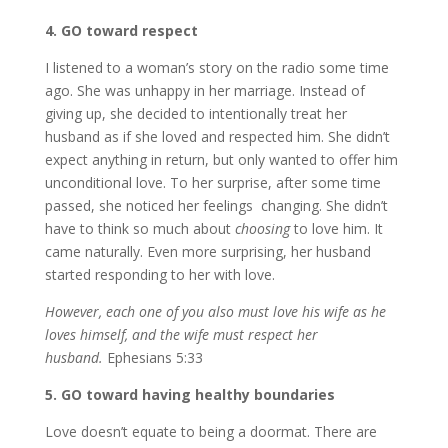
4. GO toward respect
I listened to a woman’s story on the radio some time
ago. She was unhappy in her marriage. Instead of
giving up, she decided to intentionally treat her
husband as if she loved and respected him. She didn’t
expect anything in return, but only wanted to offer him
unconditional love. To her surprise, after some time
passed, she noticed her feelings changing. She didn’t
have to think so much about
choosing
to love him. It
came naturally. Even more surprising, her husband
started responding to her with love.
However, each one of you also must love his wife as he
loves himself, and the wife must respect her
husband.
Ephesians 5:33
5. GO toward having healthy boundaries
Love doesn’t equate to being a doormat. There are