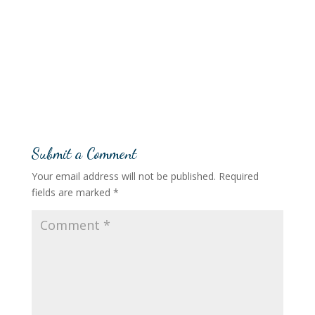
Submit a Comment
Your email address will not be published.
Required
fields are marked
*