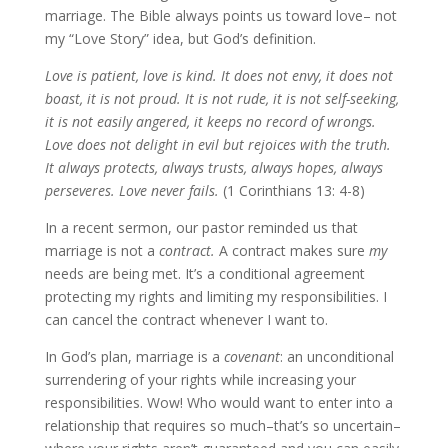
marriage. The Bible always points us toward love– not
my “Love Story” idea, but God’s definition.
Love is patient, love is kind. It does not envy, it does not
boast, it is not proud. It is not rude, it is not self-seeking,
it is not easily angered, it keeps no record of wrongs.
Love does not delight in evil but rejoices with the truth.
It always protects, always trusts, always hopes, always
perseveres. Love never fails.
(1 Corinthians 13: 4-8)
In a recent sermon, our pastor reminded us that
marriage is not a
contract.
A contract makes sure
my
needs are being met. It’s a conditional agreement
protecting my rights and limiting my responsibilities. I
can cancel the contract whenever I want to.
In God’s plan, marriage is a
covenant
: an unconditional
surrendering of your rights while increasing your
responsibilities. Wow! Who would want to enter into a
relationship that requires so much–that’s so uncertain–