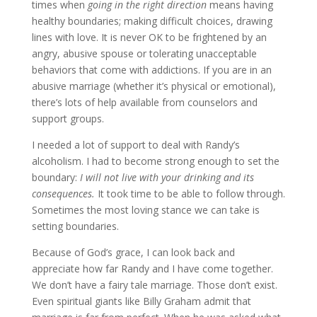
times when
going in the right direction
means having
healthy boundaries; making difficult choices, drawing
lines with love. It is never OK to be frightened by an
angry, abusive spouse or tolerating unacceptable
behaviors that come with addictions. If you are in an
abusive marriage (whether it’s physical or emotional),
there’s lots of help available from counselors and
support groups.
I needed a lot of support to deal with Randy’s
alcoholism. I had to become strong enough to set the
boundary:
I will not live with your drinking and its
consequences.
It took time to be able to follow through.
Sometimes the most loving stance we can take is
setting boundaries.
Because of God’s grace, I can look back and
appreciate how far Randy and I have come together.
We don’t have a fairy tale marriage. Those don’t exist.
Even spiritual giants like Billy Graham admit that