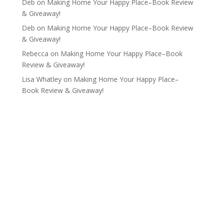
Deb
on
Making Home Your Happy Place–Book Review
& Giveaway!
Deb
on
Making Home Your Happy Place–Book Review
& Giveaway!
Rebecca
on
Making Home Your Happy Place–Book
Review & Giveaway!
Lisa Whatley
on
Making Home Your Happy Place–
Book Review & Giveaway!