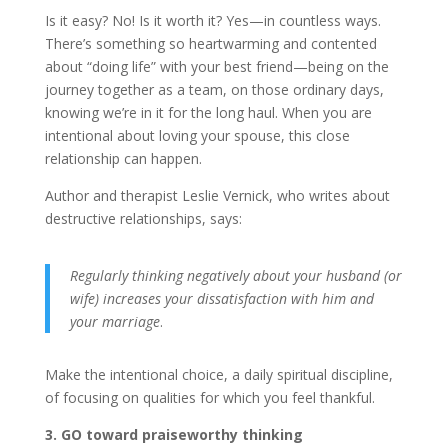
Is it easy? No! Is it worth it? Yes—in countless ways.
There’s something so heartwarming and contented
about “doing life” with your best friend—being on the
journey together as a team, on those ordinary days,
knowing we’re in it for the long haul. When you are
intentional about loving your spouse, this close
relationship can happen.
Author and therapist Leslie Vernick, who writes about
destructive relationships, says:
Regularly thinking negatively about your husband (or
wife) increases your dissatisfaction with him and
your marriage
.
Make the intentional choice, a daily spiritual discipline,
of focusing on qualities for which you feel thankful.
3. GO toward praiseworthy thinking