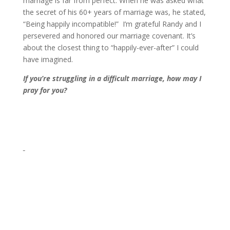
marriage is far from perfect. When he was asked what
the secret of his 60+ years of marriage was, he stated,
“Being happily incompatible!” I’m grateful Randy and I
persevered and honored our marriage covenant. It’s
about the closest thing to “happily-ever-after” I could
have imagined.
If you’re struggling in a difficult marriage, how may I
pray for you?