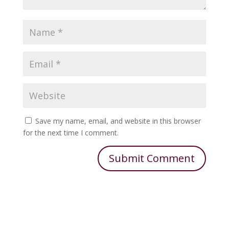
Save my name, email, and website in this browser
for the next time I comment.