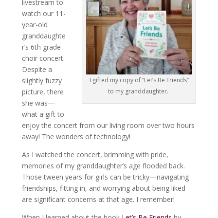
livestream to
watch our 11-
year-old
granddaughte
r’s 6th grade
choir concert.
Despite a
slightly fuzzy
I gifted my copy of “Let’s Be Friends”
picture, there
to my granddaughter.
she was—
what a gift to
enjoy the concert from our living room over two hours
away! The wonders of technology!
As I watched the concert, brimming with pride,
memories of my granddaughter’s age flooded back.
Those tween years for girls can be tricky—navigating
friendships, fitting in, and worrying about being liked
are significant concerns at that age. I remember!
When I learned about the book
Let’s Be Friends
by