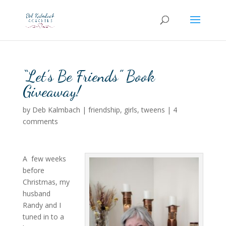
“Let’s Be Friends” Book
Giveaway!
by
Deb Kalmbach
|
friendship
,
girls
,
tweens
|
4
comments
A few weeks
before
Christmas, my
husband
Randy and I
tuned in to a