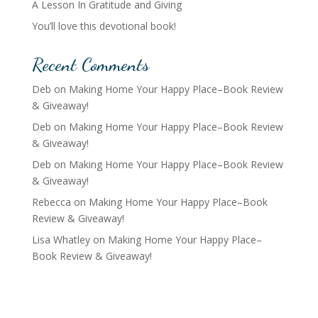
A Lesson In Gratitude and Giving
You’ll love this devotional book!
Recent Comments
Deb
on
Making Home Your Happy Place–Book Review
& Giveaway!
Deb
on
Making Home Your Happy Place–Book Review
& Giveaway!
Deb
on
Making Home Your Happy Place–Book Review
& Giveaway!
Rebecca
on
Making Home Your Happy Place–Book
Review & Giveaway!
Lisa Whatley
on
Making Home Your Happy Place–
Book Review & Giveaway!