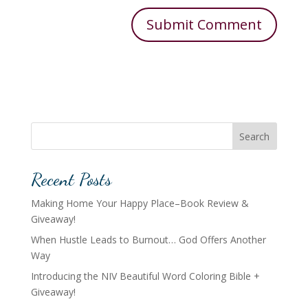
Search
Recent Posts
Making Home Your Happy Place–Book Review &
Giveaway!
When Hustle Leads to Burnout… God Offers Another
Way
Introducing the NIV Beautiful Word Coloring Bible +
Giveaway!