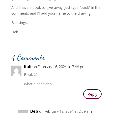
And I have a book to give away! Just type “book” in the
comments and I’ll add your name to the drawing!
Blessings,
Deb
4 Comments
Kali
on February 16, 2024 at 7:44 pm
Book 🙂
What a neat idea!
Reply
Deb
on February 18, 2024 at 2:59 am