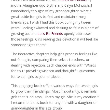
mother/daughter duo Blythe and Calyn McIntosh, I
immediately thought of my granddaughter. What a
great guide for girls to find and maintain strong
friendships. I wish I had this book during my tween
years! Feeling awkward and desiring to fit in is a part of
growing up, and
Let’s Be Friends
openly addresses
those feelings. Girls reading this devotional will feel like
someone “gets them.”
The interactive chapters help girls process feelings like
not fitting in, comparing themselves to others, or
dealing with rejection. Each chapter ends with “Words
for You,” providing wisdom and thoughtful questions
for tween girls to journal about.
This engaging book offers various ways for tween girls
to grow their friendships. Most importantly, it reminds
girls that “God says, ‘That’s my girl. She is my creation.'”
I recommend this book for anyone with a daughter or
granddaughter in this age group.