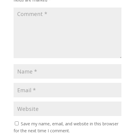
Save my name, email, and website in this browser
for the next time I comment.