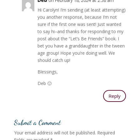
Deb
on February 18, 2024 at 2:58 am
Hi Carolyn! I’m sending (at least attempting)
you another response, because I’m not
sure if the first one was sent! Just wanted
to say hi–and thanks for responding to my
post about the “Let’s Be Friends” book. I
bet you have a granddaughter in the tween
age group! Hope you’re doing well. We
should catch up!
Blessings,
Deb 🙂
Reply
Submit a Comment
Your email address will not be published.
Required
fields are marked
*