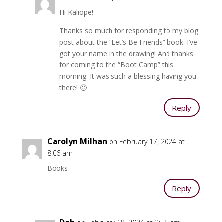
Hi Kaliope!
Thanks so much for responding to my blog
post about the “Let’s Be Friends” book. I’ve
got your name in the drawing! And thanks
for coming to the “Boot Camp” this
morning. It was such a blessing having you
there! 🙂
Reply
Carolyn Milhan
on February 17, 2024 at
8:06 am
Books
Reply