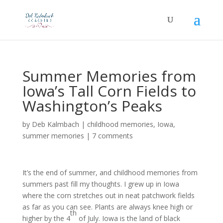
Summer Memories from
Iowa’s Tall Corn Fields to
Washington’s Peaks
by
Deb Kalmbach
|
childhood memories
,
Iowa
,
summer memories
|
7 comments
It’s the end of summer, and childhood memories from
summers past fill my thoughts. I grew up in Iowa
where the corn stretches out in neat patchwork fields
as far as you can see. Plants are always knee high or
th
higher by the 4
of July. Iowa is the land of black