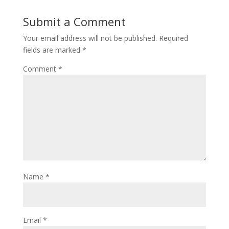
Submit a Comment
Your email address will not be published.
Required
fields are marked
*
Comment
*
Name
*
Email
*