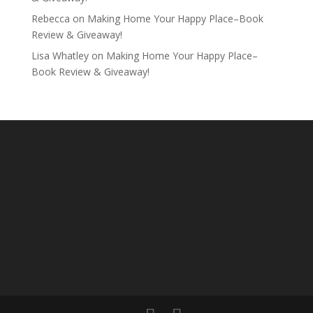
Rebecca
on
Making Home Your Happy Place–Book
Review & Giveaway!
Lisa Whatley
on
Making Home Your Happy Place–
Book Review & Giveaway!