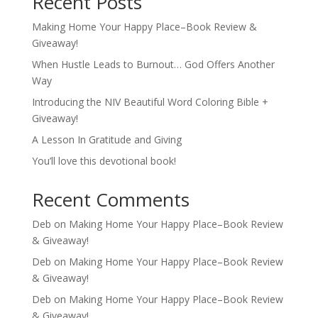
Recent Posts
Making Home Your Happy Place–Book Review &
Giveaway!
When Hustle Leads to Burnout… God Offers Another
Way
Introducing the NIV Beautiful Word Coloring Bible +
Giveaway!
A Lesson In Gratitude and Giving
You’ll love this devotional book!
Recent Comments
Deb
on
Making Home Your Happy Place–Book Review
& Giveaway!
Deb
on
Making Home Your Happy Place–Book Review
& Giveaway!
Deb
on
Making Home Your Happy Place–Book Review
& Giveaway!