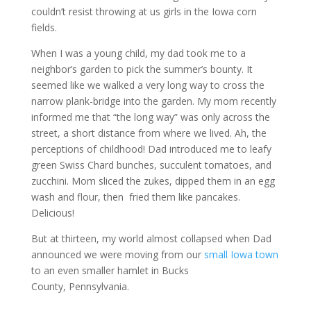
couldn’t resist throwing at us girls in the Iowa corn
fields.
When I was a young child, my dad took me to a
neighbor’s garden to pick the summer’s bounty. It
seemed like we walked a very long way to cross the
narrow plank-bridge into the garden. My mom recently
informed me that “the long way” was only across the
street, a short distance from where we lived. Ah, the
perceptions of childhood! Dad introduced me to leafy
green Swiss Chard bunches, succulent tomatoes, and
zucchini. Mom sliced the zukes, dipped them in an egg
wash and flour, then fried them like pancakes.
Delicious!
But at thirteen, my world almost collapsed when Dad
announced we were moving from our
small Iowa town
to an even smaller hamlet in Bucks
County, Pennsylvania.