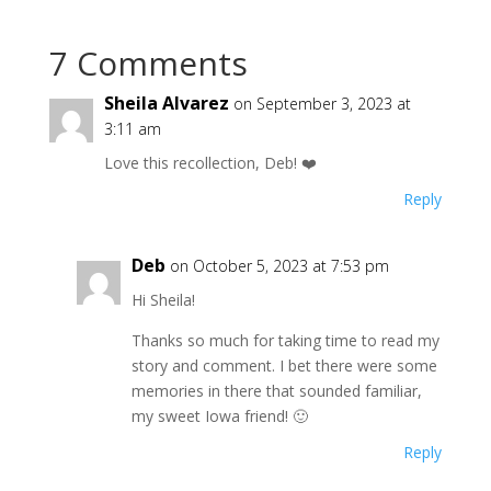
7 Comments
Sheila Alvarez
on September 3, 2023 at
3:11 am
Love this recollection, Deb! ❤️
Reply
Deb
on October 5, 2023 at 7:53 pm
Hi Sheila!
Thanks so much for taking time to read my
story and comment. I bet there were some
memories in there that sounded familiar,
my sweet Iowa friend! 🙂
Reply