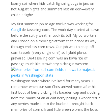
loamy soil where kids catch lightning bugs in jars on
hot August nights and summers last an eon—every
child’s delight!
My first summer job at age twelve was working for
Cargill
de-tasseling corn. The work day started at dawn
before the sultry weather took its toll. My co-workers
and I stood on a moving platform that inched its way
through endless corn rows. Our job was to snap off
corn tassels (every single one!) so hybrid plants
prevailed. De-tasseling corn was an Iowa rite of
passage much like strawberry picking
in western
Washington state where I’ve lived for many years. I
remember when our son Chris arrived home after his
first bout of berry-picking. His baseball cap and clothing
bore the marks of an all-out berry pelting. I wondered if
any berries made it into the bucket! It brought back
memories of corn silk and little green worms the boys