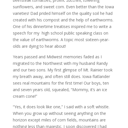
beefsteak tomatoes, prolific zucchini, towering
sunflowers, and sweet corn. Even better than the Iowa
varieties! Dad prided himself on the quality soil he had
created with his compost and the help of earthworms.
One of his dinnertime treatises inspired me to write a
speech for my high school public speaking class on
the value of earthworms. A topic most sixteen-year-
olds are dying to hear about!
Years passed and Midwest memories faded as I
migrated to the Northwest with my husband Randy
and our two sons. My first glimpse of Mt. Rainier took
my breath away, and often still does. Iowa flatlander
sees real mountains for the first time! Our boys, ten
and seven years old, squealed, “Mommy, it’s an ice
cream cone!”
“Yes, it does look like one,” I said with a soft whistle.
When you grow up without seeing anything on the
horizon except miles of corn fields, mountains are
nothing less than majestic. I soon discovered I had