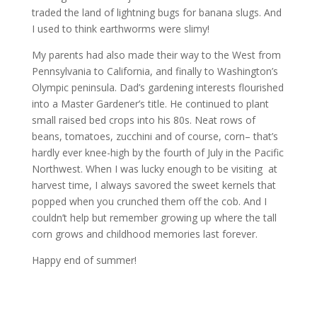
traded the land of lightning bugs for banana slugs. And
I used to think earthworms were slimy!
My parents had also made their way to the West from
Pennsylvania to California, and finally to Washington’s
Olympic peninsula. Dad’s gardening interests flourished
into a Master Gardener’s title. He continued to plant
small raised bed crops into his 80s. Neat rows of
beans, tomatoes, zucchini and of course, corn– that’s
hardly ever knee-high by the fourth of July in the Pacific
Northwest. When I was lucky enough to be visiting at
harvest time, I always savored the sweet kernels that
popped when you crunched them off the cob. And I
couldn’t help but remember growing up where the tall
corn grows and childhood memories last forever.
Happy end of summer!