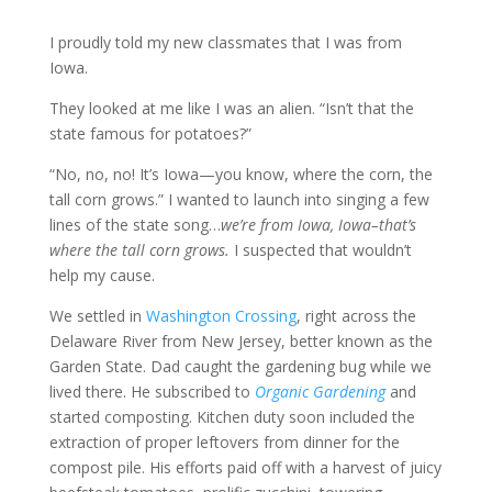
I proudly told my new classmates that I was from
Iowa.
They looked at me like I was an alien. “Isn’t that the
state famous for potatoes?”
“No, no, no! It’s Iowa—you know, where the corn, the
tall corn grows.” I wanted to launch into singing a few
lines of the state song…
we’re from Iowa, Iowa–that’s
where the tall corn grows.
I suspected that wouldn’t
help my cause.
We settled in
Washington Crossing
, right across the
Delaware River from New Jersey, better known as the
Garden State. Dad caught the gardening bug while we
lived there. He subscribed to
Organic Gardening
and
started composting. Kitchen duty soon included the
extraction of proper leftovers from dinner for the
compost pile. His efforts paid off with a harvest of juicy