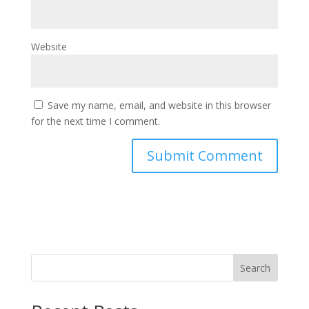
Website
Save my name, email, and website in this browser
for the next time I comment.
Search