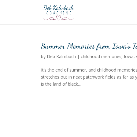
Summer Memories from Iowa’s Ta
by
Deb Kalmbach
|
childhood memories
,
Iowa
,
It’s the end of summer, and childhood memories
stretches out in neat patchwork fields as far as 
is the land of black...