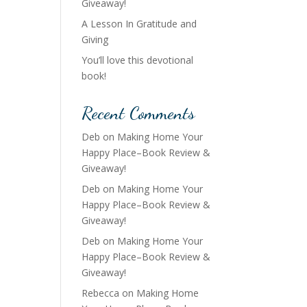
Giveaway!
A Lesson In Gratitude and
Giving
You’ll love this devotional
book!
Recent Comments
Deb
on
Making Home Your
Happy Place–Book Review &
Giveaway!
Deb
on
Making Home Your
Happy Place–Book Review &
Giveaway!
Deb
on
Making Home Your
Happy Place–Book Review &
Giveaway!
Rebecca
on
Making Home