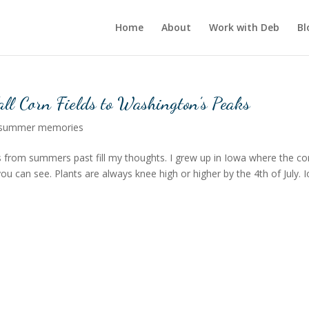
Home
About
Work with Deb
Bl
ll Corn Fields to Washington’s Peaks
summer memories
 from summers past fill my thoughts. I grew up in Iowa where the co
you can see. Plants are always knee high or higher by the 4th of July. 