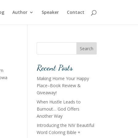
og
Author
Speaker
Contact
Search
Recent Posts
rn
Iowa
Making Home Your Happy
Place–Book Review &
Giveaway!
When Hustle Leads to
Burnout… God Offers
Another Way
Introducing the NIV Beautiful
Word Coloring Bible +