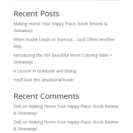
Recent Posts
Making Home Your Happy Place–Book Review &
Giveaway!
When Hustle Leads to Burnout… God Offers Another
Way
Introducing the NIV Beautiful Word Coloring Bible +
Giveaway!
A Lesson In Gratitude and Giving
You’ll love this devotional book!
Recent Comments
Deb
on
Making Home Your Happy Place–Book Review
& Giveaway!
Deb
on
Making Home Your Happy Place–Book Review
& Giveaway!