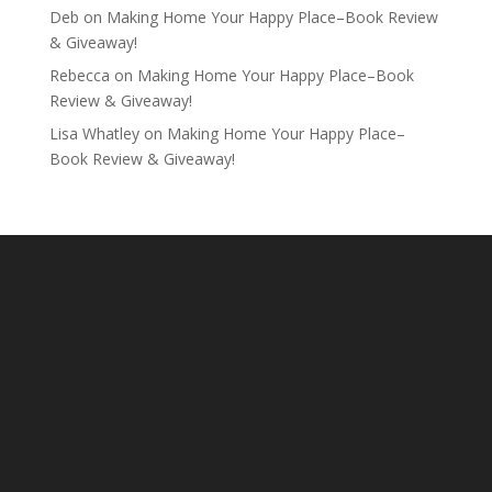
Deb
on
Making Home Your Happy Place–Book Review
& Giveaway!
Rebecca
on
Making Home Your Happy Place–Book
Review & Giveaway!
Lisa Whatley
on
Making Home Your Happy Place–
Book Review & Giveaway!