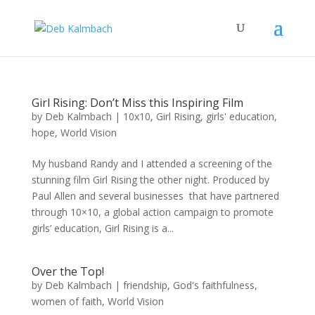
Girl Rising: Don’t Miss this Inspiring Film
by
Deb Kalmbach
|
10x10
,
Girl Rising
,
girls' education
,
hope
,
World Vision
My husband Randy and I attended a screening of the
stunning film Girl Rising the other night. Produced by
Paul Allen and several businesses that have partnered
through 10×10, a global action campaign to promote
girls’ education, Girl Rising is a...
Over the Top!
by
Deb Kalmbach
|
friendship
,
God's faithfulness
,
women of faith
,
World Vision