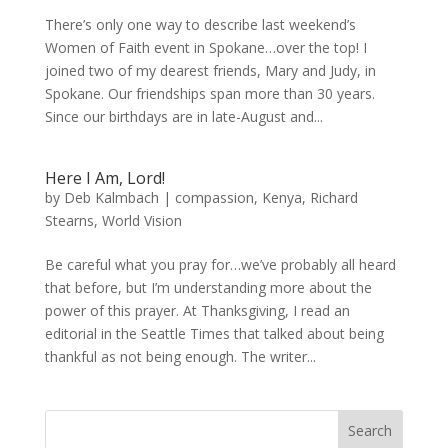
There’s only one way to describe last weekend’s
Women of Faith event in Spokane…over the top! I
joined two of my dearest friends, Mary and Judy, in
Spokane. Our friendships span more than 30 years.
Since our birthdays are in late-August and...
Here I Am, Lord!
by
Deb Kalmbach
|
compassion
,
Kenya
,
Richard
Stearns
,
World Vision
Be careful what you pray for…we’ve probably all heard
that before, but I’m understanding more about the
power of this prayer. At Thanksgiving, I read an
editorial in the Seattle Times that talked about being
thankful as not being enough. The writer...
Search