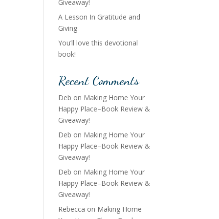
Giveaway!
A Lesson In Gratitude and
Giving
You’ll love this devotional
book!
Recent Comments
Deb
on
Making Home Your
Happy Place–Book Review &
Giveaway!
Deb
on
Making Home Your
Happy Place–Book Review &
Giveaway!
Deb
on
Making Home Your
Happy Place–Book Review &
Giveaway!
Rebecca
on
Making Home