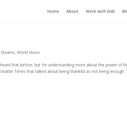
Home
About
Work with Deb
Bl
 Stearns
,
World Vision
 heard that before, but I’m understanding more about the power of th
he Seattle Times that talked about being thankful as not being enough.