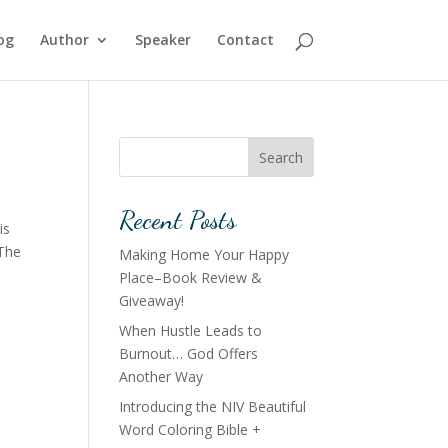
og
Author
Speaker
Contact
Search
Recent Posts
is
 The
Making Home Your Happy
Place–Book Review &
Giveaway!
When Hustle Leads to
Burnout… God Offers
Another Way
Introducing the NIV Beautiful
Word Coloring Bible +