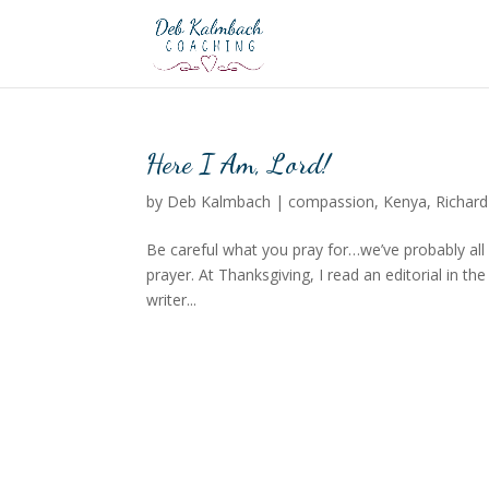
Here I Am, Lord!
by
Deb Kalmbach
|
compassion
,
Kenya
,
Richard
Be careful what you pray for…we’ve probably all
prayer. At Thanksgiving, I read an editorial in t
writer...