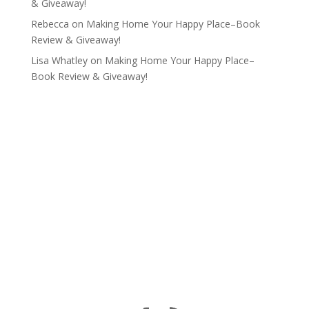
& Giveaway!
Rebecca
on
Making Home Your Happy Place–Book
Review & Giveaway!
Lisa Whatley
on
Making Home Your Happy Place–
Book Review & Giveaway!