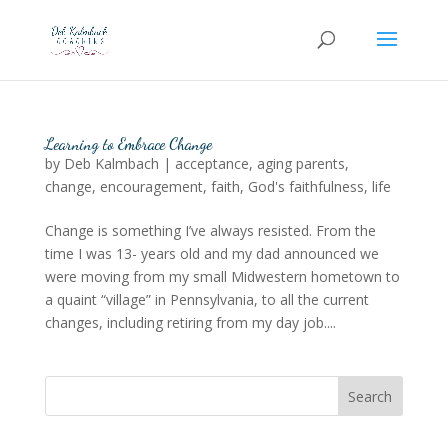
Learning to Embrace Change
by
Deb Kalmbach
|
acceptance
,
aging parents
,
change
,
encouragement
,
faith
,
God's faithfulness
,
life
Change is something I’ve always resisted. From the
time I was 13- years old and my dad announced we
were moving from my small Midwestern hometown to
a quaint “village” in Pennsylvania, to all the current
changes, including retiring from my day job....
Search