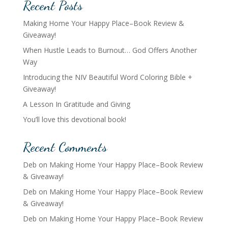
Recent Posts
Making Home Your Happy Place–Book Review &
Giveaway!
When Hustle Leads to Burnout… God Offers Another
Way
Introducing the NIV Beautiful Word Coloring Bible +
Giveaway!
A Lesson In Gratitude and Giving
You’ll love this devotional book!
Recent Comments
Deb
on
Making Home Your Happy Place–Book Review
& Giveaway!
Deb
on
Making Home Your Happy Place–Book Review
& Giveaway!
Deb
on
Making Home Your Happy Place–Book Review