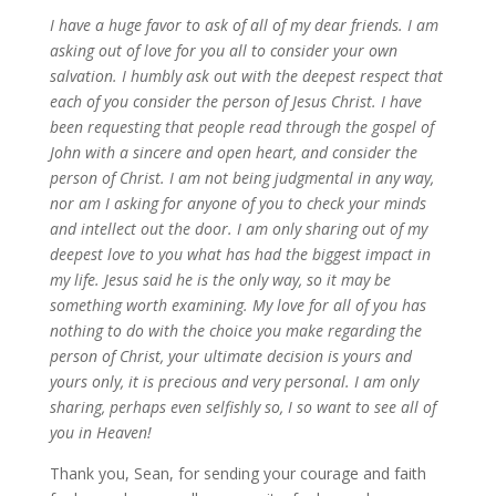
I have a huge favor to ask of all of my dear friends. I am
asking out of love for you all to consider your own
salvation. I humbly ask out with the deepest respect that
each of you consider the person of Jesus Christ. I have
been requesting that people read through the gospel of
John with a sincere and open heart, and consider the
person of Christ. I am not being judgmental in any way,
nor am I asking for anyone of you to check your minds
and intellect out the door. I am only sharing out of my
deepest love to you what has had the biggest impact in
my life. Jesus said he is the only way, so it may be
something worth examining. My love for all of you has
nothing to do with the choice you make regarding the
person of Christ, your ultimate decision is yours and
yours only, it is precious and very personal. I am only
sharing, perhaps even selfishly so, I so want to see all of
you in Heaven!
Thank you, Sean, for sending your courage and faith