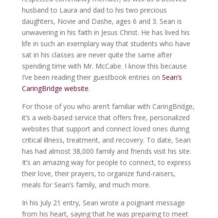
husband to Laura and dad to his two precious
daughters, Novie and Dashe, ages 6 and 3. Sean is
unwavering in his faith in Jesus Christ. He has lived his
life in such an exemplary way that students who have
sat in his classes are never quite the same after
spending time with Mr. McCabe. I know this because
I’ve been reading their guestbook entries on
Sean’s
CaringBridge website
.
For those of you who aren’t familiar with CaringBridge,
it’s a web-based service that offers free, personalized
websites that support and connect loved ones during
critical illness, treatment, and recovery. To date, Sean
has had almost 38,000 family and friends visit his site.
It’s an amazing way for people to connect, to express
their love, their prayers, to organize fund-raisers,
meals for Sean’s family, and much more.
In his July 21 entry, Sean wrote a poignant message
from his heart, saying that he was preparing to meet