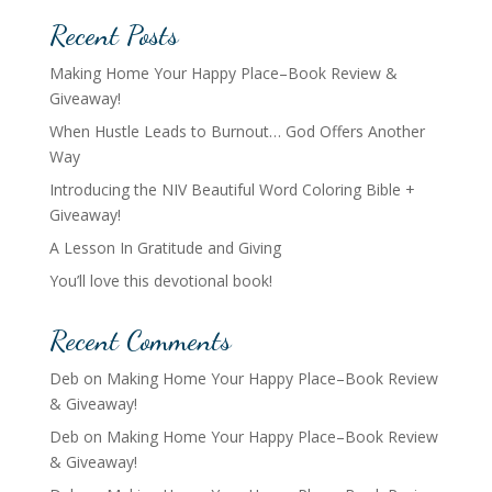
Recent Posts
Making Home Your Happy Place–Book Review &
Giveaway!
When Hustle Leads to Burnout… God Offers Another
Way
Introducing the NIV Beautiful Word Coloring Bible +
Giveaway!
A Lesson In Gratitude and Giving
You’ll love this devotional book!
Recent Comments
Deb
on
Making Home Your Happy Place–Book Review
& Giveaway!
Deb
on
Making Home Your Happy Place–Book Review
& Giveaway!