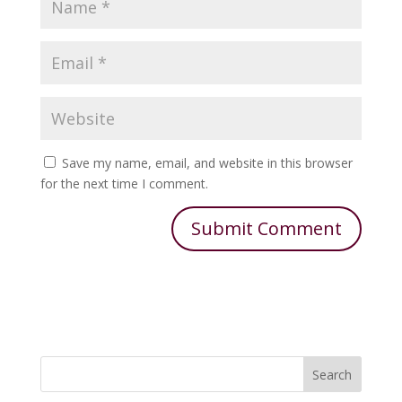
Save my name, email, and website in this browser
for the next time I comment.
Search