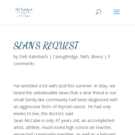
SEAN’S REQUEST
by
Deb Kalmbach
|
CaringBridge
,
faith
,
illness
|
0
comments
I’ve wrestled a lot with God this summer. In May, we
heard the unbelievable news that a dear friend in our
small family-like community had been diagnosed with
an aggressive form of thyroid cancer. He had only
weeks to live, the doctors said.
Sean McCabe is only 47 years old, an accomplished
artist, athlete, much-loved high school art teacher,
respected community member, as well as a beloved