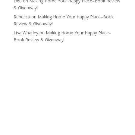
Deb
on
Making Home Your Happy Place–Book Review
& Giveaway!
Rebecca
on
Making Home Your Happy Place–Book
Review & Giveaway!
Lisa Whatley
on
Making Home Your Happy Place–
Book Review & Giveaway!