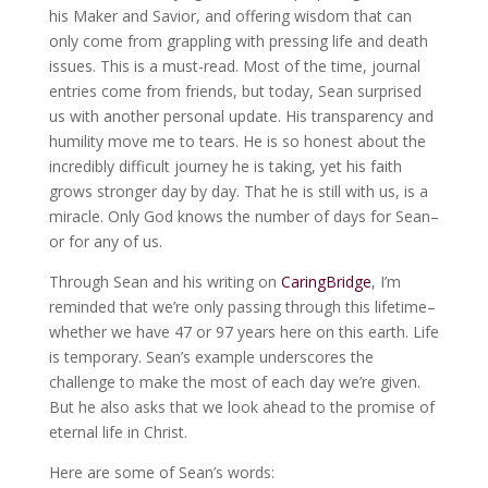
his Maker and Savior, and offering wisdom that can
only come from grappling with pressing life and death
issues. This is a must-read. Most of the time, journal
entries come from friends, but today, Sean surprised
us with another personal update. His transparency and
humility move me to tears. He is so honest about the
incredibly difficult journey he is taking, yet his faith
grows stronger day by day. That he is still with us, is a
miracle. Only God knows the number of days for Sean–
or for any of us.
Through Sean and his writing on
CaringBridge
, I’m
reminded that we’re only passing through this lifetime–
whether we have 47 or 97 years here on this earth. Life
is temporary. Sean’s example underscores the
challenge to make the most of each day we’re given.
But he also asks that we look ahead to the promise of
eternal life in Christ.
Here are some of Sean’s words: