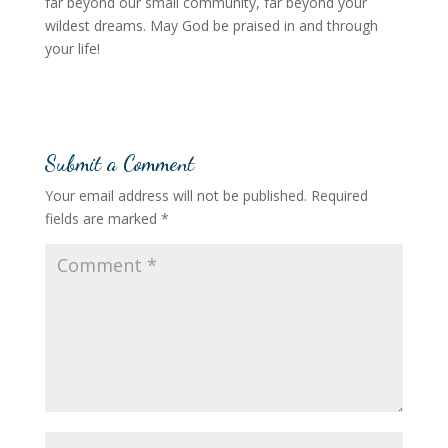
far beyond our small community, far beyond your
wildest dreams. May God be praised in and through
your life!
Submit a Comment
Your email address will not be published.
Required
fields are marked
*