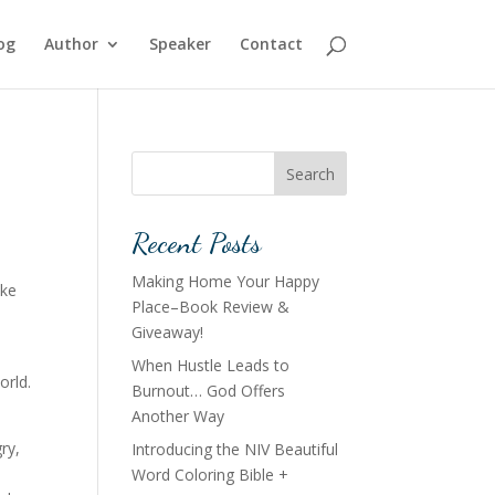
og
Author
Speaker
Contact
Search
Recent Posts
Making Home Your Happy
ike
Place–Book Review &
Giveaway!
When Hustle Leads to
orld.
Burnout… God Offers
Another Way
ry,
Introducing the NIV Beautiful
Word Coloring Bible +