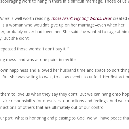
, discouraging work to hang in there in a difficult marriage. Those of us
Times
is well worth reading.
Those Aren’t Fighting Words, Dear
created 
his is a woman who wouldn’t give up on her marriage–even when her
er, probably never had loved her. She said she wanted to rage at him
. But she didn’t.
peated those words: ‘I don’t buy it.'”
ing mess–and was at one point in my life.
r own happiness and allowed her husband time and space to sort thin
 But she was willing to wait, to allow events to unfold. Her first actio
e them to love us when they say they don’t. But we can hang onto ho
n take responsibility for ourselves, our actions and feelings. And we c
or actions of others that are ultimately out of our control.
r part, what is honoring and pleasing to God, we will have peace tha