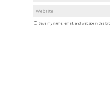
Save my name, email, and website in this br