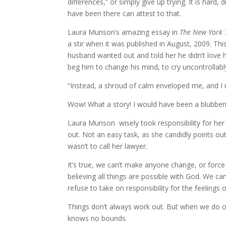
differences,” or simply give up trying. It is hard
have been there can attest to that.
Laura Munson’s amazing essay in
The New York 
a stir when it was published in August, 2009. T
husband wanted out and told her he didn’t love h
beg him to change his mind, to cry uncontrollably
“Instead, a shroud of calm enveloped me, and I re
Wow! What a story! I would have been a blubber
Laura Munson wisely took responsibility for he
out. Not an easy task, as she candidly points out.
wasn’t to call her lawyer.
It’s true, we can’t make anyone change, or forc
believing all things are possible with God. We ca
refuse to take on responsibility for the feelings 
Things don’t always work out. But when we do ou
knows no bounds.