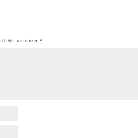
ed fields are marked
*