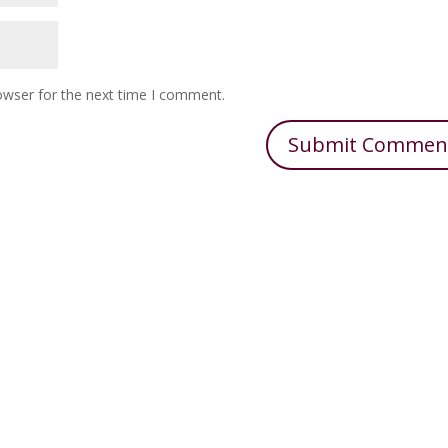
owser for the next time I comment.