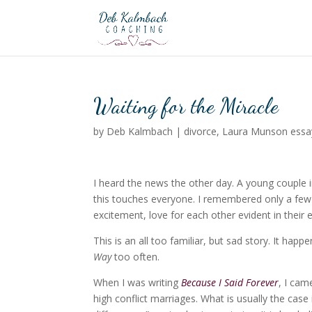
Waiting for the Miracle
by
Deb Kalmbach
|
divorce
,
Laura Munson essa
I heard the news the other day. A young couple i
this touches everyone. I remembered only a few
excitement, love for each other evident in their 
This is an all too familiar, but sad story. It h
Way
too often.
When I was writing
Because I Said Forever
, I cam
high conflict marriages. What is usually the case