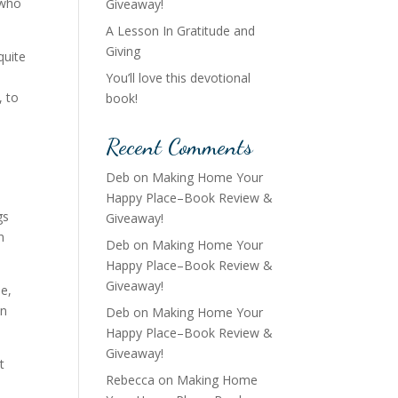
 who
Giveaway!
A Lesson In Gratitude and
Giving
quite
You’ll love this devotional
, to
book!
Recent Comments
Deb
on
Making Home Your
Happy Place–Book Review &
gs
Giveaway!
n
Deb
on
Making Home Your
Happy Place–Book Review &
Giveaway!
pe,
an
Deb
on
Making Home Your
Happy Place–Book Review &
Giveaway!
t
Rebecca
on
Making Home