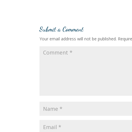
Submit a Comment
Your email address will not be published.
Requir