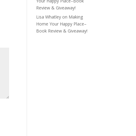
Your Happy Place–Book
Review & Giveaway!
Lisa Whatley
on
Making
Home Your Happy Place–
Book Review & Giveaway!