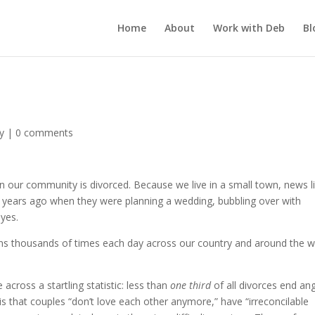
Home
About
Work with Deb
Bl
y
|
0 comments
n our community is divorced. Because we live in a small town, news l
 years ago when they were planning a wedding, bubbling over with
eyes.
appens thousands of times each day across our country and around the w
e across a startling statistic: less than
one third
of all divorces end ang
 is that couples “don’t love each other anymore,” have “irreconcilable