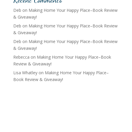
Deb
on
Making Home Your Happy Place–Book Review
& Giveaway!
Deb
on
Making Home Your Happy Place–Book Review
& Giveaway!
Deb
on
Making Home Your Happy Place–Book Review
& Giveaway!
Rebecca
on
Making Home Your Happy Place–Book
Review & Giveaway!
Lisa Whatley
on
Making Home Your Happy Place–
Book Review & Giveaway!