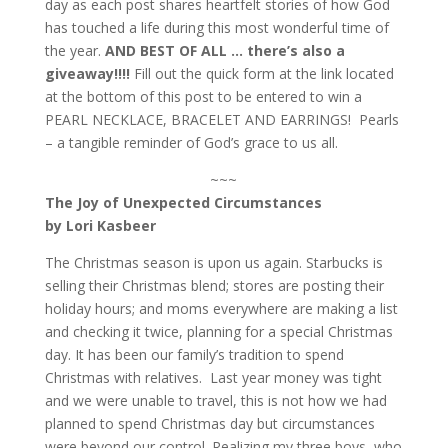
day as each post shares heartfelt stories of how God
has touched a life during this most wonderful time of
the year.
AND BEST OF ALL … there’s also a
giveaway!!!!
Fill out the quick form at the link located
at the bottom of this post to be entered to win a
PEARL NECKLACE, BRACELET AND EARRINGS! Pearls
– a tangible reminder of God’s grace to us all.
~~~
The Joy of Unexpected Circumstances
by Lori Kasbeer
The Christmas season is upon us again. Starbucks is
selling their Christmas blend; stores are posting their
holiday hours; and moms everywhere are making a list
and checking it twice, planning for a special Christmas
day. It has been our family’s tradition to spend
Christmas with relatives. Last year money was tight
and we were unable to travel, this is not how we had
planned to spend Christmas day but circumstances
were beyond our control. Realizing my three boys–who