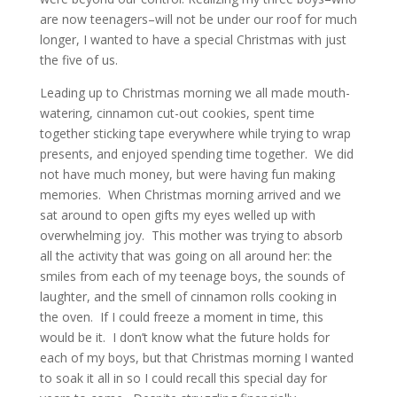
are now teenagers–will not be under our roof for much
longer, I wanted to have a special Christmas with just
the five of us.
Leading up to Christmas morning we all made mouth-
watering, cinnamon cut-out cookies, spent time
together sticking tape everywhere while trying to wrap
presents, and enjoyed spending time together. We did
not have much money, but were having fun making
memories. When Christmas morning arrived and we
sat around to open gifts my eyes welled up with
overwhelming joy. This mother was trying to absorb
all the activity that was going on all around her: the
smiles from each of my teenage boys, the sounds of
laughter, and the smell of cinnamon rolls cooking in
the oven. If I could freeze a moment in time, this
would be it. I don’t know what the future holds for
each of my boys, but that Christmas morning I wanted
to soak it all in so I could recall this special day for