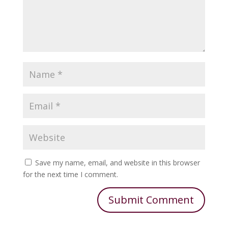
Save my name, email, and website in this browser
for the next time I comment.