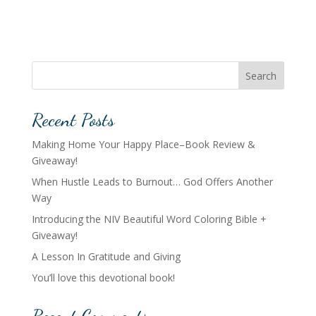
Search
Recent Posts
Making Home Your Happy Place–Book Review &
Giveaway!
When Hustle Leads to Burnout… God Offers Another
Way
Introducing the NIV Beautiful Word Coloring Bible +
Giveaway!
A Lesson In Gratitude and Giving
You’ll love this devotional book!
Recent Comments