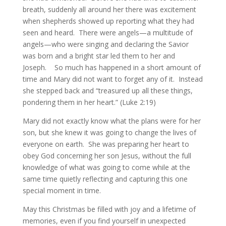
breath, suddenly all around her there was excitement
when shepherds showed up reporting what they had
seen and heard. There were angels—a multitude of
angels—who were singing and declaring the Savior
was born and a bright star led them to her and
Joseph. So much has happened in a short amount of
time and Mary did not want to forget any of it. Instead
she stepped back and “treasured up all these things,
pondering them in her heart.” (Luke 2:19)
Mary did not exactly know what the plans were for her
son, but she knew it was going to change the lives of
everyone on earth. She was preparing her heart to
obey God concerning her son Jesus, without the full
knowledge of what was going to come while at the
same time quietly reflecting and capturing this one
special moment in time.
May this Christmas be filled with joy and a lifetime of
memories, even if you find yourself in unexpected