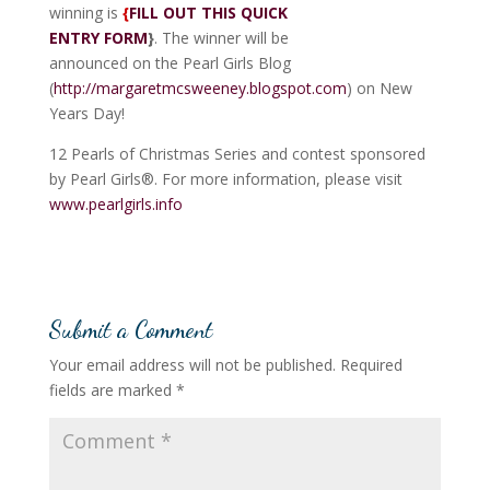
winning is
{
FILL OUT THIS QUICK
ENTRY FORM
}
. The winner will be
announced on the Pearl Girls Blog
(
http://margaretmcsweeney.blogspot.com
) on New
Years Day!
12 Pearls of Christmas Series and contest sponsored
by Pearl Girls®. For more information, please visit
www.pearlgirls.info
Submit a Comment
Your email address will not be published.
Required
fields are marked
*