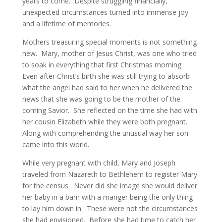
years to come. Despite struggling financially,
unexpected circumstances turned into immense joy
and a lifetime of memories.
Mothers treasuring special moments is not something
new. Mary, mother of Jesus Christ, was one who tried
to soak in everything that first Christmas morning.
Even after Christ’s birth she was still trying to absorb
what the angel had said to her when he delivered the
news that she was going to be the mother of the
coming Savior. She reflected on the time she had with
her cousin Elizabeth while they were both pregnant.
Along with comprehending the unusual way her son
came into this world.
While very pregnant with child, Mary and Joseph
traveled from Nazareth to Bethlehem to register Mary
for the census. Never did she image she would deliver
her baby in a barn with a manger being the only thing
to lay him down in. These were not the circumstances
she had envisioned. Before she had time to catch her