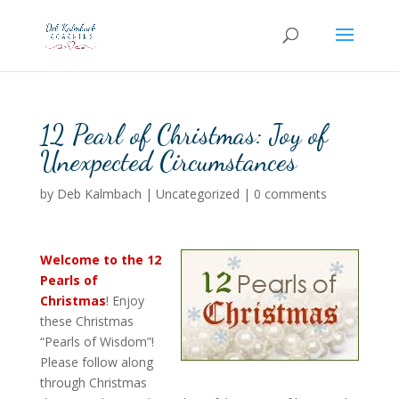
12 Pearl of Christmas: Joy of
Unexpected Circumstances
by
Deb Kalmbach
|
Uncategorized
|
0 comments
Welcome to the
12
Pearls of
Christmas
! Enjoy
these Christmas
“Pearls of Wisdom”!
Please follow along
through Christmas