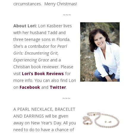
circumstances. Merry Christmas!
~~~
About Lori:
Lori Kasbeer lives
with her husband Tadd and
three teenage sons in Florida.
She’s a contributor for
Pearl
Girls: Encountering Grit,
Experiencing Grace
and a
Christian book reviewer. Please
visit
Lori’s Book Reviews
for
more info. You can also find Lori
on
Facebook
and
Twitter
.
~~~
A PEARL NECKLACE, BRACELET
AND EARRINGS will be given
away on New Year’s Day. All you
need to do to have a chance of