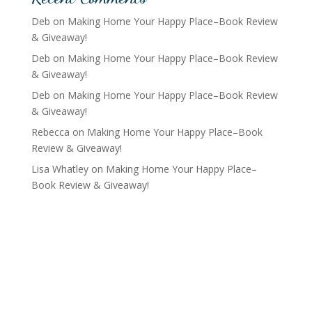
Deb
on
Making Home Your Happy Place–Book Review
& Giveaway!
Deb
on
Making Home Your Happy Place–Book Review
& Giveaway!
Deb
on
Making Home Your Happy Place–Book Review
& Giveaway!
Rebecca
on
Making Home Your Happy Place–Book
Review & Giveaway!
Lisa Whatley
on
Making Home Your Happy Place–
Book Review & Giveaway!