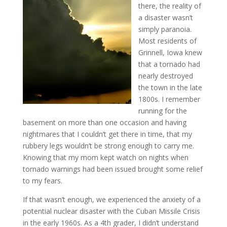
there, the reality of
a disaster wasn’t
simply paranoia.
Most residents of
Grinnell, Iowa knew
that a tornado had
nearly destroyed
the town in the late
1800s. I remember
running for the
basement on more than one occasion and having
nightmares that I couldn’t get there in time, that my
rubbery legs wouldn’t be strong enough to carry me.
Knowing that my mom kept watch on nights when
tornado warnings had been issued brought some relief
to my fears.
If that wasn’t enough, we experienced the anxiety of a
potential nuclear disaster with the Cuban Missile Crisis
in the early 1960s. As a 4th grader, I didn’t understand