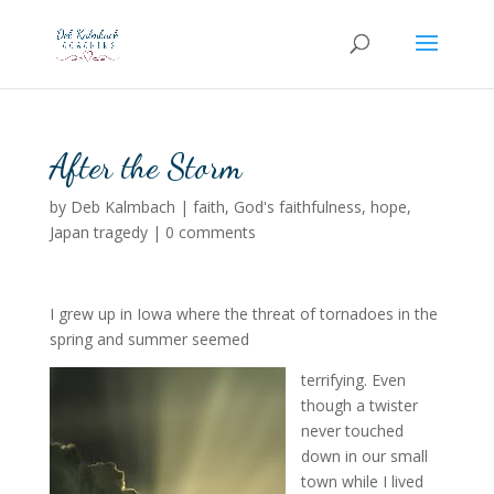
After the Storm
by
Deb Kalmbach
|
faith
,
God's faithfulness
,
hope
,
Japan tragedy
|
0 comments
I grew up in Iowa where the threat of tornadoes in the
spring and summer seemed
terrifying. Even
though a twister
never touched
down in our small
town while I lived