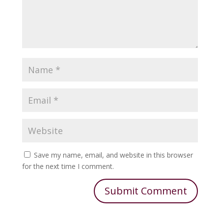
Save my name, email, and website in this browser
for the next time I comment.