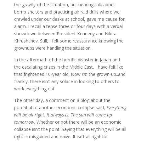
the gravity of the situation, but hearing talk about
bomb shelters and practicing air raid drills where we
crawled under our desks at school, gave me cause for
alarm. I recall a tense three or four days with a verbal
showdown between President Kennedy and Nikita
Khrushchev. Still, I felt some reassurance knowing the
grownups were handling the situation.
In the aftermath of the horrific disaster in Japan and
the escalating crises in the Middle East, I have felt like
that frightened 10-year old. Now
I’m
the grown-up..and
frankly, there isn’t any solace in looking to others to
work everything out.
The other day, a comment on a blog about the
potential of another economic collapse said,
Everything
will be all right. It always is. The sun will come up
tomorrow.
Whether or not there will be an economic
collapse isn’t the point. Saying that everything will be all
right is misguided and naive. It isn’t all right for