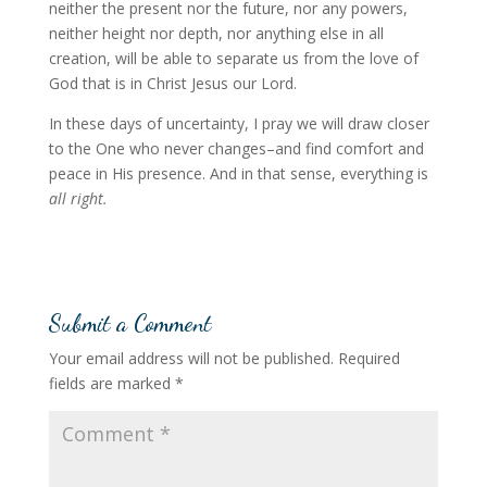
neither the present nor the future, nor any powers,
neither height nor depth, nor anything else in all
creation, will be able to separate us from the love of
God that is in Christ Jesus our Lord.
In these days of uncertainty, I pray we will draw closer
to the One who never changes–and find comfort and
peace in His presence. And in that sense, everything is
all right.
Submit a Comment
Your email address will not be published.
Required
fields are marked
*