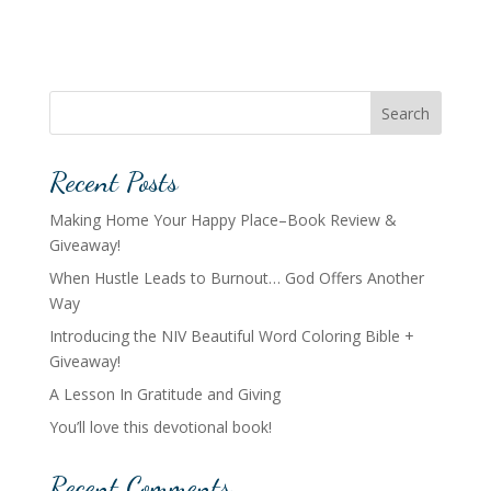
Search
Recent Posts
Making Home Your Happy Place–Book Review &
Giveaway!
When Hustle Leads to Burnout… God Offers Another
Way
Introducing the NIV Beautiful Word Coloring Bible +
Giveaway!
A Lesson In Gratitude and Giving
You’ll love this devotional book!
Recent Comments