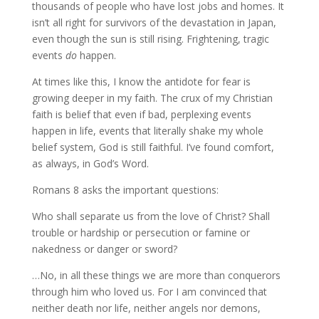
thousands of people who have lost jobs and homes. It
isn’t all right for survivors of the devastation in Japan,
even though the sun is still rising. Frightening, tragic
events
do
happen.
At times like this, I know the antidote for fear is
growing deeper in my faith. The crux of my Christian
faith is belief that even if bad, perplexing events
happen in life, events that literally shake my whole
belief system, God is still faithful. I’ve found comfort,
as always, in God’s Word.
Romans 8 asks the important questions:
Who shall separate us from the love of Christ? Shall
trouble or hardship or persecution or famine or
nakedness or danger or sword?
…No, in all these things we are more than conquerors
through him who loved us. For I am convinced that
neither death nor life, neither angels nor demons,