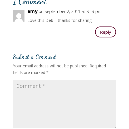
1 Comment
amy
on September 2, 2011 at 8:13 pm
Love this Deb – thanks for sharing.
Reply
Submit a Comment
Your email address will not be published.
Required
fields are marked
*