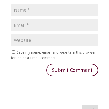
Save my name, email, and website in this browser
for the next time I comment.