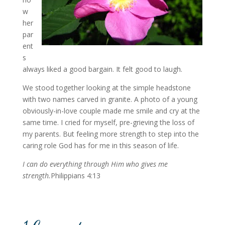
w
her
par
ent
s
always liked a good bargain. It felt good to laugh.
We stood together looking at the simple headstone
with two names carved in granite. A photo of a young
obviously-in-love couple made me smile and cry at the
same time. I cried for myself, pre-grieving the loss of
my parents. But feeling more strength to step into the
caring role God has for me in this season of life.
I can do everything through Him who gives me
strength.
Philippians 4:13