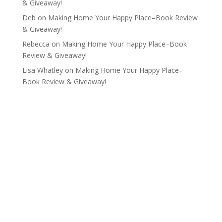
& Giveaway!
Deb
on
Making Home Your Happy Place–Book Review
& Giveaway!
Rebecca
on
Making Home Your Happy Place–Book
Review & Giveaway!
Lisa Whatley
on
Making Home Your Happy Place–
Book Review & Giveaway!