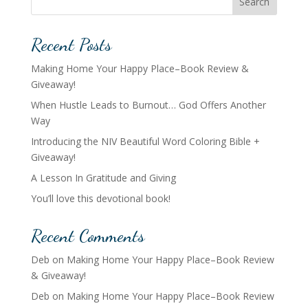
Search
Recent Posts
Making Home Your Happy Place–Book Review &
Giveaway!
When Hustle Leads to Burnout… God Offers Another
Way
Introducing the NIV Beautiful Word Coloring Bible +
Giveaway!
A Lesson In Gratitude and Giving
You’ll love this devotional book!
Recent Comments
Deb
on
Making Home Your Happy Place–Book Review
& Giveaway!
Deb
on
Making Home Your Happy Place–Book Review