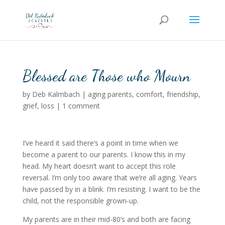
Blessed are Those who Mourn
by
Deb Kalmbach
|
aging parents
,
comfort
,
friendship
,
grief
,
loss
|
1 comment
I’ve heard it said there’s a point in time when we
become a parent to our parents. I know this in my
head. My heart doesn’t want to accept this role
reversal. I’m only too aware that we’re all aging. Years
have passed by in a blink. I’m resisting. I want to be the
child, not the responsible grown-up.
My parents are in their mid-80’s and both are facing