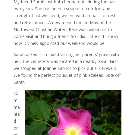
My friend Sarah lost both her parents during the past
two years. She has been a source of comfort and
strength. Last weekend, we enjoyed an oasis of rest
and refreshment. A new friend I met in May at the
Northwest Christian Writers Renewal invited me to
come visit and bring a friend. So I did. Little did I know
how Divinely appointed our weekend would be.
Sarah asked if I minded visiting her parents’ grave with
her. The cemetery was located in a nearby town. First
we stopped at Joanne Fabrics to pick out silk flowers.
We found the perfect bouquet of pink azaleas–60% off.
Sarah
co
m
me
nte
d
on
ho