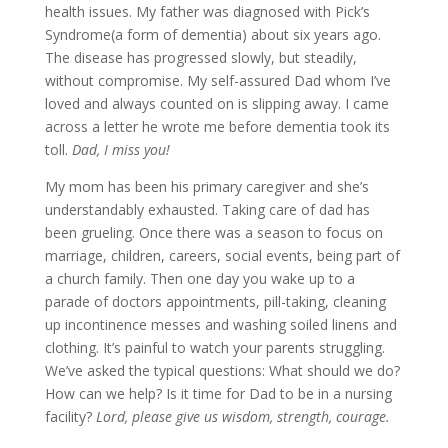
health issues. My father was diagnosed with Pick’s
Syndrome(a form of dementia) about six years ago.
The disease has progressed slowly, but steadily,
without compromise. My self-assured Dad whom I’ve
loved and always counted on is slipping away. I came
across a letter he wrote me before dementia took its
toll.
Dad, I miss you!
My mom has been his primary caregiver and she’s
understandably exhausted. Taking care of dad has
been grueling. Once there was a season to focus on
marriage, children, careers, social events, being part of
a church family. Then one day you wake up to a
parade of doctors appointments, pill-taking, cleaning
up incontinence messes and washing soiled linens and
clothing. It’s painful to watch your parents struggling.
We’ve asked the typical questions: What should we do?
How can we help? Is it time for Dad to be in a nursing
facility?
Lord, please give us wisdom, strength, courage.