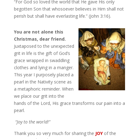
“For God so loved the world that He gave His only
begotten Son that whosoever believes in Him shall not
perish but shall have everlasting life.” (John 3:16).
You are not alone this
Christmas, dear friend.
Juxtaposed to the unexpected
grit in life is the gift of God’s
grace wrapped in swaddling
clothes and lying in a manger.
This year I purposely placed a
pearl in the Nativity scene as
a metaphoric reminder. When
we place our grit into the
hands of the Lord, His grace transforms our pain into a
pearl.
“Joy to the world!”
Thank you so very much for sharing the
JOY
of the