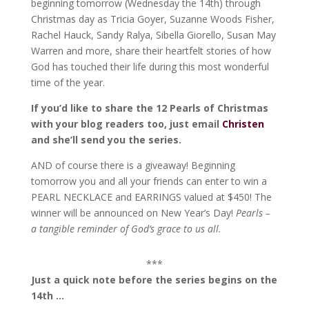
beginning tomorrow (Wednesday the 14th) through
Christmas day as Tricia Goyer, Suzanne Woods Fisher,
Rachel Hauck, Sandy Ralya, Sibella Giorello, Susan May
Warren and more, share their heartfelt stories of how
God has touched their life during this most wonderful
time of the year.
If you’d like to share the 12 Pearls of Christmas
with your blog readers too, just email
Christen
and she’ll send you the series.
AND of course there is a giveaway! Beginning
tomorrow you and all your friends can enter to win a
PEARL NECKLACE and EARRINGS valued at $450! The
winner will be announced on New Year’s Day!
Pearls –
a tangible reminder of God’s grace to us all.
***
Just a quick note before the series begins on the
14th …