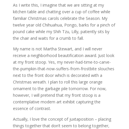
As I write this, I imagine that we are sitting at my
kitchen table and chatting over a cup of coffee while
familiar Christmas carols celebrate the Season. My
twelve year old Chihuahua, Pongo, barks for a pinch of
pound cake while my Shih Tzu, Lilly, patiently sits by
the chair and waits for a crumb to fall.
My name is not Martha Stewart, and I will never
receive a neighborhood beautification award. Just look
at my front stoop. Yes, my never-had-time-to-carve-
the-pumpkin-that-now-suffers-from-frostbite slouches
next to the front door which is decorated with a
Christmas wreath. I plan to roll this large orange
ornament to the garbage pile tomorrow. For now,
however, I will pretend that my front stoop is a
contemplative modern art exhibit capturing the
essence of contrast.
Actually, I love the concept of juxtaposition – placing
things together that don’t seem to belong together,