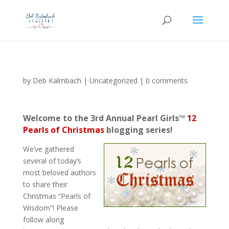
by
Deb Kalmbach
|
Uncategorized
|
0 comments
Welcome to the 3rd Annual Pearl Girls™
12
Pearls of Christmas
blogging series!
We’ve gathered
several of today’s
most beloved authors
to share their
Christmas “Pearls of
Wisdom”! Please
follow along