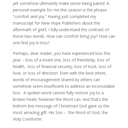
yet somehow ultimately make sense being paired. A
personal example for me this season is the phrase:
“comfort and joy.” Having just completed my
manuscript for New Hope Publishers about the
aftermath of grief, I fully understand the contrast of
those two words. How can comfort bring joy? How can
one find joy in loss?
Perhaps, dear reader, you have experienced loss this
year – loss of a loved one, loss of friendship, loss of
health, loss of financial security, loss of trust, loss of
love, or loss of direction. Even with the best intent,
words of encouragement shared by others can
somehow seem insufficient to address an inconsolable
loss. A spoken word cannot fully restore joy to a
broken heart; however the Word can. And that’s the
bottom line message of Christmas! God gave us the
most amazing gift: His Son – the Word of God, the
Holy Comforter.