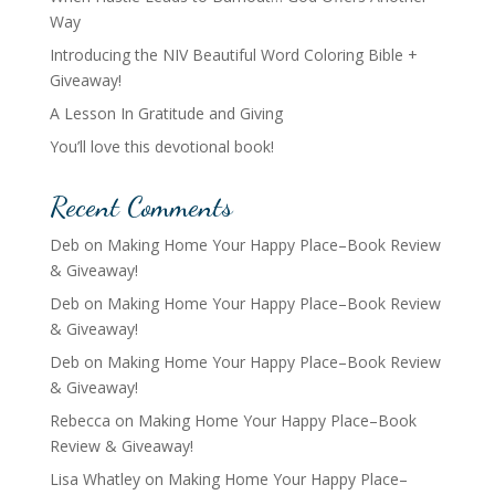
Way
Introducing the NIV Beautiful Word Coloring Bible +
Giveaway!
A Lesson In Gratitude and Giving
You’ll love this devotional book!
Recent Comments
Deb
on
Making Home Your Happy Place–Book Review
& Giveaway!
Deb
on
Making Home Your Happy Place–Book Review
& Giveaway!
Deb
on
Making Home Your Happy Place–Book Review
& Giveaway!
Rebecca
on
Making Home Your Happy Place–Book
Review & Giveaway!
Lisa Whatley
on
Making Home Your Happy Place–