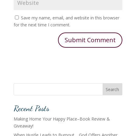
Save my name, email, and website in this browser
for the next time I comment.
Search
Recent Posts
Making Home Your Happy Place–Book Review &
Giveaway!
When Hustle Leads to Burnout… God Offers Another