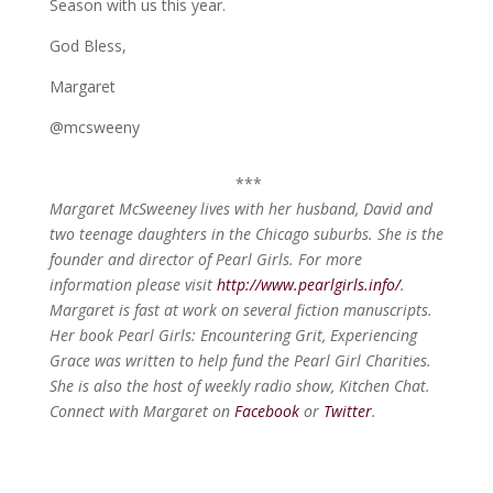
Season with us this year.
God Bless,
Margaret
@mcsweeny
***
Margaret McSweeney lives with her husband, David and
two teenage daughters in the Chicago suburbs. She is the
founder and director of Pearl Girls. For more
information please visit
http://www.pearlgirls.info/
.
Margaret is fast at work on several fiction manuscripts.
Her book Pearl Girls: Encountering Grit, Experiencing
Grace was written to help fund the Pearl Girl Charities.
She is also the host of weekly radio show, Kitchen Chat.
Connect with Margaret on
Facebook
or
Twitter
.