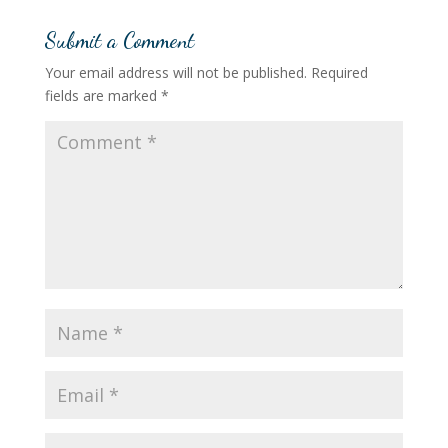
Submit a Comment
Your email address will not be published.
Required
fields are marked
*