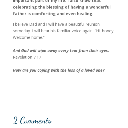
important part of my life. I also know that
celebrating the blessing of having a wonderful
father
is comforting and even healing.
I believe Dad and I will have a beautiful reunion
someday. I will hear his familiar voice again. “Hi, honey.
Welcome home.”
And God will wipe away every tear from their eyes.
Revelation 7:17
How are you coping with the loss of a loved one?
2 Comments