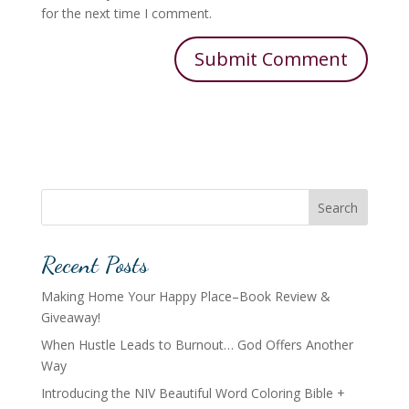
for the next time I comment.
Search
Recent Posts
Making Home Your Happy Place–Book Review &
Giveaway!
When Hustle Leads to Burnout… God Offers Another
Way
Introducing the NIV Beautiful Word Coloring Bible +