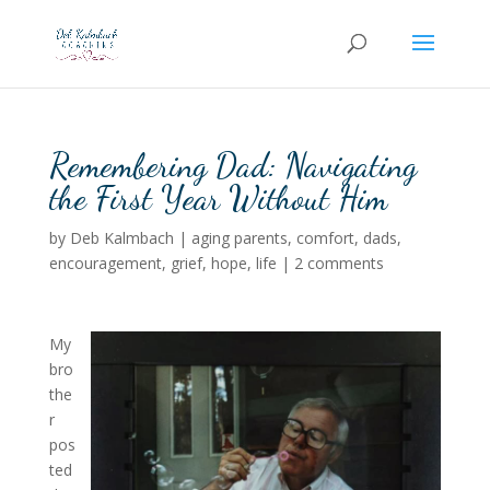
Remembering Dad: Navigating
the First Year Without Him
by
Deb Kalmbach
|
aging parents
,
comfort
,
dads
,
encouragement
,
grief
,
hope
,
life
|
2 comments
My
bro
the
r
pos
ted