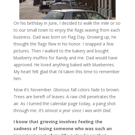
On his birthday in June, I decided to walk the mile or so
to our small town to enjoy the flags waving from each
business. Dad was born on Flag Day. Growing up, he
thought the flags flew in his honor. I snapped a few
pictures. Then I walked to the bakery and bought
blueberry muffins for Randy and me. Dad would have
approved. He loved anything baked with blueberries.
My heart felt glad that I’d taken this time to remember
him.
Now it’s November. Glorious fall colors fade to brown.
Trees are bereft of leaves. A raw chill penetrates the
air. As I turned the calendar page today, a pang shot
through me.
It’s almost a year since I was with Dad.
I know that grieving involves feeling the
sadness of losing someone who was such an