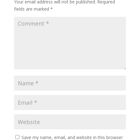
Your email address will not be published.
Required
fields are marked
*
Save my name, email, and website in this browser