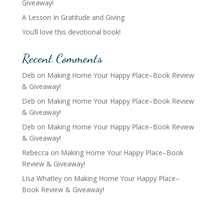
Giveaway!
A Lesson In Gratitude and Giving
You’ll love this devotional book!
Recent Comments
Deb
on
Making Home Your Happy Place–Book Review
& Giveaway!
Deb
on
Making Home Your Happy Place–Book Review
& Giveaway!
Deb
on
Making Home Your Happy Place–Book Review
& Giveaway!
Rebecca
on
Making Home Your Happy Place–Book
Review & Giveaway!
Lisa Whatley
on
Making Home Your Happy Place–
Book Review & Giveaway!