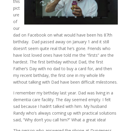
this
pict
ure
of
our
dad on Facebook on what would have been his 87th
birthday. Dad passed away on January 1 and it still
doesn’t seem quite real that he’s gone. Friends who
have lost loved ones have told me the “firsts” are the
hardest. The first birthday without Dad, the first
Father’s Day with no dad to buy a card for, and then
my recent birthday, the first one in my whole life
without talking with Dad have been difficult milestones.
I remember my birthday last year. Dad was living in a
dementia care facility. The day seemed empty. I felt
sad because I hadn’t talked with him. My husband
Randy who’s always coming up with practical solutions
said, “Why don’t you call him?” What a great idea!
The person who answered the phone at Dungeness