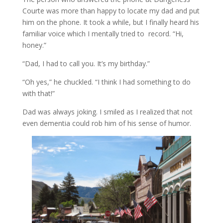
Courte was more than happy to locate my dad and put
him on the phone. It took a while, but I finally heard his
familiar voice which I mentally tried to record. “Hi,
honey.”
“Dad, I had to call you. It’s my birthday.”
“Oh yes,” he chuckled. “I think I had something to do
with that!”
Dad was always joking. I smiled as I realized that not
even dementia could rob him of his sense of humor.