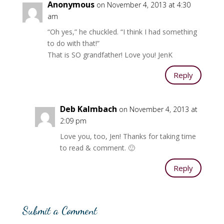
Anonymous
on November 4, 2013 at 4:30
am
“Oh yes,” he chuckled. “I think I had something
to do with that!”
That is SO grandfather! Love you! JenK
Reply
Deb Kalmbach
on November 4, 2013 at
2:09 pm
Love you, too, Jen! Thanks for taking time
to read & comment. 🙂
Reply
Submit a Comment