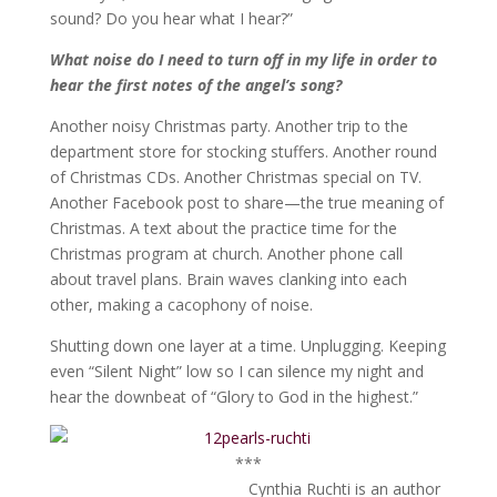
sound? Do you hear what I hear?”
What noise do I need to turn off in my life in order to
hear the first notes of the angel’s song?
Another noisy Christmas party. Another trip to the
department store for stocking stuffers. Another round
of Christmas CDs. Another Christmas special on TV.
Another Facebook post to share—the true meaning of
Christmas. A text about the practice time for the
Christmas program at church. Another phone call
about travel plans. Brain waves clanking into each
other, making a cacophony of noise.
Shutting down one layer at a time. Unplugging. Keeping
even “Silent Night” low so I can silence my night and
hear the downbeat of “Glory to God in the highest.”
***
Cynthia Ruchti is an author