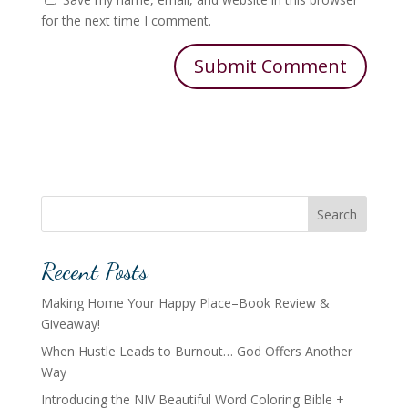
for the next time I comment.
Search
Recent Posts
Making Home Your Happy Place–Book Review &
Giveaway!
When Hustle Leads to Burnout… God Offers Another
Way
Introducing the NIV Beautiful Word Coloring Bible +