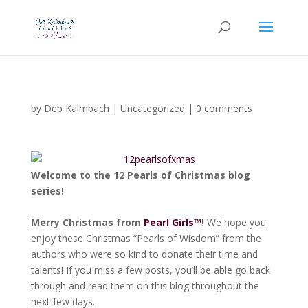
by
Deb Kalmbach
|
Uncategorized
|
0 comments
Welcome to the
12 Pearls of Christmas blog
series
!
Merry Christmas from
Pearl Girls™
!
We hope you
enjoy these Christmas “Pearls of Wisdom” from the
authors who were so kind to donate their time and
talents! If you miss a few posts, you’ll be able go back
through and read them on this blog throughout the
next few days.