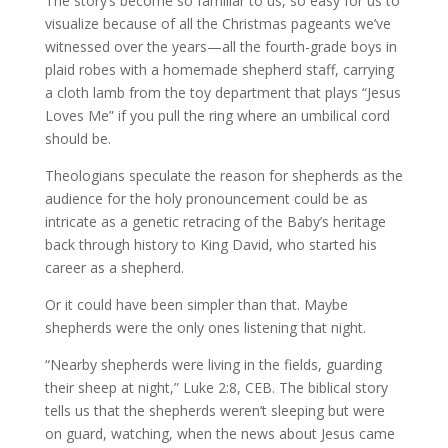
The story’s become so familiar to us, so easy for us to
visualize because of all the Christmas pageants we’ve
witnessed over the years—all the fourth-grade boys in
plaid robes with a homemade shepherd staff, carrying
a cloth lamb from the toy department that plays “Jesus
Loves Me” if you pull the ring where an umbilical cord
should be.
Theologians speculate the reason for shepherds as the
audience for the holy pronouncement could be as
intricate as a genetic retracing of the Baby’s heritage
back through history to King David, who started his
career as a shepherd.
Or it could have been simpler than that. Maybe
shepherds were the only ones listening that night.
“Nearby shepherds were living in the fields, guarding
their sheep at night,” Luke 2:8, CEB. The biblical story
tells us that the shepherds weren’t sleeping but were
on guard, watching, when the news about Jesus came