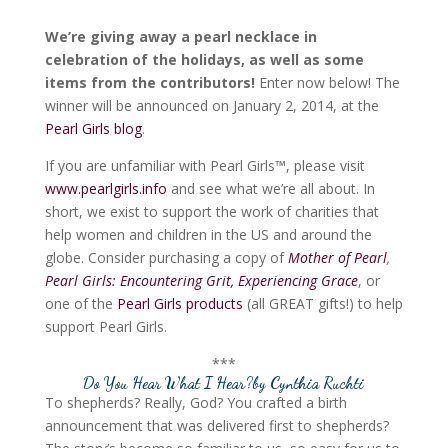
We’re giving away a pearl necklace in
celebration of the holidays, as well as some
items from the contributors!
Enter now below! The
winner will be announced on January 2, 2014, at the
Pearl Girls blog
.
If you are unfamiliar with Pearl Girls™, please visit
www.pearlgirls.info
and see what we’re all about. In
short, we exist to support the work of charities that
help women and children in the US and around the
globe. Consider purchasing a copy of
Mother of Pearl
,
Pearl Girls: Encountering Grit, Experiencing Grace
, or
one of the
Pearl Girls products
(all GREAT gifts!) to help
support Pearl Girls.
***
Do You Hear What I Hear?
by Cynthia Ruchti
To shepherds? Really, God? You crafted a birth
announcement that was delivered first to shepherds?