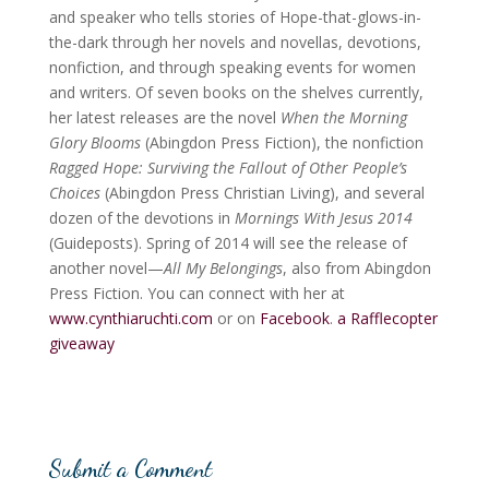
and speaker who tells stories of Hope-that-glows-in-
the-dark through her novels and novellas, devotions,
nonfiction, and through speaking events for women
and writers. Of seven books on the shelves currently,
her latest releases are the novel
When the Morning
Glory Blooms
(Abingdon Press Fiction), the nonfiction
Ragged Hope: Surviving the Fallout of Other People’s
Choices
(Abingdon Press Christian Living), and several
dozen of the devotions in
Mornings With Jesus 2014
(Guideposts). Spring of 2014 will see the release of
another novel—
All My Belongings
, also from Abingdon
Press Fiction. You can connect with her at
www.cynthiaruchti.com
or on
Facebook
.
a Rafflecopter
giveaway
Submit a Comment