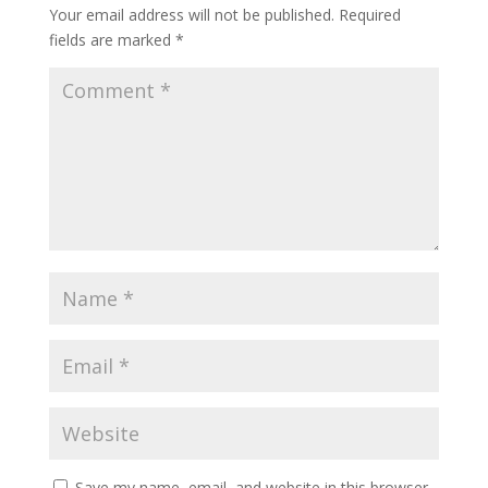
Your email address will not be published.
Required
fields are marked
*
Save my name, email, and website in this browser