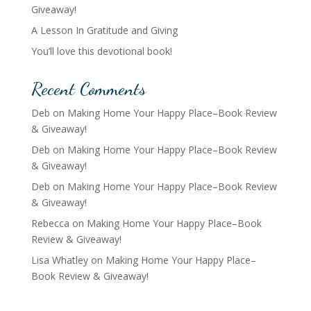
Giveaway!
A Lesson In Gratitude and Giving
You’ll love this devotional book!
Recent Comments
Deb
on
Making Home Your Happy Place–Book Review
& Giveaway!
Deb
on
Making Home Your Happy Place–Book Review
& Giveaway!
Deb
on
Making Home Your Happy Place–Book Review
& Giveaway!
Rebecca
on
Making Home Your Happy Place–Book
Review & Giveaway!
Lisa Whatley
on
Making Home Your Happy Place–
Book Review & Giveaway!