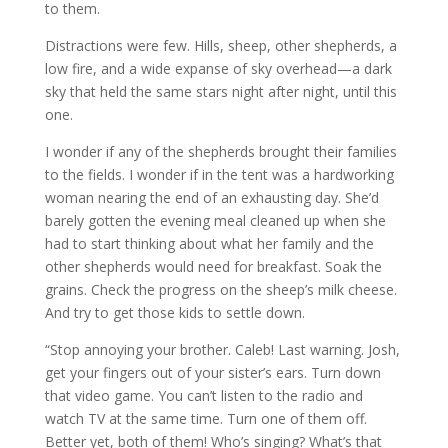
to them.
Distractions were few. Hills, sheep, other shepherds, a
low fire, and a wide expanse of sky overhead—a dark
sky that held the same stars night after night, until this
one.
I wonder if any of the shepherds brought their families
to the fields. I wonder if in the tent was a hardworking
woman nearing the end of an exhausting day. She’d
barely gotten the evening meal cleaned up when she
had to start thinking about what her family and the
other shepherds would need for breakfast. Soak the
grains. Check the progress on the sheep’s milk cheese.
And try to get those kids to settle down.
“Stop annoying your brother. Caleb! Last warning. Josh,
get your fingers out of your sister’s ears. Turn down
that video game. You can’t listen to the radio and
watch TV at the same time. Turn one of them off.
Better yet, both of them! Who’s singing? What’s that