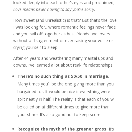
looked deeply into each other’s eyes and proclaimed,
Love means never having to say you’re sorry.
How sweet (and unrealistic) is that? But that’s the love
I was looking for…where romantic feelings never fade
and you sail off together as best friends and lovers
without a disagreement or ever raising your voice or
crying yourself to sleep.
After 44 years and weathering many marital ups and
downs, I’ve learned a lot about real-life relationships:
There’s no such thing as 50/50 in marriage.
Many times you’ll be the one giving more than you
bargained for. It would be nice if everything were
split neatly in half. The reality is that each of you will
be called on at different times to give more than
your share. It’s also good not to keep score.
Recognize the myth of the greener grass.
It’s