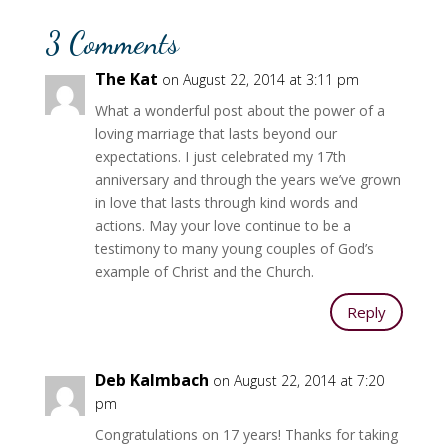
3 Comments
The Kat
on August 22, 2014 at 3:11 pm
What a wonderful post about the power of a
loving marriage that lasts beyond our
expectations. I just celebrated my 17th
anniversary and through the years we’ve grown
in love that lasts through kind words and
actions. May your love continue to be a
testimony to many young couples of God’s
example of Christ and the Church.
Reply
Deb Kalmbach
on August 22, 2014 at 7:20
pm
Congratulations on 17 years! Thanks for taking