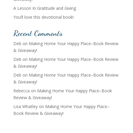
A Lesson In Gratitude and Giving
You’ll love this devotional book!
Recent Comments
Deb
on
Making Home Your Happy Place–Book Review
& Giveaway!
Deb
on
Making Home Your Happy Place–Book Review
& Giveaway!
Deb
on
Making Home Your Happy Place–Book Review
& Giveaway!
Rebecca
on
Making Home Your Happy Place–Book
Review & Giveaway!
Lisa Whatley
on
Making Home Your Happy Place–
Book Review & Giveaway!