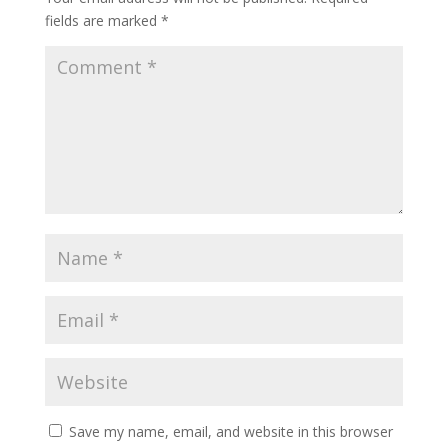
fields are marked
*
Save my name, email, and website in this browser