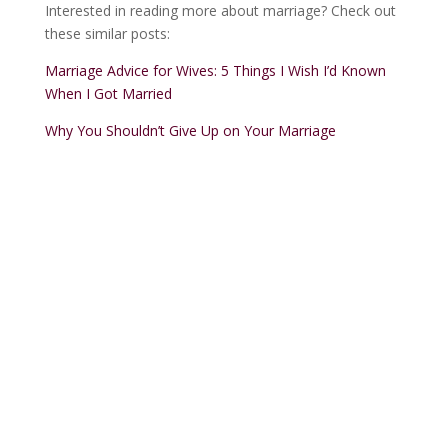
Interested in reading more about marriage? Check out
these similar posts:
Marriage Advice for Wives: 5 Things I Wish I’d Known
When I Got Married
Why You Shouldn’t Give Up on Your Marriage