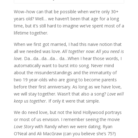
Wow–how can that be possible when we’re only 30+
years old? Well… we haven’t been that age for a long
time, but it’s still hard to imagine we’ve spent most of a
lifetime together.
When we first got married, I had this naive notion that
all we needed was love.
All together now
:
All you need is
love.
Da…da…da…da… da…When I hear those words, I
automatically want to burst into song. Never mind
about the misunderstandings and the immaturity of
two 19 year-olds who are going to become parents
before their first anniversary. As long as we have love,
we will stay together. Wasn’t that also a song?
Love will
keep us together.
If only it were that simple.
We do need love, but not the kind Hollywood portrays
or most of us envision. I remember seeing the movie
Love Story
with Randy when we were dating. Ryan
O’Neal and Ali MacGraw (can you believe she’s 75?)