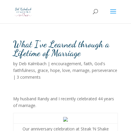
What I’ve Learned through a
Lifetime of Marriage
by
Deb Kalmbach
|
encouragement
,
faith
,
God's
faithfulness
,
grace
,
hope
,
love
,
marriage
,
perseverance
|
3 comments
My husband Randy and I recently celebrated 44 years
of marriage.
Our anniversary celebration at Steak ‘N Shake