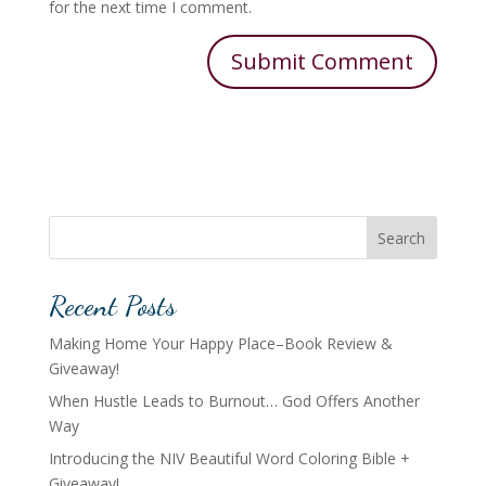
for the next time I comment.
Search
Recent Posts
Making Home Your Happy Place–Book Review &
Giveaway!
When Hustle Leads to Burnout… God Offers Another
Way
Introducing the NIV Beautiful Word Coloring Bible +
Giveaway!