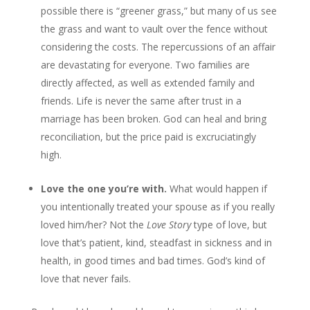
possible there is “greener grass,” but many of us see
the grass and want to vault over the fence without
considering the costs. The repercussions of an affair
are devastating for everyone. Two families are
directly affected, as well as extended family and
friends. Life is never the same after trust in a
marriage has been broken. God can heal and bring
reconciliation, but the price paid is excruciatingly
high.
Love the one you’re with.
What would happen if
you intentionally treated your spouse as if you really
loved him/her? Not the
Love Story
type of love, but
love that’s patient, kind, steadfast in sickness and in
health, in good times and bad times. God’s kind of
love that never fails.