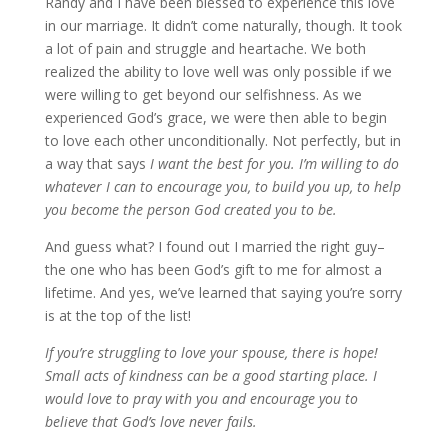
Randy and I have been blessed to experience this love
in our marriage. It didn’t come naturally, though. It took
a lot of pain and struggle and heartache. We both
realized the ability to love well was only possible if we
were willing to get beyond our selfishness. As we
experienced God’s grace, we were then able to begin
to love each other unconditionally. Not perfectly, but in
a way that says
I want the best for you. I’m willing to do
whatever I can to encourage you, to build you up, to help
you become the person God created you to be.
And guess what? I found out I married the right guy–
the one who has been God’s gift to me for almost a
lifetime. And yes, we’ve learned that saying you’re sorry
is at the top of the list!
If you’re struggling to love your spouse, there is hope!
Small acts of kindness can be a good starting place. I
would love to pray with you and encourage you to
believe that God’s love never fails.