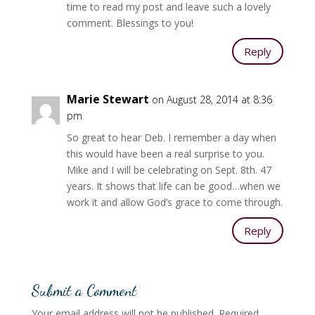
time to read my post and leave such a lovely
comment. Blessings to you!
Reply
Marie Stewart
on August 28, 2014 at 8:36
pm
So great to hear Deb. I remember a day when
this would have been a real surprise to you.
Mike and I will be celebrating on Sept. 8th. 47
years. It shows that life can be good…when we
work it and allow God’s grace to come through.
Reply
Submit a Comment
Your email address will not be published.
Required