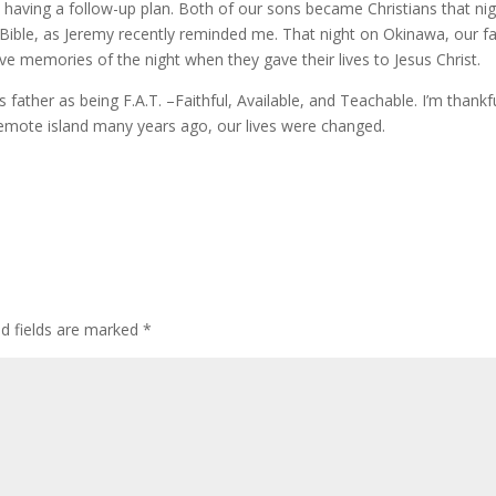
 having a follow-up plan. Both of our sons became Christians that nig
ible, as Jeremy recently reminded me. That night on Okinawa, our fa
e memories of the night when they gave their lives to Jesus Christ.
 father as being F.A.T. –Faithful, Available, and Teachable. I’m thankf
remote island many years ago, our lives were changed.
ed fields are marked
*