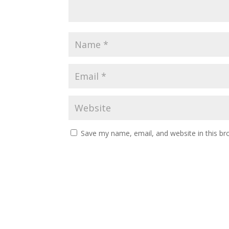
Save my name, email, and website in this br