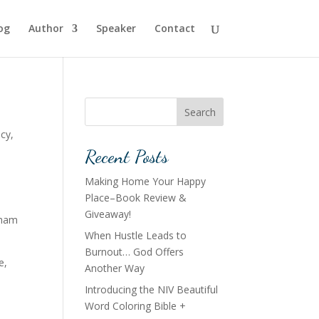
og
Author
Speaker
Contact
Search
acy
,
Recent Posts
Making Home Your Happy
Place–Book Review &
Giveaway!
raham
When Hustle Leads to
Burnout… God Offers
e,
Another Way
Introducing the NIV Beautiful
Word Coloring Bible +