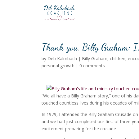
Thank you, Billy Graham: I
by
Deb Kalmbach
|
Billy Graham
,
children
,
enco
personal growth
|
0 comments
“We all have a Billy Graham story,” one of his dau
touched countless lives during his decades of min
In 1979, I attended the Billy Graham Crusade o
and we had just completed our first of three ye
excitement preparing for the crusade.