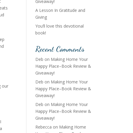
t
Giveaway!
eats
A Lesson In Gratitude and
oud
Giving
You’ll love this devotional
book!
eep
and
Recent Comments
Deb
on
Making Home Your
Happy Place–Book Review &
Giveaway!
Deb
on
Making Home Your
g our
Happy Place–Book Review &
Giveaway!
Deb
on
Making Home Your
Happy Place–Book Review &
Giveaway!
I
Rebecca
on
Making Home
 a