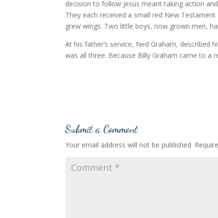
decision to follow Jesus meant taking action and
They each received a small red New Testament B
grew wings. Two little boys, now grown men, hav
At his father’s service, Ned Graham, described his
was all three. Because Billy Graham came to a 
Submit a Comment
Your email address will not be published.
Requir