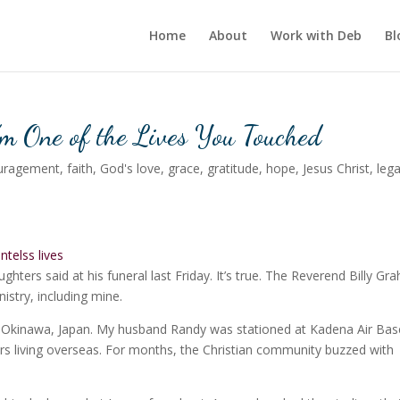
Home
About
Work with Deb
Bl
’m One of the Lives You Touched
uragement
,
faith
,
God's love
,
grace
,
gratitude
,
hope
,
Jesus Christ
,
leg
ghters said at his funeral last Friday. It’s true. The Reverend Billy G
istry, including mine.
n Okinawa, Japan. My husband Randy was stationed at Kadena Air Bas
ars living overseas. For months, the Christian community buzzed with