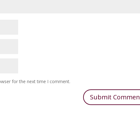
owser for the next time I comment.