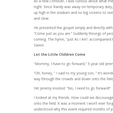
As a new Christian, I was curious about what th
night. Since Randy was away on temporary duty,
up high in the stadium and no big screens to se
and clear.
He presented the gospel simply and directly with 
“Come just as you are.” Suddenly throngs of pe
coming. The hymn, “Just As I Am” accompanied th
Savior.
Let the Little Children Come
“Mommy, I have to go forward,” 5-year old Jer
“Oh, honey, ” I said to my young son, ” it’s won
way through the crowds and down onto the fiel
Yet Jeremy insisted. “No, I need to go forward!”
I looked at my friends. How could we discourage 
onto the field. It was a moment I won’t ever f
understood why this event required months of pr