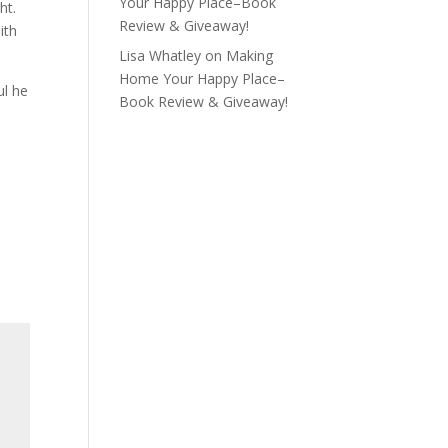
Your Happy Place–Book
ht.
Review & Giveaway!
ith
Lisa Whatley
on
Making
Home Your Happy Place–
ul he
Book Review & Giveaway!