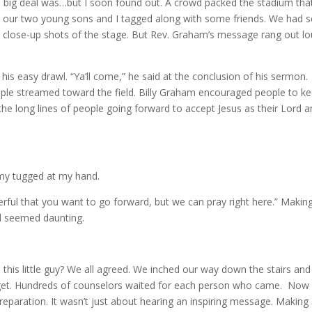
e big deal was…but I soon found out. A crowd packed the stadium tha
 our two young sons and I tagged along with some friends. We had s
e close-up shots of the stage. But Rev. Graham’s message rang out l
his easy drawl. “Ya’ll come,” he said at the conclusion of his sermon.
ople streamed toward the field. Billy Graham encouraged people to k
e long lines of people going forward to accept Jesus as their Lord 
emy tugged at my hand.
derful that you want to go forward, but we can pray right here.” Makin
d seemed daunting.
this little guy? We all agreed. We inched our way down the stairs and
orget. Hundreds of counselors waited for each person who came. Now 
eparation. It wasn’t just about hearing an inspiring message. Making