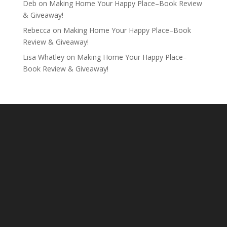
Deb
on
Making Home Your Happy Place–Book Review
& Giveaway!
Rebecca
on
Making Home Your Happy Place–Book
Review & Giveaway!
Lisa Whatley
on
Making Home Your Happy Place–
Book Review & Giveaway!