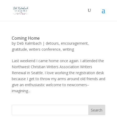
Coming Home
by
Deb Kalmbach
|
detours
,
encouragement
,
gratitude
,
writers conference
,
writing
Last weekend I came home once again. I attended the
Northwest Christian Writers Association Writers
Renewal in Seattle. I love working the registration desk
because I get to throw my arms around old friends and
give an enthusiastic welcome to newcomers–
imagining...
Search