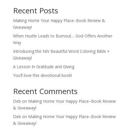
Recent Posts
Making Home Your Happy Place–Book Review &
Giveaway!
When Hustle Leads to Burnout… God Offers Another
Way
Introducing the NIV Beautiful Word Coloring Bible +
Giveaway!
A Lesson In Gratitude and Giving
You’ll love this devotional book!
Recent Comments
Deb
on
Making Home Your Happy Place–Book Review
& Giveaway!
Deb
on
Making Home Your Happy Place–Book Review
& Giveaway!