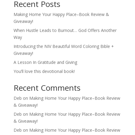
Recent Posts
Making Home Your Happy Place–Book Review &
Giveaway!
When Hustle Leads to Burnout… God Offers Another
Way
Introducing the NIV Beautiful Word Coloring Bible +
Giveaway!
A Lesson In Gratitude and Giving
You’ll love this devotional book!
Recent Comments
Deb
on
Making Home Your Happy Place–Book Review
& Giveaway!
Deb
on
Making Home Your Happy Place–Book Review
& Giveaway!
Deb
on
Making Home Your Happy Place–Book Review