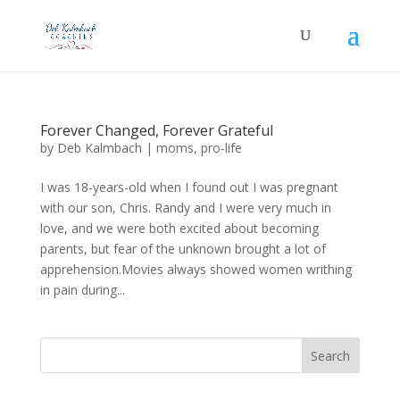
Forever Changed, Forever Grateful
by
Deb Kalmbach
|
moms
,
pro-life
I was 18-years-old when I found out I was pregnant
with our son, Chris. Randy and I were very much in
love, and we were both excited about becoming
parents, but fear of the unknown brought a lot of
apprehension.Movies always showed women writhing
in pain during...
Search