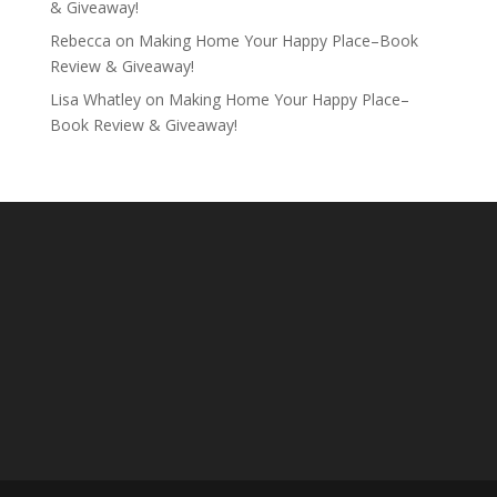
& Giveaway!
Rebecca
on
Making Home Your Happy Place–Book
Review & Giveaway!
Lisa Whatley
on
Making Home Your Happy Place–
Book Review & Giveaway!