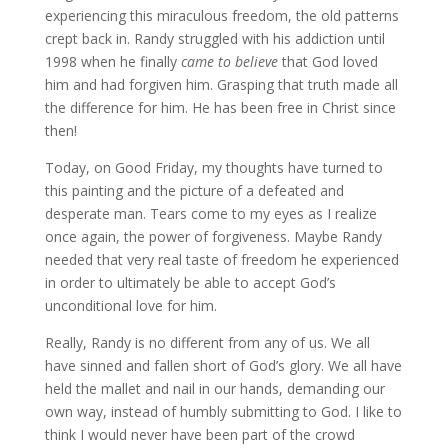
experiencing this miraculous freedom, the old patterns
crept back in. Randy struggled with his addiction until
1998 when he finally
came to believe
that God loved
him and had forgiven him. Grasping that truth made all
the difference for him. He has been free in Christ since
then!
Today, on Good Friday, my thoughts have turned to
this painting and the picture of a defeated and
desperate man. Tears come to my eyes as I realize
once again, the power of forgiveness. Maybe Randy
needed that very real taste of freedom he experienced
in order to ultimately be able to accept God’s
unconditional love for him.
Really, Randy is no different from any of us. We all
have sinned and fallen short of God’s glory. We all have
held the mallet and nail in our hands, demanding our
own way, instead of humbly submitting to God. I like to
think I would never have been part of the crowd