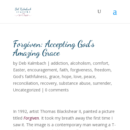
Forgiven: Accepting God’s
Amazing Grace
by
Deb Kalmbach
|
addiction
,
alcoholism
,
comfort
,
Easter
,
encouragement
,
faith
,
forgiveness
,
freedom
,
God's faithfulness
,
grace
,
hope
,
love
,
peace
,
reconciliation
,
recovery
,
substance abuse
,
surrender
,
Uncategorized
|
0 comments
In 1992, artist Thomas Blackshear II, painted a picture
titled
Forgiven
.
It took my breath away the first time I
saw it. The image is a contemporary man wearing a T-