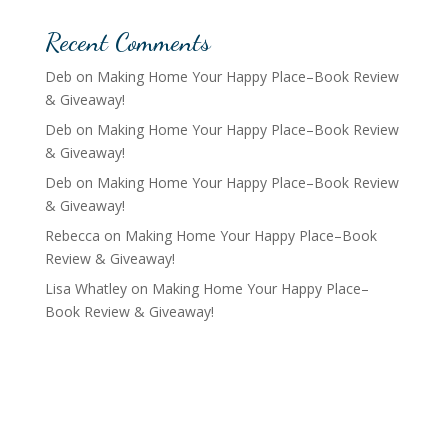
Recent Comments
Deb
on
Making Home Your Happy Place–Book Review
& Giveaway!
Deb
on
Making Home Your Happy Place–Book Review
& Giveaway!
Deb
on
Making Home Your Happy Place–Book Review
& Giveaway!
Rebecca
on
Making Home Your Happy Place–Book
Review & Giveaway!
Lisa Whatley
on
Making Home Your Happy Place–
Book Review & Giveaway!