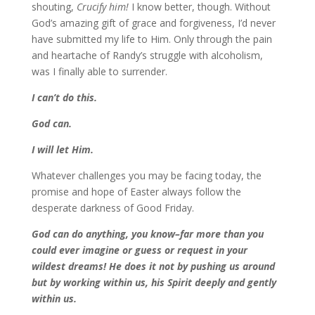
shouting,
Crucify him!
I know better, though. Without
God’s amazing gift of grace and forgiveness, I’d never
have submitted my life to Him. Only through the pain
and heartache of Randy’s struggle with alcoholism,
was I finally able to surrender.
I can’t do this.
God can.
I will let Him.
Whatever challenges you may be facing today, the
promise and hope of Easter always follow the
desperate darkness of Good Friday.
God can do anything, you know–far more than you
could ever imagine or guess or request in your
wildest dreams! He does it not by pushing us around
but by working within us, his Spirit deeply and gently
within us.