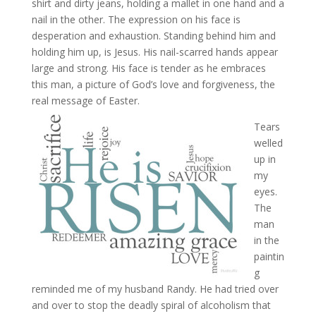
shirt and dirty jeans, holding a mallet in one hand and a
nail in the other. The expression on his face is
desperation and exhaustion. Standing behind him and
holding him up, is Jesus. His nail-scarred hands appear
large and strong. His face is tender as he embraces
this man, a picture of God’s love and forgiveness, the
real message of Easter.
Tears
welled
up in
my
eyes.
The
man
in the
paintin
g
reminded me of my husband Randy. He had tried over
and over to stop the deadly spiral of alcoholism that