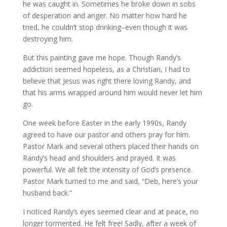
he was caught in. Sometimes he broke down in sobs
of desperation and anger. No matter how hard he
tried, he couldn’t stop drinking–even though it was
destroying him.
But this painting gave me hope. Though Randy’s
addiction seemed hopeless, as a Christian, I had to
believe that Jesus was right there loving Randy, and
that his arms wrapped around him would never let him
go.
One week before Easter in the early 1990s, Randy
agreed to have our pastor and others pray for him.
Pastor Mark and several others placed their hands on
Randy’s head and shoulders and prayed. It was
powerful. We all felt the intensity of God’s presence.
Pastor Mark turned to me and said, “Deb, here’s your
husband back.”
I noticed Randy’s eyes seemed clear and at peace, no
longer tormented. He felt free! Sadly, after a week of