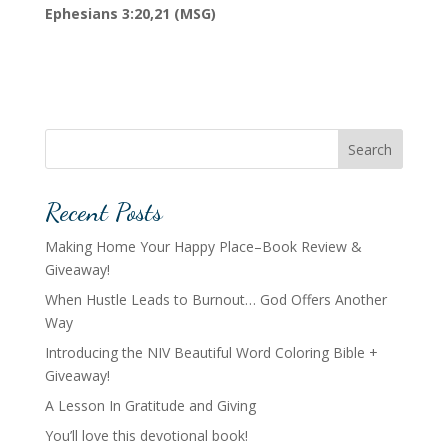
Ephesians 3:20,21 (MSG)
Search
Recent Posts
Making Home Your Happy Place–Book Review &
Giveaway!
When Hustle Leads to Burnout… God Offers Another
Way
Introducing the NIV Beautiful Word Coloring Bible +
Giveaway!
A Lesson In Gratitude and Giving
You’ll love this devotional book!