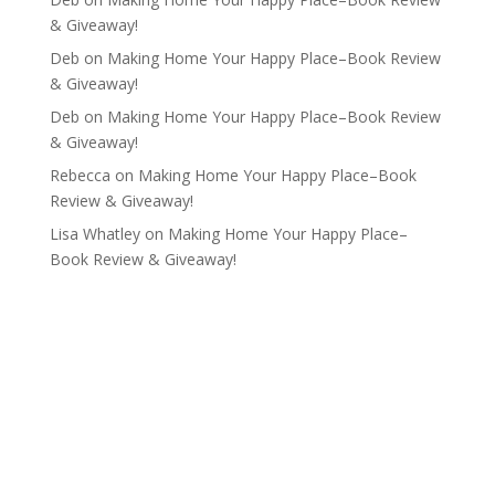
& Giveaway!
Deb
on
Making Home Your Happy Place–Book Review
& Giveaway!
Deb
on
Making Home Your Happy Place–Book Review
& Giveaway!
Rebecca
on
Making Home Your Happy Place–Book
Review & Giveaway!
Lisa Whatley
on
Making Home Your Happy Place–
Book Review & Giveaway!