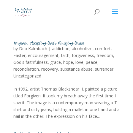
Forgiven: Accepting God’s Amazing Grace
by
Deb Kalmbach
|
addiction
,
alcoholism
,
comfort
,
Easter
,
encouragement
,
faith
,
forgiveness
,
freedom
,
God's faithfulness
,
grace
,
hope
,
love
,
peace
,
reconciliation
,
recovery
,
substance abuse
,
surrender
,
Uncategorized
In 1992, artist Thomas Blackshear II, painted a picture
titled Forgiven. It took my breath away the first time I
saw it. The image is a contemporary man wearing a T-
shirt and dirty jeans, holding a mallet in one hand and a
nail in the other. The expression on his face...