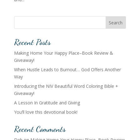
Search
Recent Posts
Making Home Your Happy Place–Book Review &
Giveaway!
When Hustle Leads to Burnout… God Offers Another
Way
Introducing the NIV Beautiful Word Coloring Bible +
Giveaway!
A Lesson In Gratitude and Giving
You’ll love this devotional book!
Recent Comments
Deb
on
Making Home Your Happy Place–Book Review