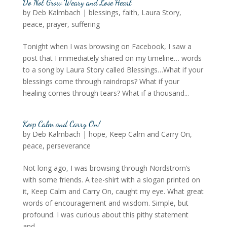
Do Not Grow Weary and Lose Heart
by
Deb Kalmbach
|
blessings
,
faith
,
Laura Story
,
peace
,
prayer
,
suffering
Tonight when I was browsing on Facebook, I saw a
post that I immediately shared on my timeline… words
to a song by Laura Story called Blessings…What if your
blessings come through raindrops? What if your
healing comes through tears? What if a thousand...
Keep Calm and Carry On!
by
Deb Kalmbach
|
hope
,
Keep Calm and Carry On
,
peace
,
perseverance
Not long ago, I was browsing through Nordstrom’s
with some friends. A tee-shirt with a slogan printed on
it, Keep Calm and Carry On, caught my eye. What great
words of encouragement and wisdom. Simple, but
profound. I was curious about this pithy statement
and...