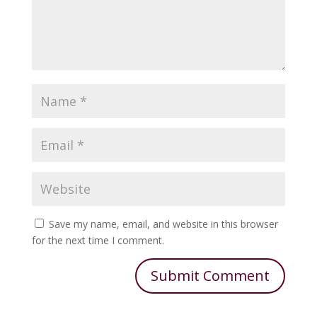
Save my name, email, and website in this browser
for the next time I comment.