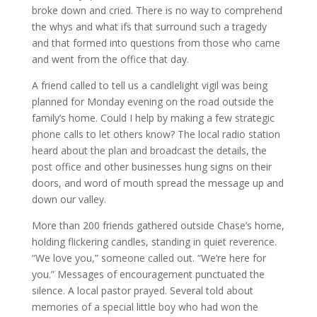
broke down and cried. There is no way to comprehend
the
whys
and what
ifs
that surround such a tragedy
and that formed into questions from those who came
and went from the office that day.
A friend called to tell us a candlelight vigil was being
planned for Monday evening on the road outside the
family’s home. Could I help by making a few strategic
phone calls to let others know? The local radio station
heard about the plan and broadcast the details, the
post office and other businesses hung signs on their
doors, and word of mouth spread the message up and
down our valley.
More than 200 friends gathered outside Chase’s home,
holding flickering candles, standing in quiet reverence.
“We love you,” someone called out. “We’re here for
you.” Messages of encouragement punctuated the
silence. A local pastor prayed. Several told about
memories of a special little boy who had won the