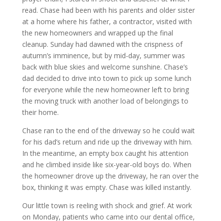
read. Chase had been with his parents and older sister
at a home where his father, a contractor, visited with
the new homeowners and wrapped up the final
cleanup. Sunday had dawned with the crispness of
autumn’s imminence, but by mid-day, summer was
back with blue skies and welcome sunshine. Chase’s
dad decided to drive into town to pick up some lunch
for everyone while the new homeowner left to bring
the moving truck with another load of belongings to
their home.
Chase ran to the end of the driveway so he could wait
for his dad’s return and ride up the driveway with him.
In the meantime, an empty box caught his attention
and he climbed inside like six-year-old boys do. When
the homeowner drove up the driveway, he ran over the
box, thinking it was empty. Chase was killed instantly.
Our little town is reeling with shock and grief. At work
on Monday, patients who came into our dental office,