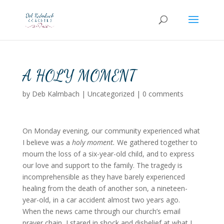
A HOLY MOMENT
by
Deb Kalmbach
|
Uncategorized
|
0 comments
On Monday evening, our community experienced what
I believe was a
holy moment.
We gathered together to
mourn the loss of a six-year-old child, and to express
our love and support to the family. The tragedy is
incomprehensible as they have barely experienced
healing from the death of another son, a nineteen-
year-old, in a car accident almost two years ago.
When the news came through our church’s email
prayer chain, I stared in shock and disbelief at what I