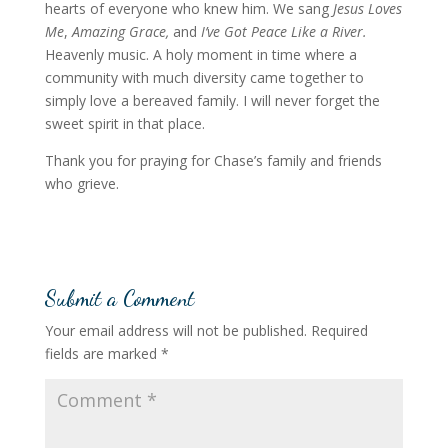
hearts of everyone who knew him. We sang
Jesus Loves
Me
,
Amazing Grace,
and
I’ve Got Peace Like a River.
Heavenly music. A holy moment in time where a
community with much diversity came together to
simply love a bereaved family. I will never forget the
sweet spirit in that place.
Thank you for praying for Chase’s family and friends
who grieve.
Submit a Comment
Your email address will not be published.
Required
fields are marked
*