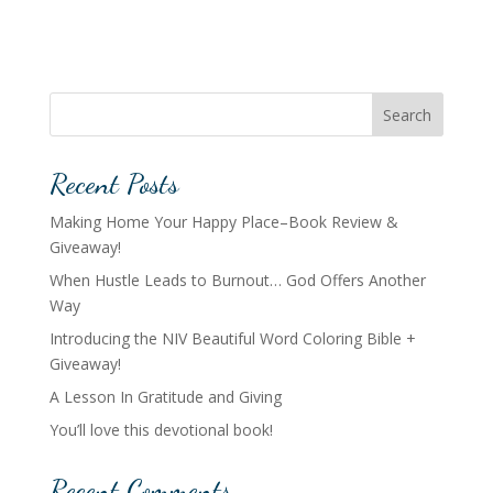
Search
Recent Posts
Making Home Your Happy Place–Book Review &
Giveaway!
When Hustle Leads to Burnout… God Offers Another
Way
Introducing the NIV Beautiful Word Coloring Bible +
Giveaway!
A Lesson In Gratitude and Giving
You’ll love this devotional book!
Recent Comments