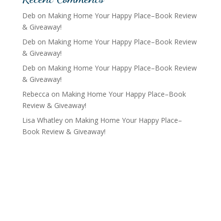
Deb
on
Making Home Your Happy Place–Book Review
& Giveaway!
Deb
on
Making Home Your Happy Place–Book Review
& Giveaway!
Deb
on
Making Home Your Happy Place–Book Review
& Giveaway!
Rebecca
on
Making Home Your Happy Place–Book
Review & Giveaway!
Lisa Whatley
on
Making Home Your Happy Place–
Book Review & Giveaway!