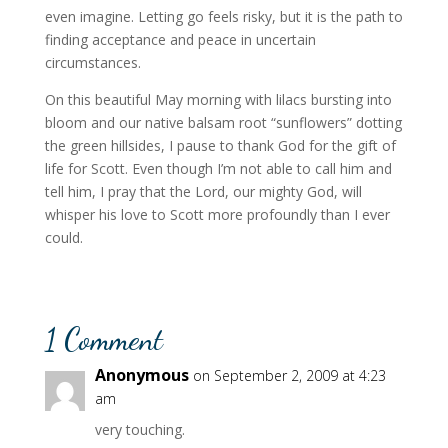
even imagine. Letting go feels risky, but it is the path to
finding acceptance and peace in uncertain
circumstances.
On this beautiful May morning with lilacs bursting into
bloom and our native balsam root “sunflowers” dotting
the green hillsides, I pause to thank God for the gift of
life for Scott. Even though I’m not able to call him and
tell him, I pray that the Lord, our mighty God, will
whisper his love to Scott more profoundly than I ever
could.
1 Comment
Anonymous
on September 2, 2009 at 4:23
am
very touching.