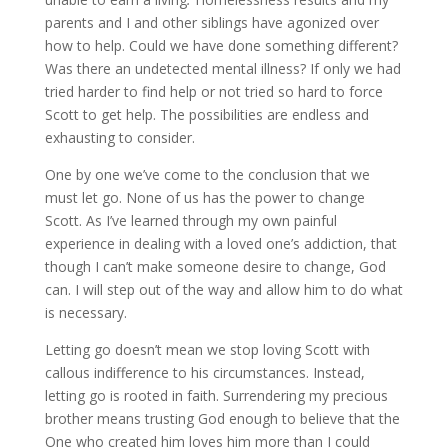
parents and I and other siblings have agonized over
how to help. Could we have done something different?
Was there an undetected mental illness? If only we had
tried harder to find help or not tried so hard to force
Scott to get help. The possibilities are endless and
exhausting to consider.
One by one we’ve come to the conclusion that we
must let go. None of us has the power to change
Scott. As I’ve learned through my own painful
experience in dealing with a loved one’s addiction, that
though I can’t make someone desire to change, God
can. I will step out of the way and allow him to do what
is necessary.
Letting go doesn’t mean we stop loving Scott with
callous indifference to his circumstances. Instead,
letting go is rooted in faith. Surrendering my precious
brother means trusting God enough to believe that the
One who created him loves him more than I could