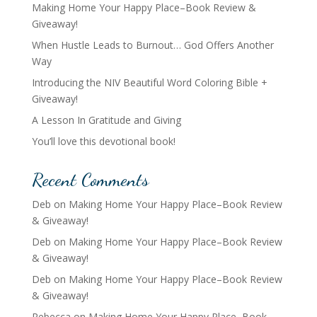
Making Home Your Happy Place–Book Review &
Giveaway!
When Hustle Leads to Burnout… God Offers Another
Way
Introducing the NIV Beautiful Word Coloring Bible +
Giveaway!
A Lesson In Gratitude and Giving
You’ll love this devotional book!
Recent Comments
Deb
on
Making Home Your Happy Place–Book Review
& Giveaway!
Deb
on
Making Home Your Happy Place–Book Review
& Giveaway!
Deb
on
Making Home Your Happy Place–Book Review
& Giveaway!
Rebecca
on
Making Home Your Happy Place–Book