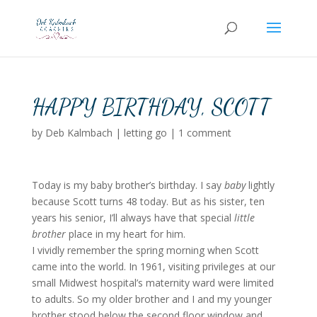
HAPPY BIRTHDAY, SCOTT
by
Deb Kalmbach
|
letting go
|
1 comment
Today is my baby brother’s birthday. I say
baby
lightly
because Scott turns 48 today. But as his sister, ten
years his senior, I’ll always have that special
little
brother
place in my heart for him.
I vividly remember the spring morning when Scott
came into the world. In 1961, visiting privileges at our
small Midwest hospital’s maternity ward were limited
to adults. So my older brother and I and my younger
brother stood below the second floor window and