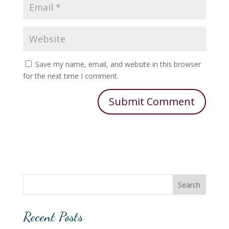
Save my name, email, and website in this browser
for the next time I comment.
Search
Recent Posts