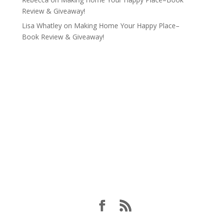
Review & Giveaway!
Lisa Whatley
on
Making Home Your Happy Place–
Book Review & Giveaway!