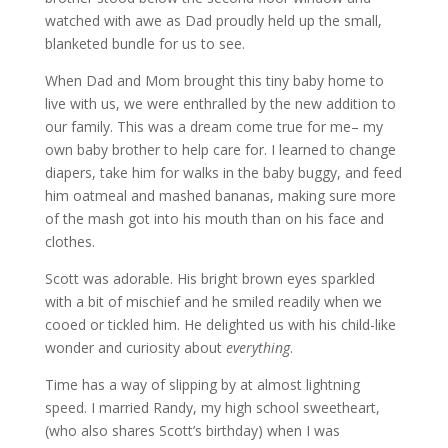
watched with awe as Dad proudly held up the small,
blanketed bundle for us to see.
When Dad and Mom brought this tiny baby home to
live with us, we were enthralled by the new addition to
our family. This was a dream come true for me– my
own baby brother to help care for. I learned to change
diapers, take him for walks in the baby buggy, and feed
him oatmeal and mashed bananas, making sure more
of the mash got into his mouth than on his face and
clothes.
Scott was adorable. His bright brown eyes sparkled
with a bit of mischief and he smiled readily when we
cooed or tickled him. He delighted us with his child-like
wonder and curiosity about
everything
.
Time has a way of slipping by at almost lightning
speed. I married Randy, my high school sweetheart,
(who also shares Scott’s birthday) when I was