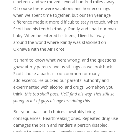
nineteen, and we moved several hundred miles away.
Of course there were vacations and homecomings
when we spent time together, but our ten year age
difference made it more difficult to stay in touch. When
Scott had his tenth birthday, Randy and I had our own
baby. When he entered his teens, I lived halfway
around the world where Randy was stationed on
Okinawa with the Air Force.
It’s hard to know what went wrong, and the questions
gnaw at my parents and us siblings as we look back.
Scott chose a path all too common for many
adolescents. He bucked our parents’ authority and
experimented with alcohol and drugs. Somehow you
think,
this too shall pass. He’ll find his way. He’s still so
young. A lot of guys his age are doing this.
But years pass and choices inevitably bring
consequences. Heartbreaking ones. Repeated drug use
damages the brain and renders a person disabled,
unable to earn a
livin
g
.
Homelessness results and my