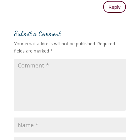
Reply
Submit a Comment
Your email address will not be published.
Required
fields are marked
*