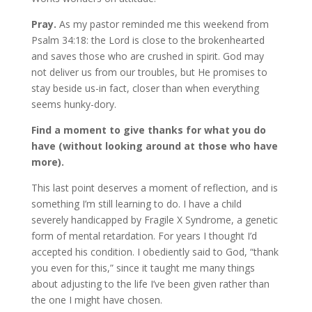
Pray.
As my pastor reminded me this weekend from
Psalm 34:18: the Lord is close to the brokenhearted
and saves those who are crushed in spirit. God may
not deliver us from our troubles, but He promises to
stay beside us-in fact, closer than when everything
seems hunky-dory.
Find a moment to give thanks for what you do
have (without looking around at those who have
more).
This last point deserves a moment of reflection, and is
something I’m still learning to do. I have a child
severely handicapped by Fragile X Syndrome, a genetic
form of mental retardation. For years I thought I’d
accepted his condition. I obediently said to God, “thank
you even for this,” since it taught me many things
about adjusting to the life I’ve been given rather than
the one I might have chosen.