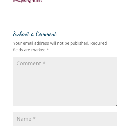
www.pearlgirls.info
Submit a Comment
Your email address will not be published.
Required
fields are marked
*