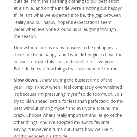
outside, from the sparkling clothing to our best effort
at a smile, and on the inside we’re anything but happy?
If life isn’t what we expected it to be, the gap between
reality and our happy, hopeful expectations seem
wider when everyone around us is laughing through
the season.
I know there are as many reasons to be unhappy as
there are to be happy, and I wouldn’t begin to have the
answer to make this season bearable for everyone.
But I do know a few things that have worked for me:
Slow down.
What? During the busiest time of the
year? Yep. I know when I feel completely overwhelmed
it’s because I’m pressuring myself to do too much. So I
try to plan ahead, settle for less than perfection, do my
best without driving myself and everyone around me
crazy. Choose what’s really important and let go of the
other things. And I’ve adopted my aunt’s favorite
saying: “However it turns out, that’s how we like it.”
Works wonders on attitude!