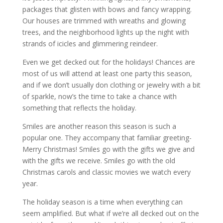
packages that glisten with bows and fancy wrapping.
Our houses are trimmed with wreaths and glowing
trees, and the neighborhood lights up the night with
strands of icicles and glimmering reindeer.
Even we get decked out for the holidays! Chances are
most of us will attend at least one party this season,
and if we don’t usually don clothing or jewelry with a bit
of sparkle, now’s the time to take a chance with
something that reflects the holiday.
Smiles are another reason this season is such a
popular one. They accompany that familiar greeting-
Merry Christmas! Smiles go with the gifts we give and
with the gifts we receive. Smiles go with the old
Christmas carols and classic movies we watch every
year.
The holiday season is a time when everything can
seem amplified. But what if we’re all decked out on the