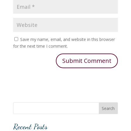
Save my name, email, and website in this browser
for the next time I comment.
Search
Recent Posts