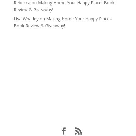
Rebecca
on
Making Home Your Happy Place–Book
Review & Giveaway!
Lisa Whatley
on
Making Home Your Happy Place–
Book Review & Giveaway!