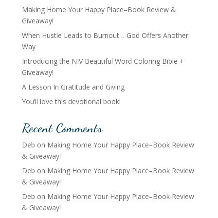
Making Home Your Happy Place–Book Review &
Giveaway!
When Hustle Leads to Burnout… God Offers Another
Way
Introducing the NIV Beautiful Word Coloring Bible +
Giveaway!
A Lesson In Gratitude and Giving
You’ll love this devotional book!
Recent Comments
Deb
on
Making Home Your Happy Place–Book Review
& Giveaway!
Deb
on
Making Home Your Happy Place–Book Review
& Giveaway!
Deb
on
Making Home Your Happy Place–Book Review
& Giveaway!