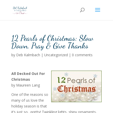
12 Pearls of Christmas: Slow
Down, Pray & Give Thanks
by
Deb Kalmbach
|
Uncategorized
|
0 comments
All Decked Out For
Christmas
by Maureen Lang
One of the reasons so
many of us love the
holiday season is that
it’s just so…pretty! Twinkling lights, shiny ornaments,