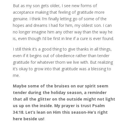
But as my son gets older, I see new forms of
acceptance making that feeling of gratitude more
genuine. I think I’m finally letting go of some of the
hopes and dreams I had for him, my oldest son. I can
no longer imagine him any other way than the way he
is, even though I’d be first in line if a cure is ever found.
I still think it’s a good thing to give thanks in all things,
even if it begins out of obedience rather than tender
gratitude for whatever thorn we live with. But realizing
it’s okay to grow into that gratitude was a blessing to
me.
Maybe some of the bruises on our spirit seem
tender during the holiday season, a reminder
that all the glitter on the outside might not light
us up on the inside. My prayer is trust Psalm
34:18. Let’s lean on Him this season-He’s right
here beside us!