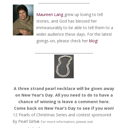
______________________________
Maureen Lang
grew up loving to tell
stories, and God has blessed her
immeasurably to be able to tell them to a
wider audience these days. For the latest
goings-on, please check her
blog
!
__________________________________
A three strand pearl necklace will be given away
on New Year’s Day. All you need to do to have a
chance of winning is leave a comment here.
Come back on New Year’s Day to see if you won!
12 Pearls of Christmas Series and contest sponsored
by Pearl Girls
®.
For more information, please visit