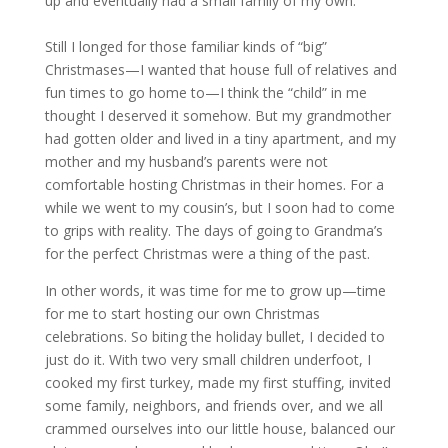
up and eventually had a small family of my own.
Still I longed for those familiar kinds of “big”
Christmases—I wanted that house full of relatives and
fun times to go home to—I think the “child” in me
thought I deserved it somehow. But my grandmother
had gotten older and lived in a tiny apartment, and my
mother and my husband’s parents were not
comfortable hosting Christmas in their homes. For a
while we went to my cousin’s, but I soon had to come
to grips with reality. The days of going to Grandma’s
for the perfect Christmas were a thing of the past.
In other words, it was time for me to grow up—time
for me to start hosting our own Christmas
celebrations. So biting the holiday bullet, I decided to
just do it. With two very small children underfoot, I
cooked my first turkey, made my first stuffing, invited
some family, neighbors, and friends over, and we all
crammed ourselves into our little house, balanced our