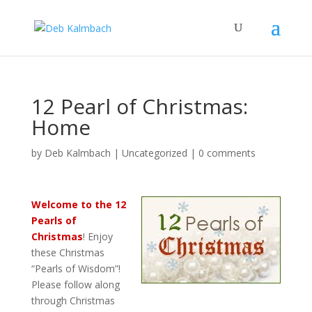
12 Pearl of Christmas:
Home
by
Deb Kalmbach
|
Uncategorized
|
0 comments
Welcome to the
12
Pearls of
Christmas
! Enjoy
these Christmas
“Pearls of Wisdom”!
Please follow along
through Christmas