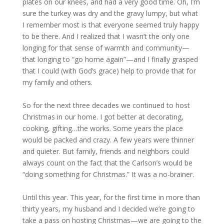
plates on our knees, and had a very good time. Oh, I’m
sure the turkey was dry and the gravy lumpy, but what
I remember most is that everyone seemed truly happy
to be there. And I realized that I wasn’t the only one
longing for that sense of warmth and community—
that longing to “go home again”—and I finally grasped
that I could (with God’s grace) help to provide that for
my family and others.
So for the next three decades we continued to host
Christmas in our home. I got better at decorating,
cooking, gifting…the works. Some years the place
would be packed and crazy. A few years were thinner
and quieter. But family, friends and neighbors could
always count on the fact that the Carlson’s would be
“doing something for Christmas.” It was a no-brainer.
Until this year. This year, for the first time in more than
thirty years, my husband and I decided we’re going to
take a pass on hosting Christmas—we are going to the