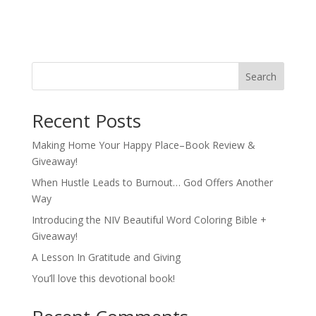
Search
Recent Posts
Making Home Your Happy Place–Book Review &
Giveaway!
When Hustle Leads to Burnout… God Offers Another
Way
Introducing the NIV Beautiful Word Coloring Bible +
Giveaway!
A Lesson In Gratitude and Giving
You’ll love this devotional book!