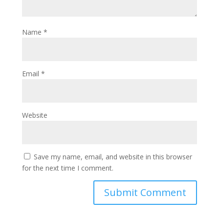
Name
*
Email
*
Website
Save my name, email, and website in this browser
for the next time I comment.