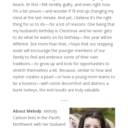
beach. At first I felt terribly guilty, and even right now
I’m a bit unsure—and wonder if I’ll end up changing my
mind at the last minute. And yet, I believe it’s the right
thing for us to do—for a lot of reasons. One being that
my husband’s birthday is Christmas and he never gets
to do what he wants on his birthday—this year will be
different. But more than that, I hope that our stepping
aside will encourage the younger members of our
family to find and embrace some of their own
traditions—to grow up and look for opportunities to
stretch themselves a bit. Because, similar to how and
oyster creates a pearl—or how a young mom learns to
be a hostess—with some discomfort and distress a
burnt turkeys, the end results are truly valuable.
~~~
About Melody
: Melody
Carlson lives in the Pacific
Northwest with her husband