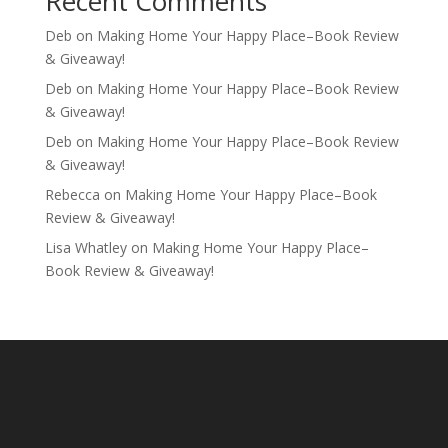
Recent Comments
Deb
on
Making Home Your Happy Place–Book Review
& Giveaway!
Deb
on
Making Home Your Happy Place–Book Review
& Giveaway!
Deb
on
Making Home Your Happy Place–Book Review
& Giveaway!
Rebecca
on
Making Home Your Happy Place–Book
Review & Giveaway!
Lisa Whatley
on
Making Home Your Happy Place–
Book Review & Giveaway!