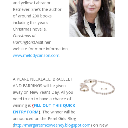
and yellow Labrador
Retriever. She’s the author
of around 200 books
including this year’s
Christmas novella,
Christmas at
Harrington’s
.Visit her
website for more information,
www.melodycarlson.com
.
~~~
A PEARL NECKLACE, BRACELET
AND EARRINGS will be given
away on New Year’s Day. All you
need to do to have a chance of
winning is
{
FILL OUT THIS QUICK
ENTRY FORM
}
. The winner will be
announced on the Pearl Girls Blog
(
http://margaretmcsweeney.blogspot.com
) on New