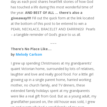
day as each post shares heartfelt stories of how God
has touched a life during this most wonderful time of
the year.
AND BEST OF ALL … there’s also a
giveaway!!!!
Fill out the quick form at the link located
at the bottom of this post to be entered to win a
PEARL NECKLACE, BRACELET AND EARRINGS! Pearls
– a tangible reminder of God’s grace to us all.
~~~
There’s No Place Like….
by
Melody Carlson
I grew up spending Christmases at my grandparents’
quaint Victorian home, surrounded by lots of relatives,
laughter and love and really good food. For a little girl
growing up in a single parent home, harried working
mother, no church family, and TV dinners, these
extended family holidays spent at my grandparents
were like a real gift from God. But as a young adult, my
grandfather passed on, the old house was sold, I grew