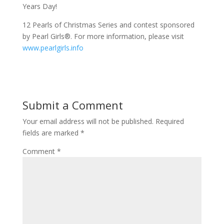
Years Day!
12 Pearls of Christmas Series and contest sponsored
by Pearl Girls®. For more information, please visit
www.pearlgirls.info
Submit a Comment
Your email address will not be published.
Required
fields are marked
*
Comment
*