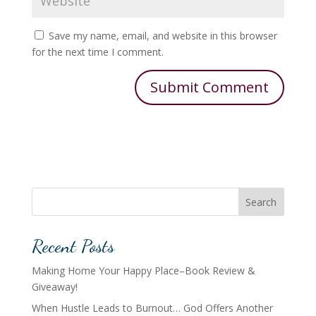
Save my name, email, and website in this browser
for the next time I comment.
Search
Recent Posts
Making Home Your Happy Place–Book Review &
Giveaway!
When Hustle Leads to Burnout… God Offers Another