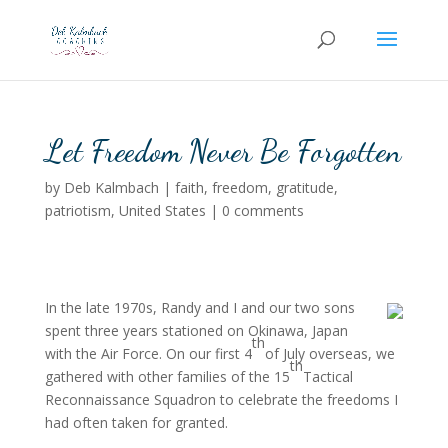
Let Freedom Never Be Forgotten
by
Deb Kalmbach
|
faith
,
freedom
,
gratitude
,
patriotism
,
United States
|
0 comments
In the late 1970s, Randy and I and our two sons
spent three years stationed on Okinawa, Japan
th
with the Air Force.
On our first 4
of July overseas, we
th
gathered with other families of the 15
Tactical
Reconnaissance Squadron to celebrate the freedoms I
had often taken for granted.