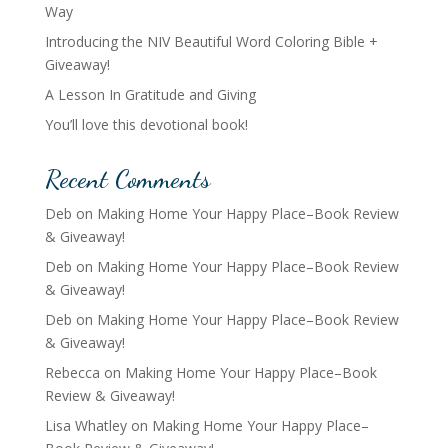
Way
Introducing the NIV Beautiful Word Coloring Bible +
Giveaway!
A Lesson In Gratitude and Giving
You’ll love this devotional book!
Recent Comments
Deb
on
Making Home Your Happy Place–Book Review
& Giveaway!
Deb
on
Making Home Your Happy Place–Book Review
& Giveaway!
Deb
on
Making Home Your Happy Place–Book Review
& Giveaway!
Rebecca
on
Making Home Your Happy Place–Book
Review & Giveaway!
Lisa Whatley
on
Making Home Your Happy Place–