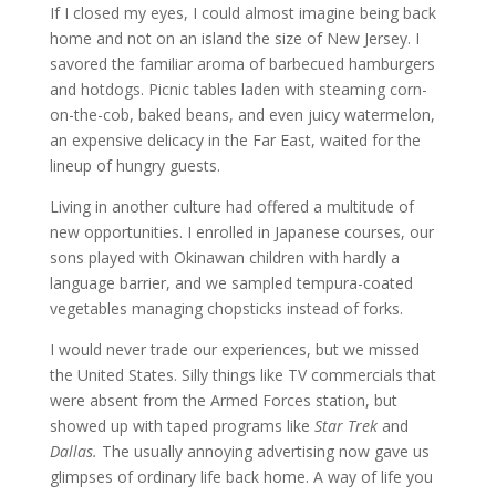
If I closed my eyes, I could almost imagine being back
home and not on an island the size of New Jersey.
I
savored the familiar aroma of barbecued hamburgers
and hotdogs. Picnic tables laden with steaming corn-
on-the-cob, baked beans, and even juicy watermelon,
an expensive delicacy in the Far East, waited for the
lineup of hungry guests.
Living in another culture had offered a multitude of
new opportunities.
I enrolled in Japanese courses, our
sons played with Okinawan children with hardly a
language barrier, and we sampled tempura-coated
vegetables managing chopsticks instead of forks.
I would never trade our experiences, but we missed
the United States.
Silly things like TV commercials that
were absent from the Armed Forces station, but
showed up with taped programs like
Star Trek
and
Dallas.
The usually annoying advertising now gave us
glimpses of ordinary life back home.
A way of life you