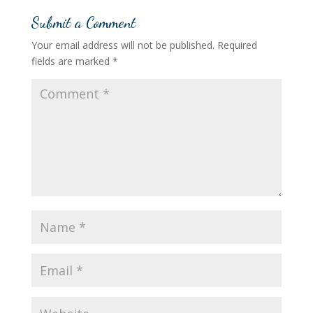
Submit a Comment
Your email address will not be published.
Required
fields are marked
*