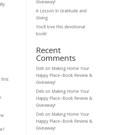
Giveaway!
lly
A Lesson In Gratitude and
Giving
You’ll love this devotional
book!
Recent
s
Comments
Deb
on
Making Home Your
Happy Place–Book Review &
first
Giveaway!
Deb
on
Making Home Your
n
Happy Place–Book Review &
Giveaway!
Deb
on
Making Home Your
he
Happy Place–Book Review &
e
Giveaway!
ce?