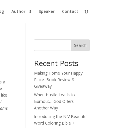
og
Author
Speaker
Contact
Search
Recent Posts
Making Home Your Happy
r
Place–Book Review &
s a
Giveaway!
he
When Hustle Leads to
like
Burnout… God Offers
d
Another Way
 same
Introducing the NIV Beautiful
Word Coloring Bible +