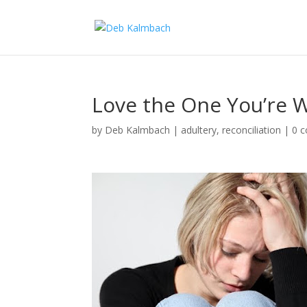
Love the One You’re 
by
Deb Kalmbach
|
adultery
,
reconciliation
|
0 