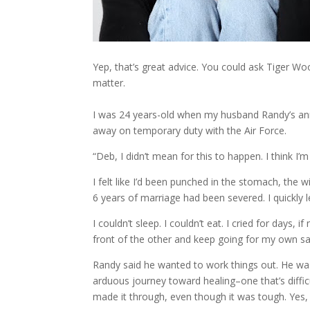
Yep, that’s great advice. You could ask Tiger W
matter.
I was 24 years-old when my husband Randy’s 
away on temporary duty with the Air Force.
“Deb, I didn’t mean for this to happen. I think I’m 
I felt like I’d been punched in the stomach, the 
6 years of marriage had been severed. I quickly l
I couldn’t sleep. I couldn’t eat. I cried for day
front of the other and keep going for my own sake
Randy said he wanted to work things out. He wa
arduous journey toward healing–one that’s difficu
made it through, even though it was tough. Yes, th