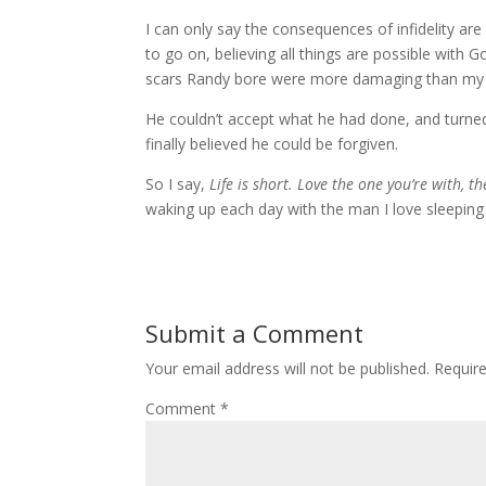
I can only say the consequences of infidelity are
to go on, believing all things are possible with 
scars Randy bore were more damaging than my
He couldn’t accept what he had done, and turned 
finally believed he could be forgiven.
So I say,
Life is short. Love the one you’re with, 
waking up each day with the man I love sleepin
Submit a Comment
Your email address will not be published.
Requir
Comment
*