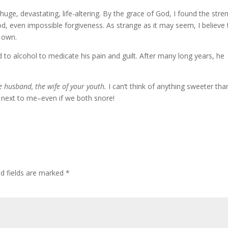
 huge, devastating, life-altering. By the grace of God, I found the stre
God, even impossible forgiveness. As strange as it may seem, I believe
 own.
to alcohol to medicate his pain and guilt. After many long years, he
the husband, the wife of your youth.
I can’t think of anything sweeter tha
g next to me–even if we both snore!
ed fields are marked
*