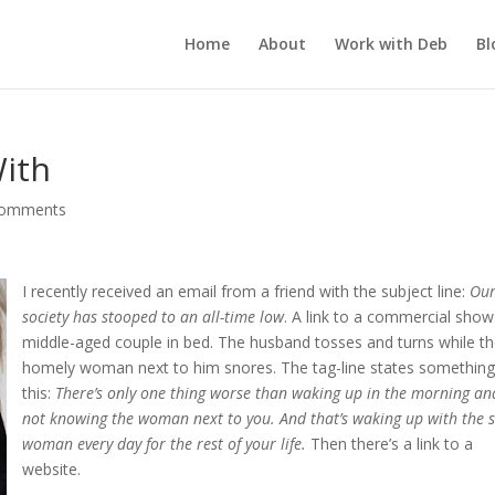
Home
About
Work with Deb
Bl
With
comments
I recently received an email from a friend with the subject line:
Ou
society has stooped to an all-time low
. A link to a commercial show
middle-aged couple in bed. The husband tosses and turns while t
homely woman next to him snores. The tag-line states something 
this:
There’s only one thing worse than waking up in the morning an
not knowing the woman next to you. And that’s waking up with the
woman every day for the rest of your life.
Then there’s a link to a
website.