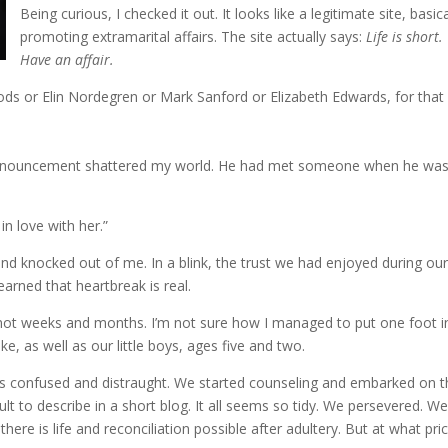
Being curious, I checked it out. It looks like a legitimate site, basica
promoting extramarital affairs. The site actually says:
Life is short.
Have an affair.
oods or Elin Nordegren or Mark Sanford or Elizabeth Edwards, for that
announcement shattered my world. He had met someone when he wa
in love with her.”
wind knocked out of me. In a blink, the trust we had enjoyed during our 
earned that heartbreak is real.
s, if not weeks and months. I’m not sure how I managed to put one foot i
, as well as our little boys, ages five and two.
s confused and distraught. We started counseling and embarked on t
lt to describe in a short blog. It all seems so tidy. We persevered. W
ere is life and reconciliation possible after adultery. But at what pri