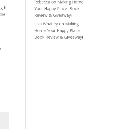
Rebecca
on
Making Home
ngth
Your Happy Place–Book
 the
Review & Giveaway!
Lisa Whatley
on
Making
Home Your Happy Place–
Book Review & Giveaway!
n