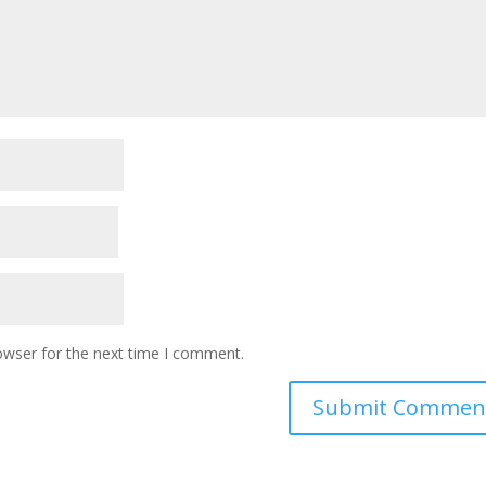
owser for the next time I comment.