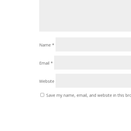
Name
*
Email
*
Website
Save my name, email, and website in this br