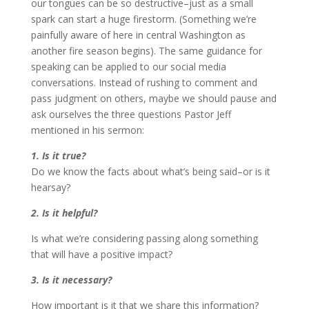
our tongues can be so destructive–just as a small
spark can start a huge firestorm. (Something we’re
painfully aware of here in central Washington as
another fire season begins). The same guidance for
speaking can be applied to our social media
conversations. Instead of rushing to comment and
pass judgment on others, maybe we should pause and
ask ourselves the three questions Pastor Jeff
mentioned in his sermon:
1. Is it true?
Do we know the facts about what’s being said–or is it
hearsay?
2. Is it helpful?
Is what we’re considering passing along something
that will have a positive impact?
3. Is it necessary?
How important is it that we share this information?