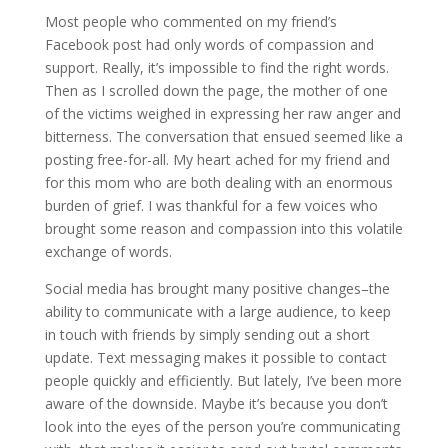
Most people who commented on my friend’s
Facebook post had only words of compassion and
support. Really, it’s impossible to find the right words.
Then as I scrolled down the page, the mother of one
of the victims weighed in expressing her raw anger and
bitterness. The conversation that ensued seemed like a
posting free-for-all. My heart ached for my friend and
for this mom who are both dealing with an enormous
burden of grief. I was thankful for a few voices who
brought some reason and compassion into this volatile
exchange of words.
Social media has brought many positive changes–the
ability to communicate with a large audience, to keep
in touch with friends by simply sending out a short
update. Text messaging makes it possible to contact
people quickly and efficiently. But lately, I’ve been more
aware of the downside. Maybe it’s because you don’t
look into the eyes of the person you’re communicating