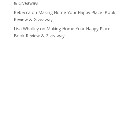
& Giveaway!
Rebecca
on
Making Home Your Happy Place–Book
Review & Giveaway!
Lisa Whatley
on
Making Home Your Happy Place–
Book Review & Giveaway!