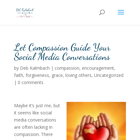
Let Compassion Guide Your
Social Media Conversations
by
Deb Kalmbach
|
compassion
,
encouragement
,
faith
,
forgiveness
,
grace
,
loving others
,
Uncategorized
|
0 comments
Maybe it’s just me, but
it seems like social
media conversations
are often lacking in
compassion. There