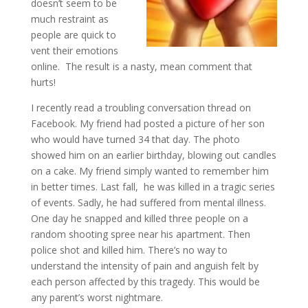
doesn’t seem to be
much restraint as
people are quick to
vent their emotions
online. The result is a nasty, mean comment that
hurts!
I recently read a troubling conversation thread on
Facebook. My friend had posted a picture of her son
who would have turned 34 that day. The photo
showed him on an earlier birthday, blowing out candles
on a cake. My friend simply wanted to remember him
in better times. Last fall, he was killed in a tragic series
of events. Sadly, he had suffered from mental illness.
One day he snapped and killed three people on a
random shooting spree near his apartment. Then
police shot and killed him. There’s no way to
understand the intensity of pain and anguish felt by
each person affected by this tragedy. This would be
any parent’s worst nightmare.