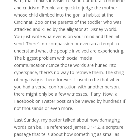
with, that makes it easier to send out brutal comments
and criticism. People are quick to judge the mother
whose child climbed into the gorilla habitat at the
Cincinnati Zoo or the parents of the toddler who was
attacked and killed by the alligator at Disney World.
You just write whatever is on your mind and then hit
send. There’s no compassion or even an attempt to
understand what the people involved are experiencing.
The biggest problem with social media
communication? Once those words are hurled into
cyberspace, there’s no way to retrieve them. The sting
of negativity is there forever. It used to be that when
you had a verbal confrontation with another person,
there might only be a few witnesses, if any. Now, a
Facebook or Twitter post can be viewed by hundreds if
not thousands or even more.
Last Sunday, my pastor talked about how damaging
words can be. He referenced James 3:1-12, a scripture
passage that tells about how something as small as