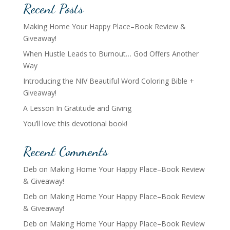
Recent Posts
Making Home Your Happy Place–Book Review &
Giveaway!
When Hustle Leads to Burnout… God Offers Another
Way
Introducing the NIV Beautiful Word Coloring Bible +
Giveaway!
A Lesson In Gratitude and Giving
You’ll love this devotional book!
Recent Comments
Deb
on
Making Home Your Happy Place–Book Review
& Giveaway!
Deb
on
Making Home Your Happy Place–Book Review
& Giveaway!
Deb
on
Making Home Your Happy Place–Book Review