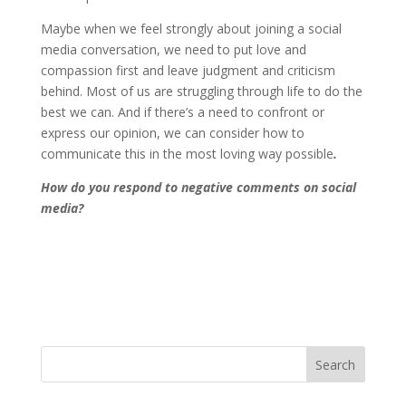
Maybe when we feel strongly about joining a social
media conversation, we need to put love and
compassion first and leave judgment and criticism
behind. Most of us are struggling through life to do the
best we can. And if there’s a need to confront or
express our opinion, we can consider how to
communicate this in the most loving way possible
.
How do you respond to negative comments on social
media?
Search