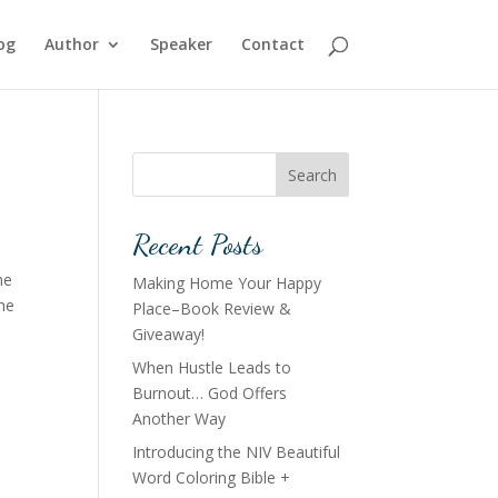
og
Author
Speaker
Contact
Search
Recent Posts
he
Making Home Your Happy
The
Place–Book Review &
Giveaway!
When Hustle Leads to
Burnout… God Offers
Another Way
Introducing the NIV Beautiful
Word Coloring Bible +