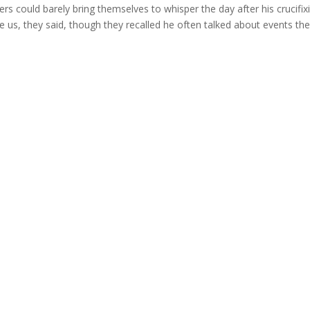
ers could barely bring themselves to whisper the day after his crucifix
us, they said, though they recalled he often talked about events they