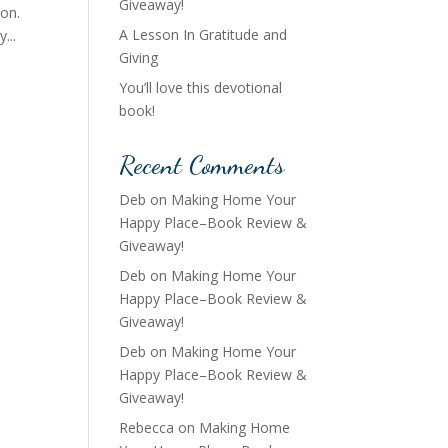
Giveaway!
ion.
A Lesson In Gratitude and
...
Giving
You’ll love this devotional
book!
Recent Comments
Deb
on
Making Home Your
Happy Place–Book Review &
Giveaway!
Deb
on
Making Home Your
Happy Place–Book Review &
Giveaway!
Deb
on
Making Home Your
Happy Place–Book Review &
Giveaway!
Rebecca
on
Making Home