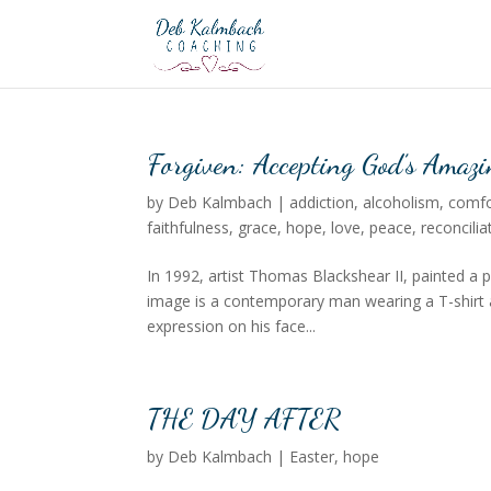
Forgiven: Accepting God’s Amazi
by
Deb Kalmbach
|
addiction
,
alcoholism
,
comfo
faithfulness
,
grace
,
hope
,
love
,
peace
,
reconcilia
In 1992, artist Thomas Blackshear II, painted a pi
image is a contemporary man wearing a T-shirt an
expression on his face...
THE DAY AFTER
by
Deb Kalmbach
|
Easter
,
hope