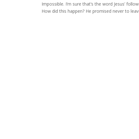
Impossible. I’m sure that’s the word Jesus’ follow
How did this happen? He promised never to leave 