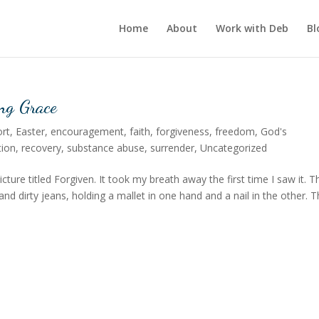
Home
About
Work with Deb
Bl
ng Grace
rt
,
Easter
,
encouragement
,
faith
,
forgiveness
,
freedom
,
God's
tion
,
recovery
,
substance abuse
,
surrender
,
Uncategorized
cture titled Forgiven. It took my breath away the first time I saw it. T
d dirty jeans, holding a mallet in one hand and a nail in the other. 