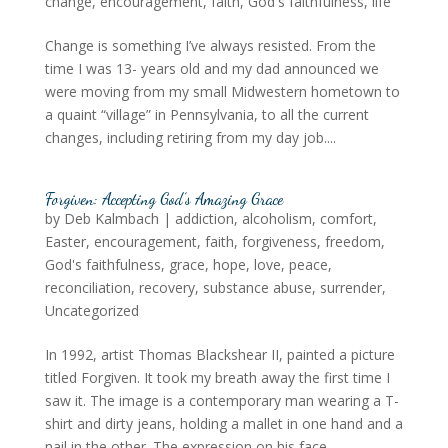
change
,
encouragement
,
faith
,
God's faithfulness
,
life
Change is something I’ve always resisted. From the
time I was 13- years old and my dad announced we
were moving from my small Midwestern hometown to
a quaint “village” in Pennsylvania, to all the current
changes, including retiring from my day job....
Forgiven: Accepting God’s Amazing Grace
by
Deb Kalmbach
|
addiction
,
alcoholism
,
comfort
,
Easter
,
encouragement
,
faith
,
forgiveness
,
freedom
,
God's faithfulness
,
grace
,
hope
,
love
,
peace
,
reconciliation
,
recovery
,
substance abuse
,
surrender
,
Uncategorized
In 1992, artist Thomas Blackshear II, painted a picture
titled Forgiven. It took my breath away the first time I
saw it. The image is a contemporary man wearing a T-
shirt and dirty jeans, holding a mallet in one hand and a
nail in the other. The expression on his face...