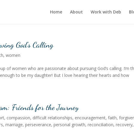
Home
About
Work with Deb
Bl
wing God’s Calling
th
,
women
group of women who are passionate about pursuing God’s calling. I’m t
nough to be my daughter! But I love hearing their hearts and how
sm: Friends for the Journey
rt
,
compassion
,
difficult relationships
,
encouragement
,
faith
,
forgive
rs
,
marriage
,
perseverance
,
personal growth
,
reconciliation
,
recovery
,