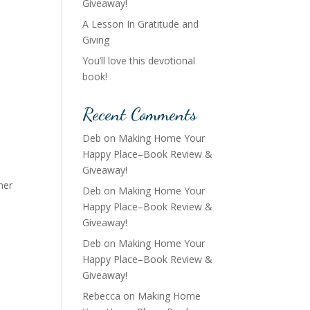
Giveaway!
A Lesson In Gratitude and
Giving
You’ll love this devotional
book!
Recent Comments
Deb
on
Making Home Your
Happy Place–Book Review &
Giveaway!
her
Deb
on
Making Home Your
Happy Place–Book Review &
Giveaway!
Deb
on
Making Home Your
Happy Place–Book Review &
Giveaway!
Rebecca
on
Making Home