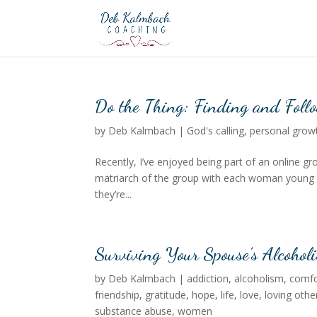
Do the Thing: Finding and Follo
by
Deb Kalmbach
|
God's calling
,
personal grow
Recently, I’ve enjoyed being part of an online 
matriarch of the group with each woman young e
they’re...
Surviving Your Spouse’s Alcoholi
by
Deb Kalmbach
|
addiction
,
alcoholism
,
comfo
friendship
,
gratitude
,
hope
,
life
,
love
,
loving othe
substance abuse
,
women