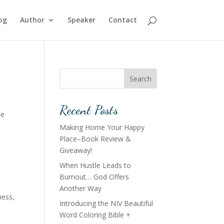
og
Author
Speaker
Contact
Search
Recent Posts
he
Making Home Your Happy
Place–Book Review &
Giveaway!
When Hustle Leads to
Burnout… God Offers
Another Way
ness
,
Introducing the NIV Beautiful
Word Coloring Bible +