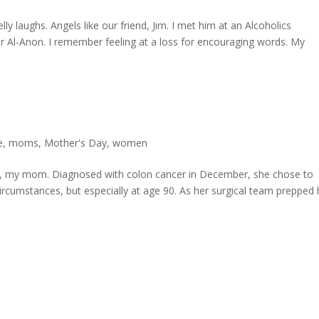
lly laughs. Angels like our friend, Jim. I met him at an Alcoholics
Al-Anon. I remember feeling at a loss for encouraging words. My
e
,
moms
,
Mother's Day
,
women
ero, my mom. Diagnosed with colon cancer in December, she chose to
circumstances, but especially at age 90. As her surgical team prepped 