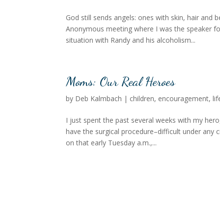
God still sends angels: ones with skin, hair and be
Anonymous meeting where I was the speaker for 
situation with Randy and his alcoholism...
Moms: Our Real Heroes
by
Deb Kalmbach
|
children
,
encouragement
,
lif
I just spent the past several weeks with my h
have the surgical procedure–difficult under any 
on that early Tuesday a.m.,...